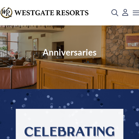
Anniversaries