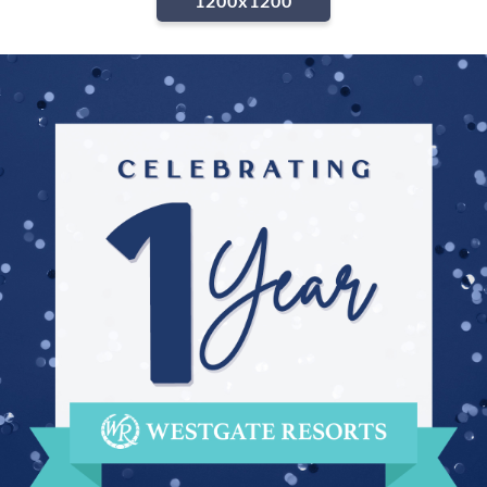
1200x1200