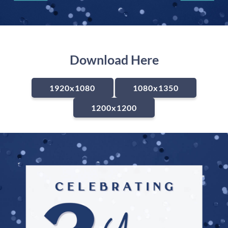
Download Here
1920x1080
1080x1350
1200x1200