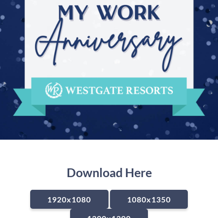
Download Here
1920x1080
1080x1350