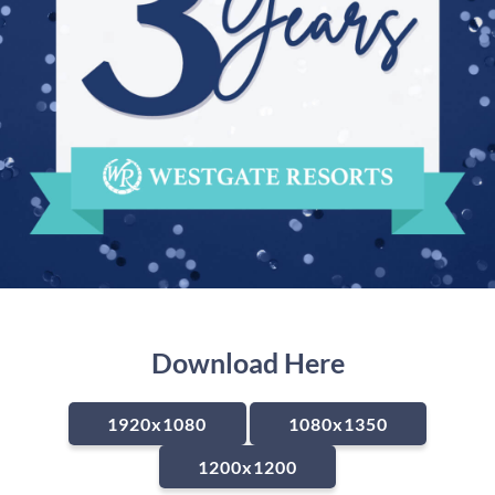
Download Here
1920x1080
1080x1350
1200x1200