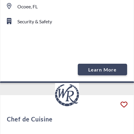
Ocoee, FL
Security & Safety
Learn More
Chef de Cuisine