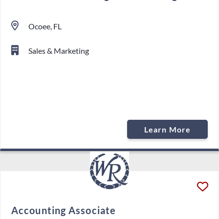
Ocoee, FL
Sales & Marketing
Learn More
Accounting Associate