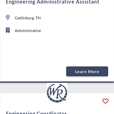
Engineering Administrative Assistant
Gatlinburg, TN
Administrative
Learn More
Engineering Coordinator