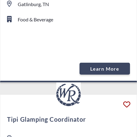
Gatlinburg, TN
Food & Beverage
Learn More
Tipi Glamping Coordinator