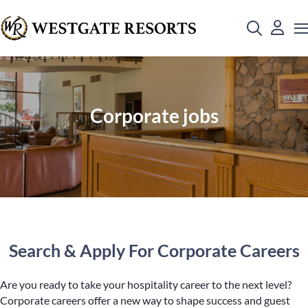
Corporate jobs
Search & Apply For Corporate Careers
Are you ready to take your hospitality career to the next level?
Corporate careers offer a new way to shape success and guest