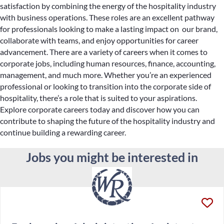
satisfaction by combining the energy of the hospitality industry
with business operations. These roles are an excellent pathway
for professionals looking to make a lasting impact on our brand,
collaborate with teams, and enjoy opportunities for career
advancement. There are a variety of careers when it comes to
corporate jobs, including human resources, finance, accounting,
management, and much more. Whether you’re an experienced
professional or looking to transition into the corporate side of
hospitality, there’s a role that is suited to your aspirations.
Explore corporate careers today and discover how you can
contribute to shaping the future of the hospitality industry and
continue building a rewarding career.
Jobs you might be interested in