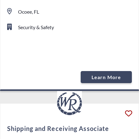
Ocoee, FL
Security & Safety
Learn More
Shipping and Receiving Associate