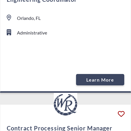
Orlando, FL
Administrative
Learn More
Contract Processing Senior Manager