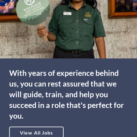
With years of experience behind
us, you can rest assured that we
will guide, train, and help you
succeed in a role that's perfect for
you.
View All Jobs