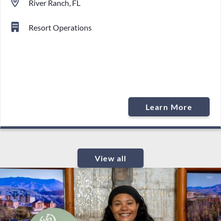
River Ranch, FL
Resort Operations
Learn More
View all