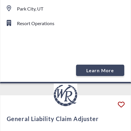
Park City, UT
Resort Operations
Learn More
General Liability Claim Adjuster