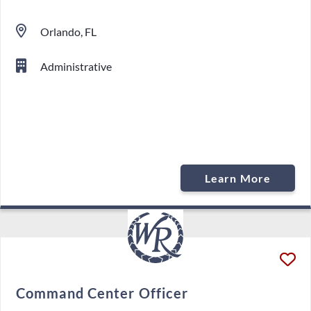
Orlando, FL
Administrative
Learn More
Command Center Officer