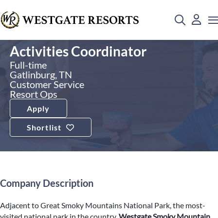
Activities Coordinator
Full-time
Gatlinburg, TN
Customer Service
Resort Ops
Apply
Shortlist
Company Description
Adjacent to Great Smoky Mountains National Park, the most-
visited national park in the country,
Westgate Smoky Mountain