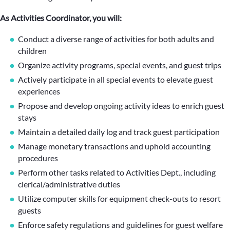
As Activities Coordinator, you will:
Conduct a diverse range of activities for both adults and
children
Organize activity programs, special events, and guest trips
Actively participate in all special events to elevate guest
experiences
Propose and develop ongoing activity ideas to enrich guest
stays
Maintain a detailed daily log and track guest participation
Manage monetary transactions and uphold accounting
procedures
Perform other tasks related to Activities Dept., including
clerical/administrative duties
Utilize computer skills for equipment check-outs to resort
guests
Enforce safety regulations and guidelines for guest welfare