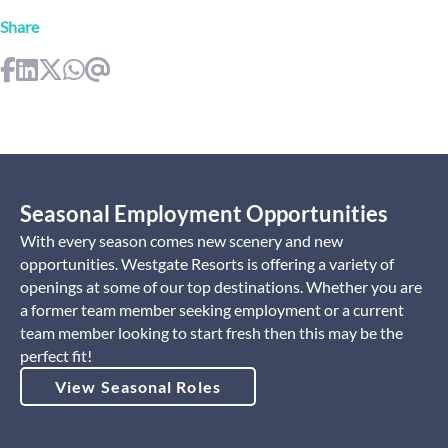
Share
Seasonal Employment Opportunities
With every season comes new scenery and new
opportunities. Westgate Resorts is offering a variety of
openings at some of our top destinations. Whether you are
a former team member seeking employment or a current
team member looking to start fresh then this may be the
perfect fit!
View Seasonal Roles