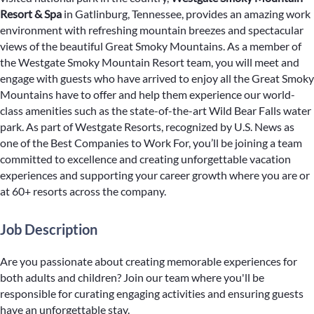
Resort & Spa
in Gatlinburg, Tennessee, provides an amazing work
environment with refreshing mountain breezes and spectacular
views of the beautiful Great Smoky Mountains. As a member of
the Westgate Smoky Mountain Resort team, you will meet and
engage with guests who have arrived to enjoy all the Great Smoky
Mountains have to offer and help them experience our world-
class amenities such as the state-of-the-art Wild Bear Falls water
park. As part of Westgate Resorts, recognized by U.S. News as
one of the Best Companies to Work For, you’ll be joining a team
committed to excellence and creating unforgettable vacation
experiences and supporting your career growth where you are or
at 60+ resorts across the company.
Job Description
Are you passionate about creating memorable experiences for
both adults and children? Join our team where you'll be
responsible for curating engaging activities and ensuring guests
have an unforgettable stay.