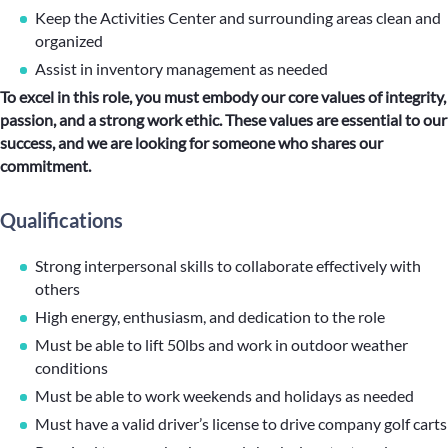
Keep the Activities Center and surrounding areas clean and
organized
Assist in inventory management as needed
To excel in this role, you must embody our core values of integrity,
passion, and a strong work ethic. These values are essential to our
success, and we are looking for someone who shares our
commitment.
Qualifications
Strong interpersonal skills to collaborate effectively with
others
High energy, enthusiasm, and dedication to the role
Must be able to lift 50lbs and work in outdoor weather
conditions
Must be able to work weekends and holidays as needed
Must have a valid driver’s license to drive company golf carts