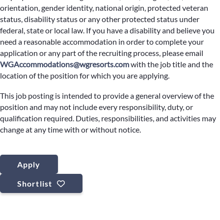
orientation, gender identity, national origin, protected veteran
status, disability status or any other protected status under
federal, state or local law. If you have a disability and believe you
need a reasonable accommodation in order to complete your
application or any part of the recruiting process, please email
WGAccommodations@wgresorts.com
with the job title and the
location of the position for which you are applying.
This job posting is intended to provide a general overview of the
position and may not include every responsibility, duty, or
qualification required. Duties, responsibilities, and activities may
change at any time with or without notice.
Apply
Shortlist