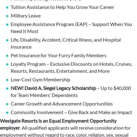
Tuition Assistance to Help You Grow Your Career
Military Leave
Employee Assistance Program (EAP) – Support When You
Need It Most
Life, Disability, Accident, Critical Illness, and Hospital
Insurance
Pet Insurance for Your Furry Family Members
Loyalty Program – Exclusive Discounts on Hotels, Cruises,
Resorts, Restaurants, Entertainment, and More
Low-Cost Gym Membership
NEW! David A. Siegel Legacy Scholarship
– Up to $40,000
for Team Members’ Dependents
Career Growth and Advancement Opportunities
Community Involvement – Give Back and Make an Impact
Westgate Resorts is an Equal Employment Opportunity
employer
.
All qualified applicants will receive consideration for
employment without regard to race, color, religion, sex, sexual