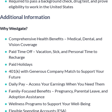
Required to pass a background check, drug test, and prove
eligibility to work in the United States
Additional Information
Why Westgate?
Comprehensive Health Benefits – Medical, Dental, and
Vision Coverage
Paid Time Off – Vacation, Sick, and Personal Time to
Recharge
Paid Holidays
401(k) with Generous Company Match to Support Your
Future
Daily Pay – Access Your Earnings When You Need Them
Family-Focused Benefits – Pregnancy, Parental Leave, and
Adoption Assistance
Wellness Programs to Support Your Well-Being
Flexible Spending Accounts (FSA)