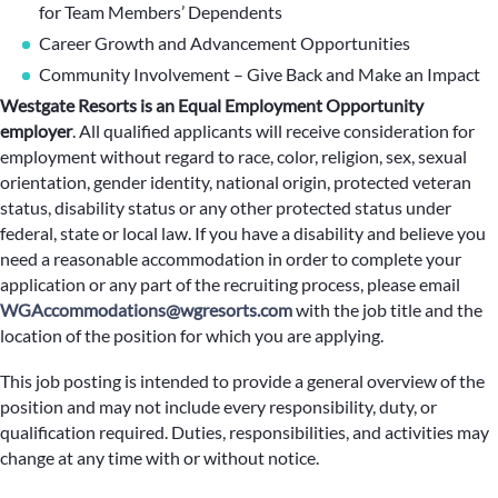
for Team Members’ Dependents
Career Growth and Advancement Opportunities
Community Involvement – Give Back and Make an Impact
Westgate Resorts is an Equal Employment Opportunity
employer
.
All qualified applicants will receive consideration for
employment without regard to race, color, religion, sex, sexual
orientation, gender identity, national origin, protected veteran
status, disability status or any other protected status under
federal, state or local law. If you have a disability and believe you
need a reasonable accommodation in order to complete your
application or any part of the recruiting process, please email
WGAccommodations@wgresorts.com
with the job title and the
location of the position for which you are applying.
This job posting is intended to provide a general overview of the
position and may not include every responsibility, duty, or
qualification required. Duties, responsibilities, and activities may
change at any time with or without notice.