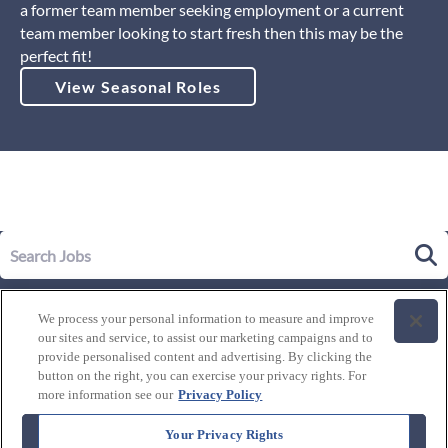
a former team member seeking employment or a current
team member looking to start fresh then this may be the
perfect fit!
View Seasonal Roles
Our Story
We process your personal information to measure and improve
Leadership
our sites and service, to assist our marketing campaigns and to
Life at Westgate
provide personalised content and advertising. By clicking the
button on the right, you can exercise your privacy rights. For
Our Culture
History of Westgate
more information see our
Privacy Policy
Explore Careers
Internal Opportunities
Our Benefits and Perks
Your Privacy Rights
Candidate Resources