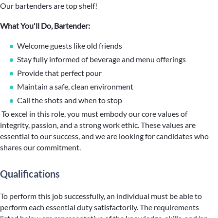
Our bartenders are top shelf!
What You'll Do, Bartender:
Welcome guests like old friends
Stay fully informed of beverage and menu offerings
Provide that perfect pour
Maintain a safe, clean environment
Call the shots and when to stop
To excel in this role, you must embody our core values of
integrity, passion, and a strong work ethic. These values are
essential to our success, and we are looking for candidates who
shares our commitment.
Qualifications
To perform this job successfully, an individual must be able to
perform each essential duty satisfactorily. The requirements