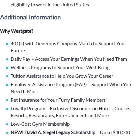
eligibility to work in the United States
Additional Information
Why Westgate?
401(k) with Generous Company Match to Support Your
Future
Daily Pay – Access Your Earnings When You Need Them
Wellness Programs to Support Your Well-Being
Tuition Assistance to Help You Grow Your Career
Employee Assistance Program (EAP) – Support When You
Need It Most
Pet Insurance for Your Furry Family Members
Loyalty Program – Exclusive Discounts on Hotels, Cruises,
Resorts, Restaurants, Entertainment, and More
Low-Cost Gym Membership
NEW! David A. Siegel Legacy Scholarship
– Up to $40,000