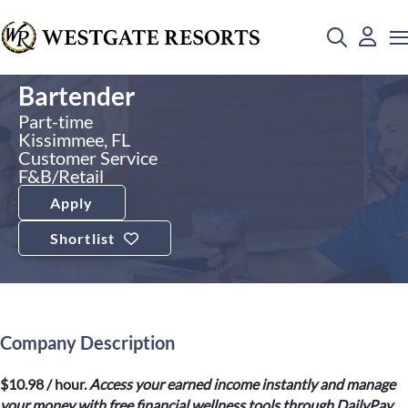
Bartender
Part-time
Kissimmee, FL
Customer Service
F&B/Retail
Apply
Shortlist
Company Description
$10.98 / hour.
Access your earned income instantly and manage
your money with free financial wellness tools through DailyPay.