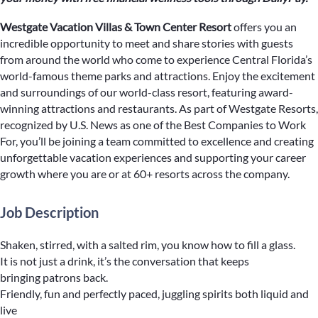
Westgate Vacation Villas & Town Center Resort
offers you an
incredible opportunity to meet and share stories with guests
from around the world who come to experience Central Florida’s
world-famous theme parks and attractions. Enjoy the excitement
and surroundings of our world-class resort, featuring award-
winning attractions and restaurants. As part of Westgate Resorts,
recognized by U.S. News as one of the Best Companies to Work
For, you’ll be joining a team committed to excellence and creating
unforgettable vacation experiences and supporting your career
growth where you are or at 60+ resorts across the company.
Job Description
Shaken, stirred, with a salted rim, you know how to fill a glass.
It is not just a drink, it’s the conversation that keeps
bringing patrons back.
Friendly, fun and perfectly paced, juggling spirits both liquid and
live