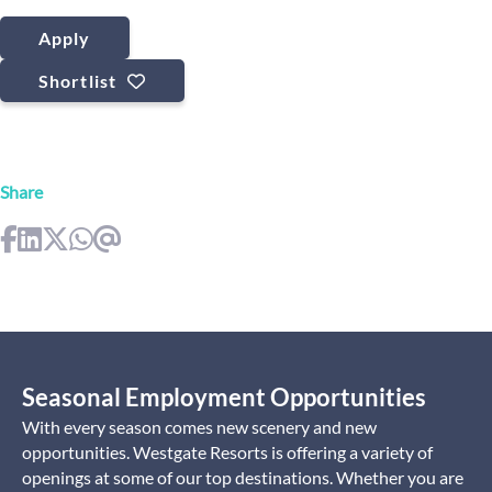
Apply
Shortlist
Share
Seasonal Employment Opportunities
With every season comes new scenery and new
opportunities. Westgate Resorts is offering a variety of
openings at some of our top destinations. Whether you are