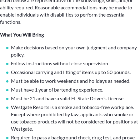
listed below are representative of the knowledge, skills, and/or
ability required. Reasonable accommodations may be made to
enable individuals with disabilities to perform the essential
functions.
What You Will Bring
Make decisions based on your own judgment and company
policy.
Follow instructions without close supervision.
Occasional carrying and lifting of items up to 50 pounds.
Must be able to work weekends and holidays as needed.
Must have 1 year of bartending experience.
Must be 21 and have a valid FL State Driver’s License.
Westgate Resorts is a smoke and tobacco-free workplace.
Except where prohibited by law, applicants who smoke or
use tobacco products will not be considered for positions at
Westgate.
Required to pass a background check, drug test, and prove