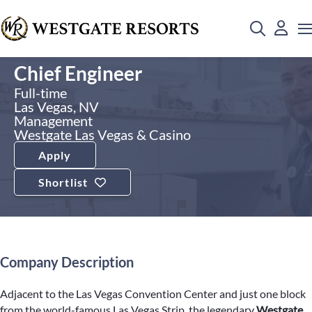
Chief Engineer
Full-time
Las Vegas, NV
Management
Westgate Las Vegas & Casino
Apply
Shortlist
Company Description
Adjacent to the Las Vegas Convention Center and just one block
from the world-famous Las Vegas Strip, the legendary
Westgate