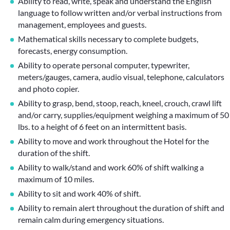
Ability to read, write, speak and understand the English
language to follow written and/or verbal instructions from
management, employees and guests.
Mathematical skills necessary to complete budgets,
forecasts, energy consumption.
Ability to operate personal computer, typewriter,
meters/gauges, camera, audio visual, telephone, calculators
and photo copier.
Ability to grasp, bend, stoop, reach, kneel, crouch, crawl lift
and/or carry, supplies/equipment weighing a maximum of 50
lbs. to a height of 6 feet on an intermittent basis.
Ability to move and work throughout the Hotel for the
duration of the shift.
Ability to walk/stand and work 60% of shift walking a
maximum of 10 miles.
Ability to sit and work 40% of shift.
Ability to remain alert throughout the duration of shift and
remain calm during emergency situations.