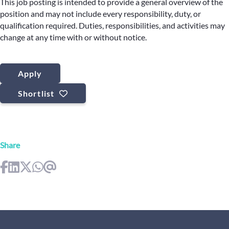
This job posting is intended to provide a general overview of the
position and may not include every responsibility, duty, or
qualification required. Duties, responsibilities, and activities may
change at any time with or without notice.
Apply
Shortlist
Share