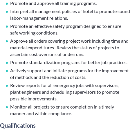
Promote and approve all training programs.
Interpret all management policies of hotel to promote sound
labor-management relations.
Promote an effective safety program designed to ensure
safe working conditions.
Approve all orders covering project work including time and
material expenditures. Review the status of projects to
ascertain cost overruns of underruns.
Promote standardization programs for better job practices.
Actively support and initiate programs for the improvement
of methods and the reduction of costs.
Review reports for all emergency jobs with supervisors,
plant engineers and scheduling supervisors to promote
possible improvements.
Monitor all projects to ensure completion in a timely
manner and within compliance.
Qualifications