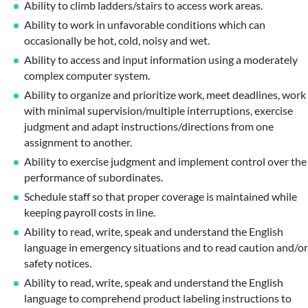
Ability to climb ladders/stairs to access work areas.
Ability to work in unfavorable conditions which can
occasionally be hot, cold, noisy and wet.
Ability to access and input information using a moderately
complex computer system.
Ability to organize and prioritize work, meet deadlines, work
with minimal supervision/multiple interruptions, exercise
judgment and adapt instructions/directions from one
assignment to another.
Ability to exercise judgment and implement control over the
performance of subordinates.
Schedule staff so that proper coverage is maintained while
keeping payroll costs in line.
Ability to read, write, speak and understand the English
language in emergency situations and to read caution and/or
safety notices.
Ability to read, write, speak and understand the English
language to comprehend product labeling instructions to