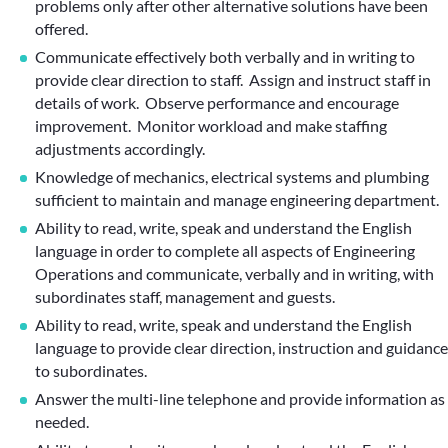
problems only after other alternative solutions have been
offered.
Communicate effectively both verbally and in writing to
provide clear direction to staff. Assign and instruct staff in
details of work. Observe performance and encourage
improvement. Monitor workload and make staffing
adjustments accordingly.
Knowledge of mechanics, electrical systems and plumbing
sufficient to maintain and manage engineering department.
Ability to read, write, speak and understand the English
language in order to complete all aspects of Engineering
Operations and communicate, verbally and in writing, with
subordinates staff, management and guests.
Ability to read, write, speak and understand the English
language to provide clear direction, instruction and guidance
to subordinates.
Answer the multi-line telephone and provide information as
needed.