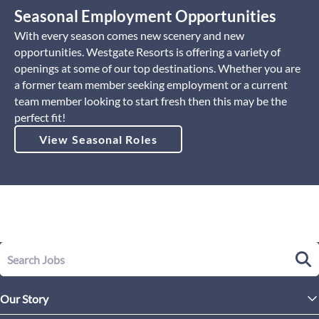
Seasonal Employment Opportunities
With every season comes new scenery and new
opportunities. Westgate Resorts is offering a variety of
openings at some of our top destinations. Whether you are
a former team member seeking employment or a current
team member looking to start fresh then this may be the
perfect fit!
View Seasonal Roles
Our Story
Leadership