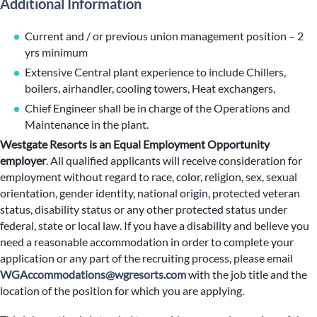
Additional Information
Current and / or previous union management position – 2
yrs minimum
Extensive Central plant experience to include Chillers,
boilers, airhandler, cooling towers, Heat exchangers,
Chief Engineer shall be in charge of the Operations and
Maintenance in the plant.
Westgate Resorts is an Equal Employment Opportunity
employer
.
All qualified applicants will receive consideration for
employment without regard to race, color, religion, sex, sexual
orientation, gender identity, national origin, protected veteran
status, disability status or any other protected status under
federal, state or local law. If you have a disability and believe you
need a reasonable accommodation in order to complete your
application or any part of the recruiting process, please email
WGAccommodations@wgresorts.com
with the job title and the
location of the position for which you are applying.