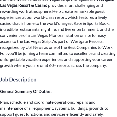
Las Vegas Resort & Casino
provides a fun, challenging and
rewarding work atmosphere. Help create remarkable guest
experiences at our world-class resort, which features a lively
casino that is home to the world’s largest Race & Sports Book;
incredible restaurants, nightlife, and live entertainment; and the
convenience of a Las Vegas Monorail station onsite for easy
access to the Las Vegas Strip. As part of Westgate Resorts,
recognized by U.S. News as one of the Best Companies to Work
For, you’ll be joining a team committed to excellence and creating
unforgettable vacation experiences and supporting your career
growth where you are or at 60+ resorts across the company.
Job Description
General Summary Of Duties:
Plan, schedule and coordinate operations, repairs and
maintenance of all equipment, systems, buildings, grounds to
support guest functions and services efficiently and safely.