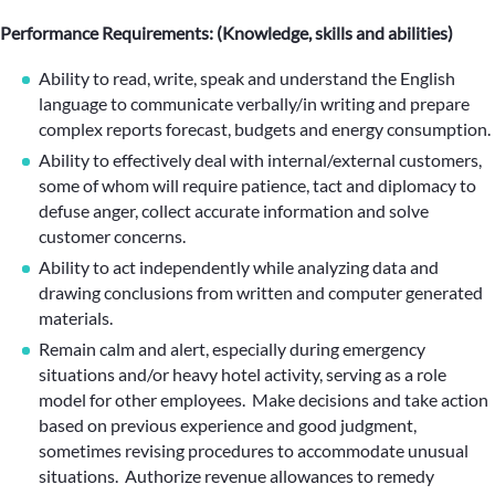
Performance Requirements: (Knowledge, skills and abilities)
Ability to read, write, speak and understand the English
language to communicate verbally/in writing and prepare
complex reports forecast, budgets and energy consumption.
Ability to effectively deal with internal/external customers,
some of whom will require patience, tact and diplomacy to
defuse anger, collect accurate information and solve
customer concerns.
Ability to act independently while analyzing data and
drawing conclusions from written and computer generated
materials.
Remain calm and alert, especially during emergency
situations and/or heavy hotel activity, serving as a role
model for other employees. Make decisions and take action
based on previous experience and good judgment,
sometimes revising procedures to accommodate unusual
situations. Authorize revenue allowances to remedy