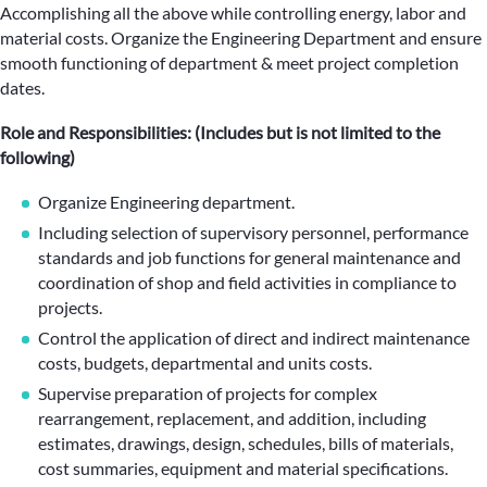
Accomplishing all the above while controlling energy, labor and
material costs. Organize the Engineering Department and ensure
smooth functioning of department & meet project completion
dates.
Role and Responsibilities: (Includes but is not limited to the
following)
Organize Engineering department.
Including selection of supervisory personnel, performance
standards and job functions for general maintenance and
coordination of shop and field activities in compliance to
projects.
Control the application of direct and indirect maintenance
costs, budgets, departmental and units costs.
Supervise preparation of projects for complex
rearrangement, replacement, and addition, including
estimates, drawings, design, schedules, bills of materials,
cost summaries, equipment and material specifications.