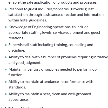
enable the safe application of products and processes.
Respond to guest inquiries/concerns. Provide guest
satisfaction through assistance, direction and information
within hotel guidelines.
Knowledge of Engineering operations, to include
appropriate staffing levels, service equipment and guest
relations.
Supervise all staff including training, counseling and
discipline.
Ability to deal with a number of problems requiring initiative
and good judgment.
Maintain inventory of supplies needed to perform job
function.
Ability to maintain attendance in conformance with
standards.
Ability to maintain a neat, clean and well-groomed
appearance.