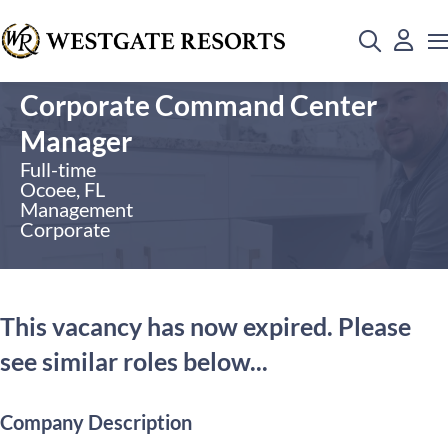
Corporate Command Center
Manager
Full-time
Ocoee, FL
Management
Corporate
This vacancy has now expired. Please
see similar roles below...
Company Description