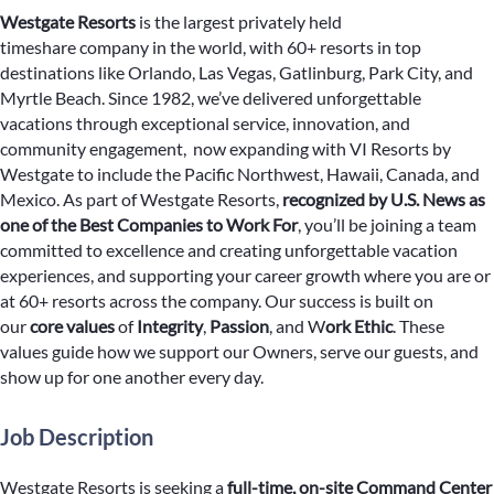
Westgate Resorts
is the largest privately held
timeshare company in the world, with 60+ resorts in top
destinations like Orlando, Las Vegas, Gatlinburg, Park City, and
Myrtle Beach. Since 1982, we’ve delivered unforgettable
vacations through exceptional service, innovation, and
community engagement, now expanding with VI Resorts by
Westgate to include the Pacific Northwest, Hawaii, Canada, and
Mexico. As part of Westgate Resorts,
recognized by U.S. News as
one of the Best Companies to Work For
, you’ll be joining a team
committed to excellence and creating unforgettable vacation
experiences, and supporting your career growth where you are or
at 60+ resorts across the company. Our success is built on
our
core values
of
Integrity
,
Passion
, and W
ork Ethic
. These
values guide how we support our Owners, serve our guests, and
show up for one another every day.
Job Description
Westgate Resorts is seeking a
full-time, on-site
Command Center