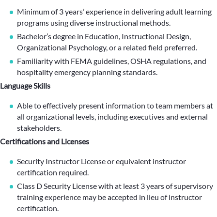
Minimum of 3 years’ experience in delivering adult learning
programs using diverse instructional methods.
Bachelor’s degree in Education, Instructional Design,
Organizational Psychology, or a related field preferred.
Familiarity with FEMA guidelines, OSHA regulations, and
hospitality emergency planning standards.
Language Skills
Able to effectively present information to team members at
all organizational levels, including executives and external
stakeholders.
Certifications and Licenses
Security Instructor License or equivalent instructor
certification required.
Class D Security License with at least 3 years of supervisory
training experience may be accepted in lieu of instructor
certification.