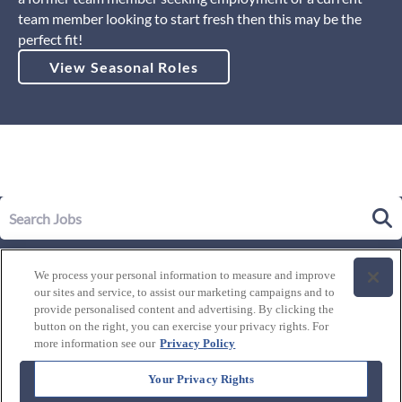
team member looking to start fresh then this may be the
perfect fit!
View Seasonal Roles
Our Story
We process your personal information to measure and improve
Leadership
our sites and service, to assist our marketing campaigns and to
Life at Westgate
provide personalised content and advertising. By clicking the
button on the right, you can exercise your privacy rights. For
Our Culture
History of Westgate
more information see our
Privacy Policy
Explore Careers
Internal Opportunities
Our Benefits and Perks
Your Privacy Rights
Candidate Resources