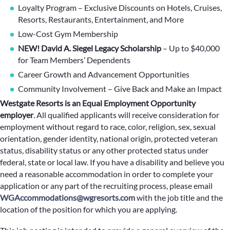
Loyalty Program – Exclusive Discounts on Hotels, Cruises,
Resorts, Restaurants, Entertainment, and More
Low-Cost Gym Membership
NEW! David A. Siegel Legacy Scholarship
– Up to $40,000
for Team Members’ Dependents
Career Growth and Advancement Opportunities
Community Involvement – Give Back and Make an Impact
Westgate Resorts is an Equal Employment Opportunity
employer
.
All qualified applicants will receive consideration for
employment without regard to race, color, religion, sex, sexual
orientation, gender identity, national origin, protected veteran
status, disability status or any other protected status under
federal, state or local law. If you have a disability and believe you
need a reasonable accommodation in order to complete your
application or any part of the recruiting process, please email
WGAccommodations@wgresorts.com
with the job title and the
location of the position for which you are applying.