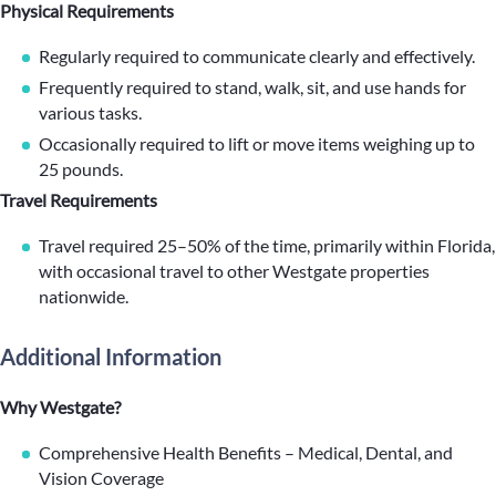
Physical Requirements
Regularly required to communicate clearly and effectively.
Frequently required to stand, walk, sit, and use hands for
various tasks.
Occasionally required to lift or move items weighing up to
25 pounds.
Travel Requirements
Travel required 25–50% of the time, primarily within Florida,
with occasional travel to other Westgate properties
nationwide.
Additional Information
Why Westgate?
Comprehensive Health Benefits – Medical, Dental, and
Vision Coverage