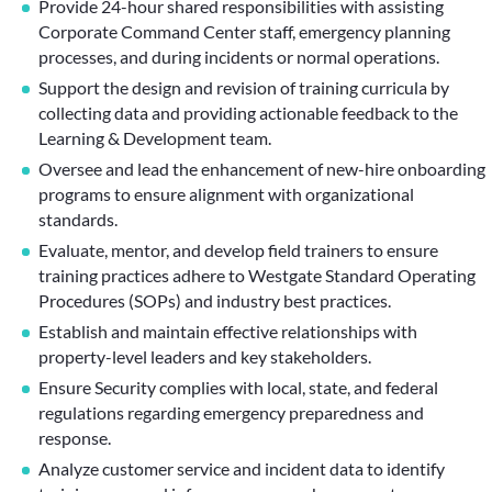
Provide 24-hour shared responsibilities with assisting
Corporate Command Center staff, emergency planning
processes, and during incidents or normal operations.
Support the design and revision of training curricula by
collecting data and providing actionable feedback to the
Learning & Development team.
Oversee and lead the enhancement of new-hire onboarding
programs to ensure alignment with organizational
standards.
Evaluate, mentor, and develop field trainers to ensure
training practices adhere to Westgate Standard Operating
Procedures (SOPs) and industry best practices.
Establish and maintain effective relationships with
property-level leaders and key stakeholders.
Ensure Security complies with local, state, and federal
regulations regarding emergency preparedness and
response.
Analyze customer service and incident data to identify