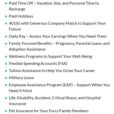
Paid Time Off – Vacation, Sick, and Personal Time to
Recharge
Paid Holidays
401(k) with Generous Company Match to Support Your
Future
Daily Pay – Access Your Earnings When You Need Them
Family-Focused Benefits – Pregnancy, Parental Leave, and
Adoption Assistance
Wellness Programs to Support Your Well-Being
Flexible Spending Accounts (FSA)
Tuition Assistance to Help You Grow Your Career
Military Leave
Employee Assistance Program (EAP) – Support When You
Need It Most
Life, Disability, Accident, Critical Illness, and Hospital
Insurance
Pet Insurance for Your Furry Family Members