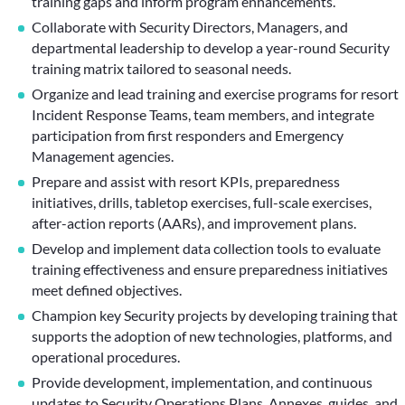
training gaps and inform program enhancements.
Collaborate with Security Directors, Managers, and
departmental leadership to develop a year-round Security
training matrix tailored to seasonal needs.
Organize and lead training and exercise programs for resort
Incident Response Teams, team members, and integrate
participation from first responders and Emergency
Management agencies.
Prepare and assist with resort KPIs, preparedness
initiatives, drills, tabletop exercises, full-scale exercises,
after-action reports (AARs), and improvement plans.
Develop and implement data collection tools to evaluate
training effectiveness and ensure preparedness initiatives
meet defined objectives.
Champion key Security projects by developing training that
supports the adoption of new technologies, platforms, and
operational procedures.
Provide development, implementation, and continuous
updates to Security Operations Plans, Annexes, guides, and