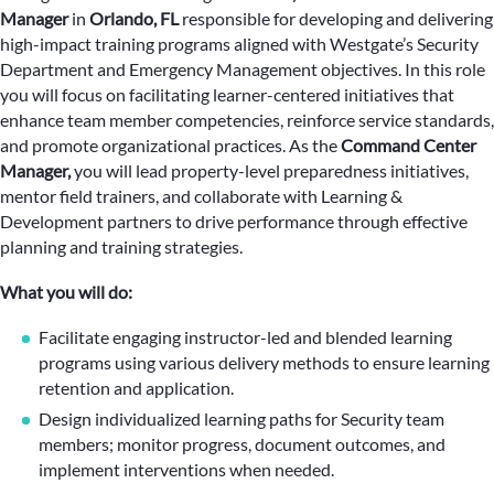
Manager
in
Orlando, FL
responsible for developing and delivering
high-impact training programs aligned with Westgate’s Security
Department and Emergency Management objectives. In this role
you will focus on facilitating learner-centered initiatives that
enhance team member competencies, reinforce service standards,
and promote organizational practices. As the
Command Center
Manager,
you will lead property-level preparedness initiatives,
mentor field trainers, and collaborate with Learning &
Development partners to drive performance through effective
planning and training strategies.
What you will do:
Facilitate engaging instructor-led and blended learning
programs using various delivery methods to ensure learning
retention and application.
Design individualized learning paths for Security team
members; monitor progress, document outcomes, and
implement interventions when needed.