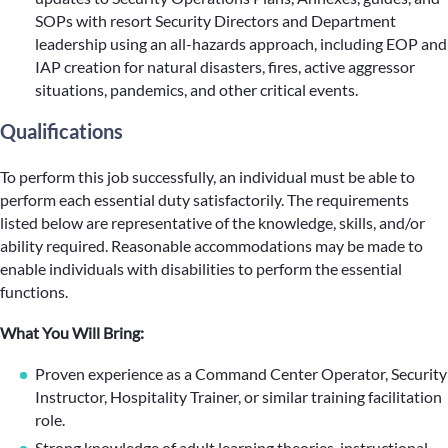
SOPs with resort Security Directors and Department
leadership using an all-hazards approach, including EOP and
IAP creation for natural disasters, fires, active aggressor
situations, pandemics, and other critical events.
Qualifications
To perform this job successfully, an individual must be able to
perform each essential duty satisfactorily. The requirements
listed below are representative of the knowledge, skills, and/or
ability required. Reasonable accommodations may be made to
enable individuals with disabilities to perform the essential
functions.
What You Will Bring:
Proven experience as a Command Center Operator, Security
Instructor, Hospitality Trainer, or similar training facilitation
role.
Strong knowledge of adult learning theories, instructional