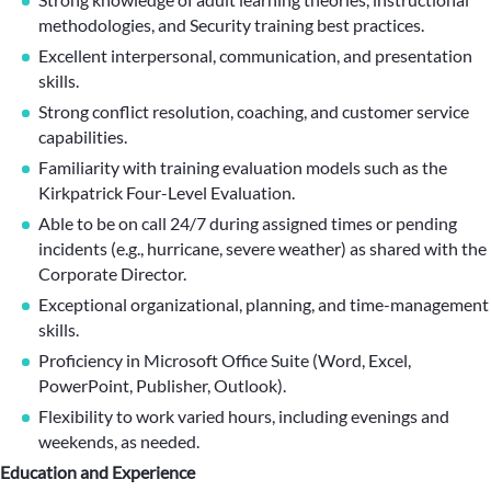
methodologies, and Security training best practices.
Excellent interpersonal, communication, and presentation
skills.
Strong conflict resolution, coaching, and customer service
capabilities.
Familiarity with training evaluation models such as the
Kirkpatrick Four-Level Evaluation.
Able to be on call 24/7 during assigned times or pending
incidents (e.g., hurricane, severe weather) as shared with the
Corporate Director.
Exceptional organizational, planning, and time-management
skills.
Proficiency in Microsoft Office Suite (Word, Excel,
PowerPoint, Publisher, Outlook).
Flexibility to work varied hours, including evenings and
weekends, as needed.
Education and Experience