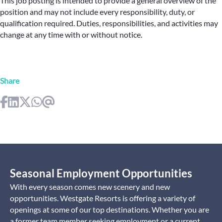
This job posting is intended to provide a general overview of the
position and may not include every responsibility, duty, or
qualification required. Duties, responsibilities, and activities may
change at any time with or without notice.
Share
Seasonal Employment Opportunities
With every season comes new scenery and new
opportunities. Westgate Resorts is offering a variety of
openings at some of our top destinations. Whether you are
a former team member seeking employment or a current