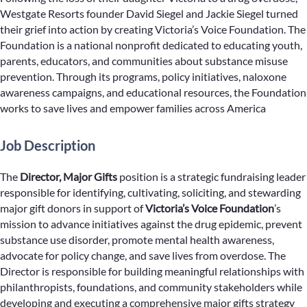
Westgate Resorts founder David Siegel and Jackie Siegel turned
their grief into action by creating Victoria’s Voice Foundation. The
Foundation is a national nonprofit dedicated to educating youth,
parents, educators, and communities about substance misuse
prevention. Through its programs, policy initiatives, naloxone
awareness campaigns, and educational resources, the Foundation
works to save lives and empower families across America
Job Description
The
Director, Major Gifts
position is a strategic fundraising leader
responsible for identifying, cultivating, soliciting, and stewarding
major gift donors in support of
Victoria’s Voice Foundation
’s
mission to advance initiatives against the drug epidemic, prevent
substance use disorder, promote mental health awareness,
advocate for policy change, and save lives from overdose. The
Director is responsible for building meaningful relationships with
philanthropists, foundations, and community stakeholders while
developing and executing a comprehensive major gifts strategy