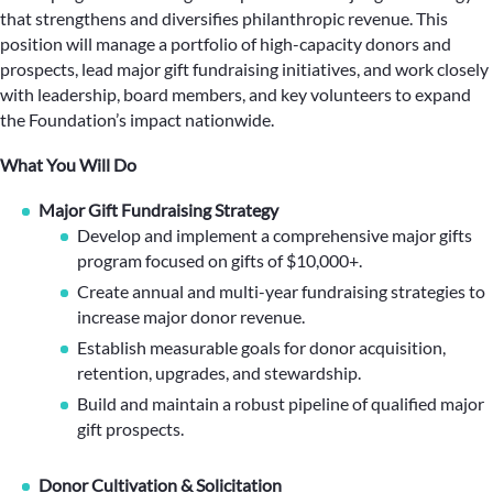
that strengthens and diversifies philanthropic revenue. This
position will manage a portfolio of high-capacity donors and
prospects, lead major gift fundraising initiatives, and work closely
with leadership, board members, and key volunteers to expand
the Foundation’s impact nationwide.
What You Will Do
Major Gift Fundraising Strategy
Develop and implement a comprehensive major gifts
program focused on gifts of $10,000+.
Create annual and multi-year fundraising strategies to
increase major donor revenue.
Establish measurable goals for donor acquisition,
retention, upgrades, and stewardship.
Build and maintain a robust pipeline of qualified major
gift prospects.
Donor Cultivation & Solicitation