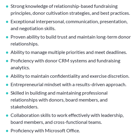
Strong knowledge of relationship-based fundraising
principles, donor cultivation strategies, and best practices.
Exceptional interpersonal, communication, presentation,
and negotiation skills.
Proven ability to build trust and maintain long-term donor
relationships.
Ability to manage multiple priorities and meet deadlines.
Proficiency with donor CRM systems and fundraising
analytics.
Ability to maintain confidentiality and exercise discretion.
Entrepreneurial mindset with a results-driven approach.
Skilled in building and maintaining professional
relationships with donors, board members, and
stakeholders.
Collaboration skills to work effectively with leadership,
board members, and cross-functional teams.
Proficiency with Microsoft Office.