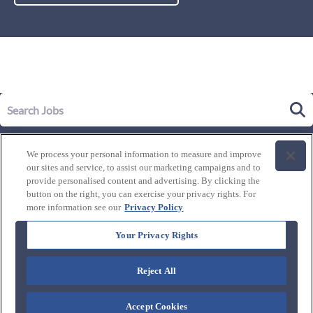
Our Story
We process your personal information to measure and improve
Leadership
our sites and service, to assist our marketing campaigns and to
Life at Westgate
provide personalised content and advertising. By clicking the
button on the right, you can exercise your privacy rights. For
Our Culture
History of Westgate
more information see our
Privacy Policy
Explore Careers
Internal Opportunities
Our Benefits and Perks
Your Privacy Rights
Candidate Resources
FAQ's
Our Awards and Recognition
Reject All
Connect with us:
Blog
Accept Cookies