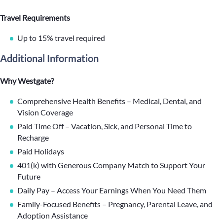
Travel Requirements
Up to 15% travel required
Additional Information
Why Westgate?
Comprehensive Health Benefits – Medical, Dental, and
Vision Coverage
Paid Time Off – Vacation, Sick, and Personal Time to
Recharge
Paid Holidays
401(k) with Generous Company Match to Support Your
Future
Daily Pay – Access Your Earnings When You Need Them
Family-Focused Benefits – Pregnancy, Parental Leave, and
Adoption Assistance