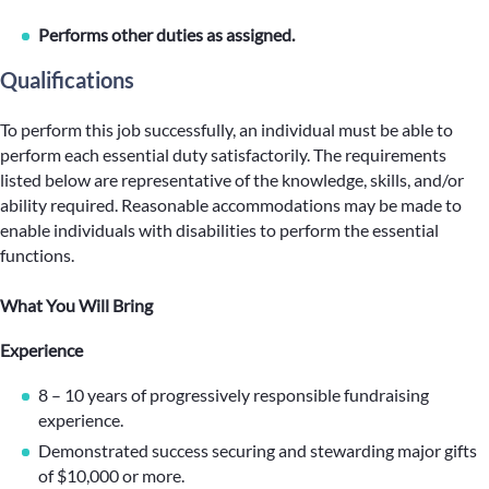
Performs other duties as assigned.
Qualifications
To perform this job successfully, an individual must be able to
perform each essential duty satisfactorily. The requirements
listed below are representative of the knowledge, skills, and/or
ability required. Reasonable accommodations may be made to
enable individuals with disabilities to perform the essential
functions.
What You Will Bring
Experience
8 – 10 years of progressively responsible fundraising
experience.
Demonstrated success securing and stewarding major gifts
of $10,000 or more.