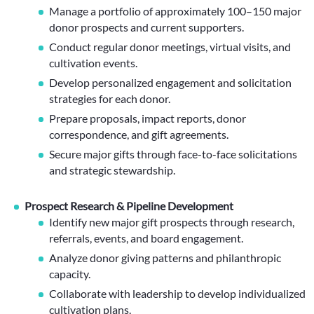
Manage a portfolio of approximately 100–150 major
donor prospects and current supporters.
Conduct regular donor meetings, virtual visits, and
cultivation events.
Develop personalized engagement and solicitation
strategies for each donor.
Prepare proposals, impact reports, donor
correspondence, and gift agreements.
Secure major gifts through face-to-face solicitations
and strategic stewardship.
Prospect Research & Pipeline Development
Identify new major gift prospects through research,
referrals, events, and board engagement.
Analyze donor giving patterns and philanthropic
capacity.
Collaborate with leadership to develop individualized
cultivation plans.