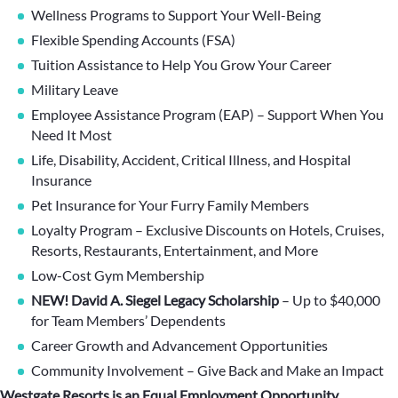
Wellness Programs to Support Your Well-Being
Flexible Spending Accounts (FSA)
Tuition Assistance to Help You Grow Your Career
Military Leave
Employee Assistance Program (EAP) – Support When You
Need It Most
Life, Disability, Accident, Critical Illness, and Hospital
Insurance
Pet Insurance for Your Furry Family Members
Loyalty Program – Exclusive Discounts on Hotels, Cruises,
Resorts, Restaurants, Entertainment, and More
Low-Cost Gym Membership
NEW! David A. Siegel Legacy Scholarship
– Up to $40,000
for Team Members’ Dependents
Career Growth and Advancement Opportunities
Community Involvement – Give Back and Make an Impact
Westgate Resorts is an Equal Employment Opportunity