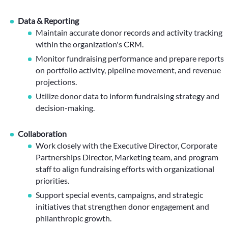
Data & Reporting
Maintain accurate donor records and activity tracking
within the organization's CRM.
Monitor fundraising performance and prepare reports
on portfolio activity, pipeline movement, and revenue
projections.
Utilize donor data to inform fundraising strategy and
decision-making.
Collaboration
Work closely with the Executive Director, Corporate
Partnerships Director, Marketing team, and program
staff to align fundraising efforts with organizational
priorities.
Support special events, campaigns, and strategic
initiatives that strengthen donor engagement and
philanthropic growth.