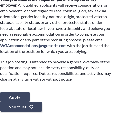
employer
.
All qualified applicants will receive consideration for
employment without regard to race, color, religion, sex, sexual
orientation, gender identity, national origin, protected veteran
status, disability status or any other protected status under
federal, state or local law. If you have a disability and believe you
need a reasonable accommodation in order to complete your
application or any part of the recruiting process, please email
WGAccommodations@wgresorts.com
with the job title and the
location of the position for which you are applying.
This job posting is intended to provide a general overview of the
position and may not include every responsibility, duty, or
qualification required. Duties, responsibilities, and activities may
change at any time with or without notice.
Apply
Shortlist