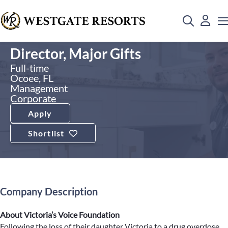
Director, Major Gifts
Full-time
Ocoee, FL
Management
Corporate
Apply
Shortlist
Company Description
About Victoria’s Voice Foundation
Following the loss of their daughter Victoria to a drug overdose,