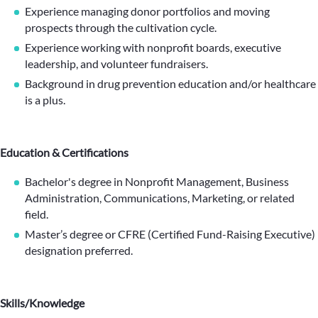
Experience managing donor portfolios and moving
prospects through the cultivation cycle.
Experience working with nonprofit boards, executive
leadership, and volunteer fundraisers.
Background in drug prevention education and/or healthcare
is a plus.
Education & Certifications
Bachelor's degree in Nonprofit Management, Business
Administration, Communications, Marketing, or related
field.
Master’s degree or CFRE (Certified Fund-Raising Executive)
designation preferred.
Skills/Knowledge