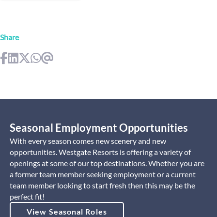
Share
Seasonal Employment Opportunities
With every season comes new scenery and new
opportunities. Westgate Resorts is offering a variety of
openings at some of our top destinations. Whether you are
a former team member seeking employment or a current
team member looking to start fresh then this may be the
perfect fit!
View Seasonal Roles