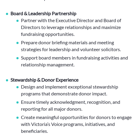
Board & Leadership Partnership
Partner with the Executive Director and Board of
Directors to leverage relationships and maximize
fundraising opportunities.
Prepare donor briefing materials and meeting
strategies for leadership and volunteer solicitors.
Support board members in fundraising activities and
relationship management.
Stewardship & Donor Experience
Design and implement exceptional stewardship
programs that demonstrate donor impact.
Ensure timely acknowledgment, recognition, and
reporting for all major donors.
Create meaningful opportunities for donors to engage
with Victoria’s Voice programs, initiatives, and
beneficiaries.