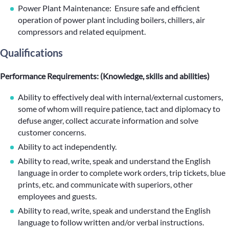
Power Plant Maintenance: Ensure safe and efficient
operation of power plant including boilers, chillers, air
compressors and related equipment.
Qualifications
Performance Requirements: (Knowledge, skills and abilities)
Ability to effectively deal with internal/external customers,
some of whom will require patience, tact and diplomacy to
defuse anger, collect accurate information and solve
customer concerns.
Ability to act independently.
Ability to read, write, speak and understand the English
language in order to complete work orders, trip tickets, blue
prints, etc. and communicate with superiors, other
employees and guests.
Ability to read, write, speak and understand the English
language to follow written and/or verbal instructions.