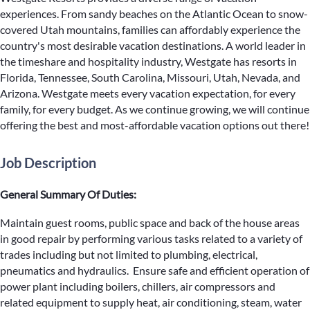
experiences. From sandy beaches on the Atlantic Ocean to snow-
covered Utah mountains, families can affordably experience the
country's most desirable vacation destinations. A world leader in
the timeshare and hospitality industry, Westgate has resorts in
Florida, Tennessee, South Carolina, Missouri, Utah, Nevada, and
Arizona. Westgate meets every vacation expectation, for every
family, for every budget. As we continue growing, we will continue
offering the best and most-affordable vacation options out there!
Job Description
General Summary Of Duties:
Maintain guest rooms, public space and back of the house areas
in good repair by performing various tasks related to a variety of
trades including but not limited to plumbing, electrical,
pneumatics and hydraulics. Ensure safe and efficient operation of
power plant including boilers, chillers, air compressors and
related equipment to supply heat, air conditioning, steam, water