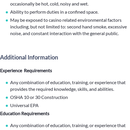
occasionally be hot, cold, noisy and wet.
Ability to perform duties in a confined space.
May be exposed to casino related environmental factors
including, but not limited to: second hand smoke, excessive
noise, and constant interaction with the general public.
Additional Information
Experience Requirements
Any combination of education, training, or experience that
provides the required knowledge, skills, and abilities.
OSHA 10 or 30 Construction
Universal EPA
Education Requirements
Any combination of education, training, or experience that