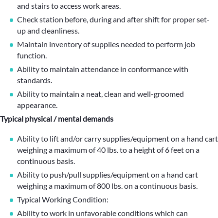
and stairs to access work areas.
Check station before, during and after shift for proper set-
up and cleanliness.
Maintain inventory of supplies needed to perform job
function.
Ability to maintain attendance in conformance with
standards.
Ability to maintain a neat, clean and well-groomed
appearance.
Typical physical / mental demands
Ability to lift and/or carry supplies/equipment on a hand cart
weighing a maximum of 40 lbs. to a height of 6 feet on a
continuous basis.
Ability to push/pull supplies/equipment on a hand cart
weighing a maximum of 800 lbs. on a continuous basis.
Typical Working Condition:
Ability to work in unfavorable conditions which can