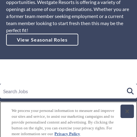
opportunities. Westgate Resorts is offering a variety of
openings at some of our top destinations. Whether you are
a former team member seeking employment or a current
team member looking to start fresh then this may be the
perfect fit!
View Seasonal Roles
Our Story
We process your personal information to measure and improve
Leadership
our sites and service, to assist our marketing campaigns and to
Life at Westgate
provide personalised content and advertising. By clicking the
button on the right, you can exercise your privacy rights. For
Our Culture
History of Westgate
more information see our
Privacy Policy
Explore Careers