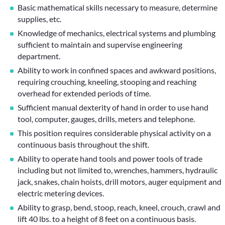
Basic mathematical skills necessary to measure, determine
supplies, etc.
Knowledge of mechanics, electrical systems and plumbing
sufficient to maintain and supervise engineering
department.
Ability to work in confined spaces and awkward positions,
requiring crouching, kneeling, stooping and reaching
overhead for extended periods of time.
Sufficient manual dexterity of hand in order to use hand
tool, computer, gauges, drills, meters and telephone.
This position requires considerable physical activity on a
continuous basis throughout the shift.
Ability to operate hand tools and power tools of trade
including but not limited to, wrenches, hammers, hydraulic
jack, snakes, chain hoists, drill motors, auger equipment and
electric metering devices.
Ability to grasp, bend, stoop, reach, kneel, crouch, crawl and
lift 40 lbs. to a height of 8 feet on a continuous basis.