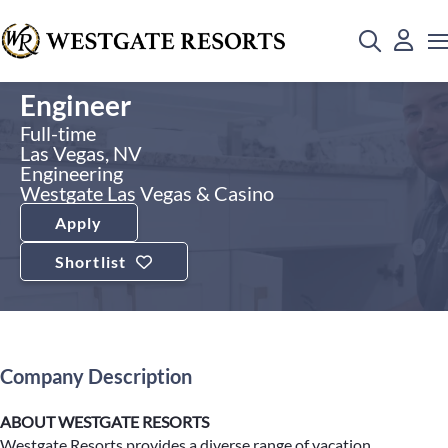
Engineer
Full-time
Las Vegas, NV
Engineering
Westgate Las Vegas & Casino
Apply
Shortlist
Company Description
ABOUT WESTGATE RESORTS
Westgate Resorts provides a diverse range of vacation