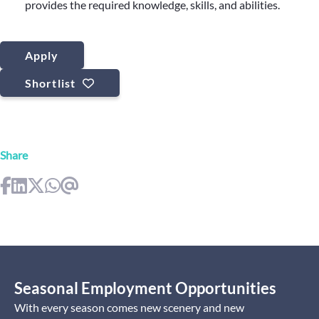
provides the required knowledge, skills, and abilities.
Apply
Shortlist
Share
Seasonal Employment Opportunities
With every season comes new scenery and new