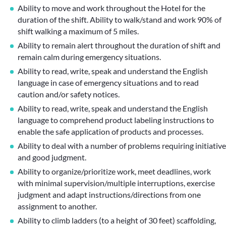
Ability to move and work throughout the Hotel for the
duration of the shift. Ability to walk/stand and work 90% of
shift walking a maximum of 5 miles.
Ability to remain alert throughout the duration of shift and
remain calm during emergency situations.
Ability to read, write, speak and understand the English
language in case of emergency situations and to read
caution and/or safety notices.
Ability to read, write, speak and understand the English
language to comprehend product labeling instructions to
enable the safe application of products and processes.
Ability to deal with a number of problems requiring initiative
and good judgment.
Ability to organize/prioritize work, meet deadlines, work
with minimal supervision/multiple interruptions, exercise
judgment and adapt instructions/directions from one
assignment to another.
Ability to climb ladders (to a height of 30 feet) scaffolding,