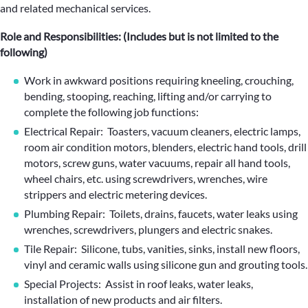
and related mechanical services.
Role and Responsibilities: (Includes but is not limited to the
following)
Work in awkward positions requiring kneeling, crouching,
bending, stooping, reaching, lifting and/or carrying to
complete the following job functions:
Electrical Repair: Toasters, vacuum cleaners, electric lamps,
room air condition motors, blenders, electric hand tools, drill
motors, screw guns, water vacuums, repair all hand tools,
wheel chairs, etc. using screwdrivers, wrenches, wire
strippers and electric metering devices.
Plumbing Repair: Toilets, drains, faucets, water leaks using
wrenches, screwdrivers, plungers and electric snakes.
Tile Repair: Silicone, tubs, vanities, sinks, install new floors,
vinyl and ceramic walls using silicone gun and grouting tools.
Special Projects: Assist in roof leaks, water leaks,
installation of new products and air filters.