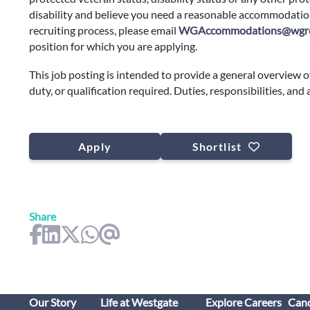
disability and believe you need a reasonable accommodation
recruiting process, please email
WGAccommodations@wgre
position for which you are applying.
This job posting is intended to provide a general overview o
duty, or qualification required. Duties, responsibilities, and
Apply
Shortlist
Share
Our Story
Life at Westgate
Explore Careers
Cand