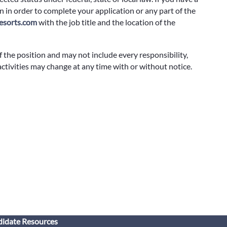
 in order to complete your application or any part of the
sorts.com
with the job title and the location of the
f the position and may not include every responsibility,
 activities may change at any time with or without notice.
idate Resources