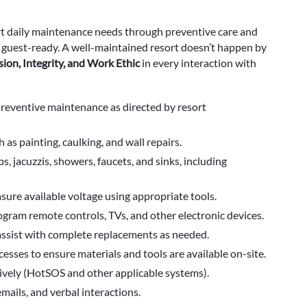
rt daily maintenance needs through preventive care and
d guest-ready. A well-maintained resort doesn’t happen by
sion, Integrity, and Work Ethic
in every interaction with
 preventive maintenance as directed by resort
as painting, caulking, and wall repairs.
, jacuzzis, showers, faucets, and sinks, including
sure available voltage using appropriate tools.
rogram remote controls, TVs, and other electronic devices.
assist with complete replacements as needed.
esses to ensure materials and tools are available on-site.
tively (HotSOS and other applicable systems).
ails, and verbal interactions.