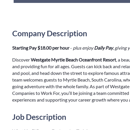
Company Description
Starting Pay $18.00 per hour
-
plus enjoy
Daily Pay
, giving
Discover
Westgate Myrtle Beach Oceanfront Resort
, a bea
and providing fun for all ages. Guests can kick back and rel
and pool, and head down the street to explore famous attr
team welcomes guests to Myrtle Beach, South Carolina, wher
going adventure with the whole family. As part of Westgate 
Companies to Work For, you’ll be joining a team committed 
experiences and supporting your career growth where you a
Job Description