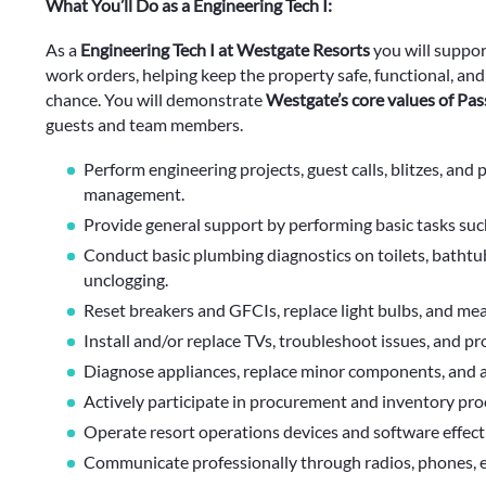
What You’ll Do as a Engineering Tech I:
As a
Engineering Tech I at Westgate Resorts
you will suppo
work orders, helping keep the property safe, functional, an
chance. You will demonstrate
Westgate’s core values of Pas
guests and team members.
Perform engineering projects, guest calls, blitzes, and
management.
Provide general support by performing basic tasks such 
Conduct basic plumbing diagnostics on toilets, bathtubs
unclogging.
Reset breakers and GFCIs, replace light bulbs, and mea
Install and/or replace TVs, troubleshoot issues, and p
Diagnose appliances, replace minor components, and 
Actively participate in procurement and inventory proc
Operate resort operations devices and software effec
Communicate professionally through radios, phones, em