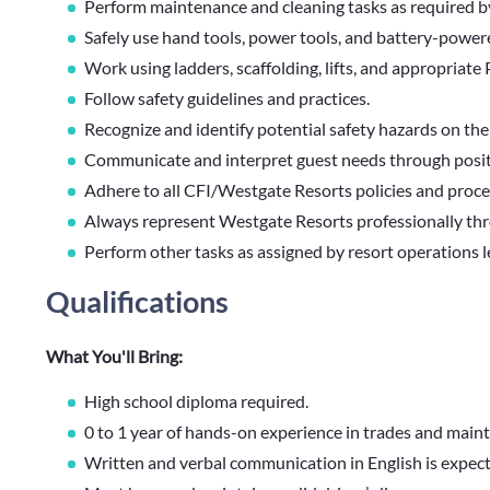
Perform maintenance and cleaning tasks as required 
Safely use hand tools, power tools, and battery-power
Work using ladders, scaffolding, lifts, and appropriat
Follow safety guidelines and practices.
Recognize and identify potential safety hazards on the
Communicate and interpret guest needs through positi
Adhere to all CFI/Westgate Resorts policies and proc
Always represent Westgate Resorts professionally thr
Perform other tasks as assigned by resort operations 
Qualifications
What You'll Bring:
High school diploma required.
0 to 1 year of hands-on experience in trades and main
Written and verbal communication in English is expec