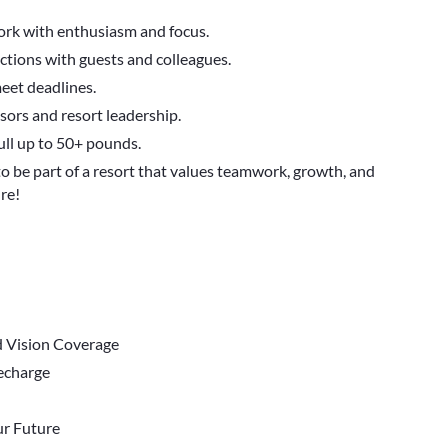
work with enthusiasm and focus.
actions with guests and colleagues.
meet deadlines.
ors and resort leadership.
ull up to 50+ pounds.
to be part of a resort that values teamwork, growth, and
re!
d Vision Coverage
Recharge
r Future