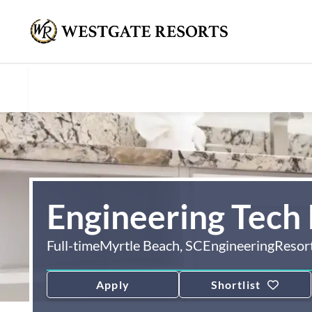
Engineering Tech 
Full-time
Myrtle Beach, SC
Engineering
Resor
Apply
Shortlist