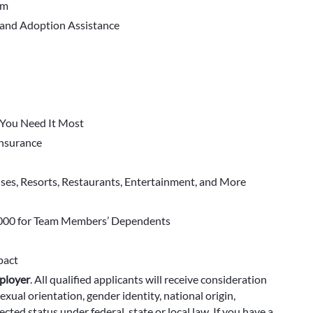
em
 and Adoption Assistance
You Need It Most
 Insurance
ises, Resorts, Restaurants, Entertainment, and More
000 for Team Members’ Dependents
pact
ployer
.
All qualified applicants will receive consideration
exual orientation, gender identity, national origin,
cted status under federal, state or local law. If you have a