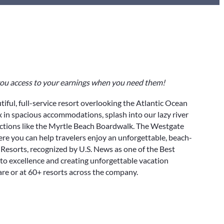
 you access to your earnings when you need them!
utiful, full-service resort overlooking the Atlantic Ocean
ax in spacious accommodations, splash into our lazy river
actions like the Myrtle Beach Boardwalk. The Westgate
e you can help travelers enjoy an unforgettable, beach-
Resorts, recognized by U.S. News as one of the Best
to excellence and creating unforgettable vacation
re or at 60+ resorts across the company.