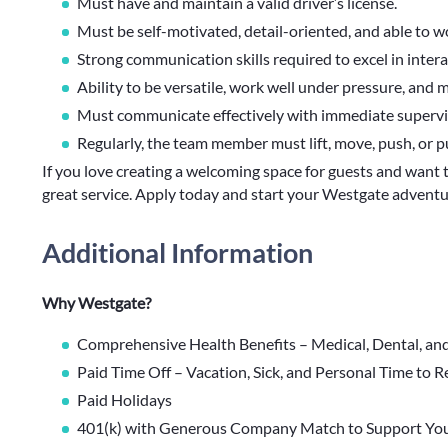
Must have and maintain a valid driver’s license.
Must be self-motivated, detail-oriented, and able to 
Strong communication skills required to excel in inter
Ability to be versatile, work well under pressure, and 
Must communicate effectively with immediate supervis
Regularly, the team member must lift, move, push, or p
If you love creating a welcoming space for guests and want 
great service. Apply today and start your Westgate adventu
Additional Information
Why Westgate?
Comprehensive Health Benefits – Medical, Dental, an
Paid Time Off – Vacation, Sick, and Personal Time to 
Paid Holidays
401(k) with Generous Company Match to Support You