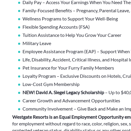
Daily Pay – Access Your Earnings When You Need Th
Family-Focused Benefits – Pregnancy, Parental Leave,
Wellness Programs to Support Your Well-Being
Flexible Spending Accounts (FSA)
Tuition Assistance to Help You Grow Your Career
Military Leave
Employee Assistance Program (EAP) – Support When 
Life, Disability, Accident, Critical Illness, and Hospital
Pet Insurance for Your Furry Family Members
Loyalty Program – Exclusive Discounts on Hotels, Cru
Low-Cost Gym Membership
NEW! David A. Siegel Legacy Scholarship
– Up to $40,
Career Growth and Advancement Opportunities
Community Involvement – Give Back and Make an Im
Westgate Resorts is an Equal Employment Opportunity em
for employment without regard to race, color, religion, sex, s
protected veteran status, disability status or any other prote