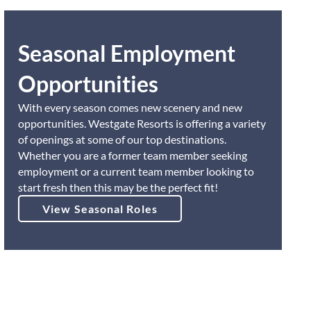
Seasonal Employment
Opportunities
With every season comes new scenery and new
opportunities. Westgate Resorts is offering a variety
of openings at some of our top destinations.
Whether you are a former team member seeking
employment or a current team member looking to
start fresh then this may be the perfect fit!
View Seasonal Roles