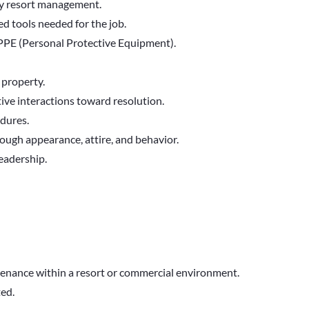
by resort management.
ed tools needed for the job.
e PPE (Personal Protective Equipment).
 property.
ve interactions toward resolution.
edures.
ough appearance, attire, and behavior.
leadership.
tenance within a resort or commercial environment.
ted.