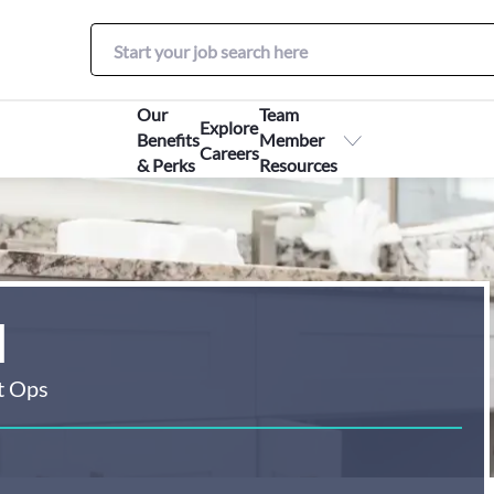
Our
Team
Explore
Benefits
Member
Careers
& Perks
Resources
I
t Ops