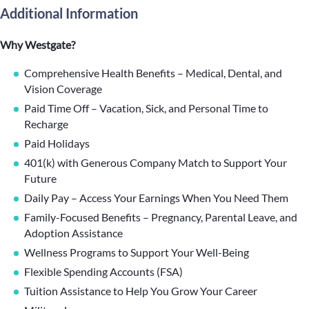
Additional Information
Why Westgate?
Comprehensive Health Benefits – Medical, Dental, and
Vision Coverage
Paid Time Off – Vacation, Sick, and Personal Time to
Recharge
Paid Holidays
401(k) with Generous Company Match to Support Your
Future
Daily Pay – Access Your Earnings When You Need Them
Family-Focused Benefits – Pregnancy, Parental Leave, and
Adoption Assistance
Wellness Programs to Support Your Well-Being
Flexible Spending Accounts (FSA)
Tuition Assistance to Help You Grow Your Career