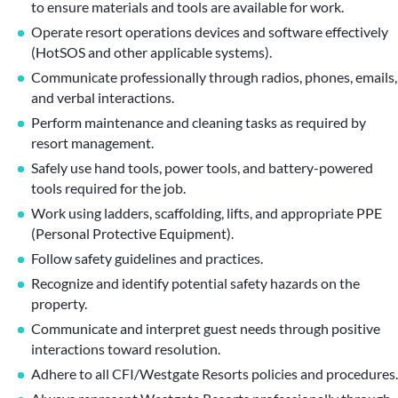
to ensure materials and tools are available for work.
Operate resort operations devices and software effectively
(HotSOS and other applicable systems).
Communicate professionally through radios, phones, emails,
and verbal interactions.
Perform maintenance and cleaning tasks as required by
resort management.
Safely use hand tools, power tools, and battery-powered
tools required for the job.
Work using ladders, scaffolding, lifts, and appropriate PPE
(Personal Protective Equipment).
Follow safety guidelines and practices.
Recognize and identify potential safety hazards on the
property.
Communicate and interpret guest needs through positive
interactions toward resolution.
Adhere to all CFI/Westgate Resorts policies and procedures.