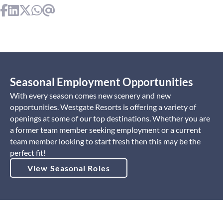
Seasonal Employment Opportunities
With every season comes new scenery and new
opportunities. Westgate Resorts is offering a variety of
openings at some of our top destinations. Whether you are
a former team member seeking employment or a current
team member looking to start fresh then this may be the
perfect fit!
View Seasonal Roles