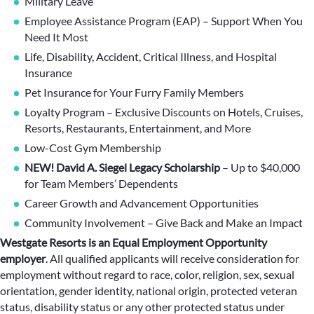
Military Leave
Employee Assistance Program (EAP) – Support When You
Need It Most
Life, Disability, Accident, Critical Illness, and Hospital
Insurance
Pet Insurance for Your Furry Family Members
Loyalty Program – Exclusive Discounts on Hotels, Cruises,
Resorts, Restaurants, Entertainment, and More
Low-Cost Gym Membership
NEW! David A. Siegel Legacy Scholarship
– Up to $40,000
for Team Members’ Dependents
Career Growth and Advancement Opportunities
Community Involvement – Give Back and Make an Impact
Westgate Resorts is an Equal Employment Opportunity
employer
.
All qualified applicants will receive consideration for
employment without regard to race, color, religion, sex, sexual
orientation, gender identity, national origin, protected veteran
status, disability status or any other protected status under