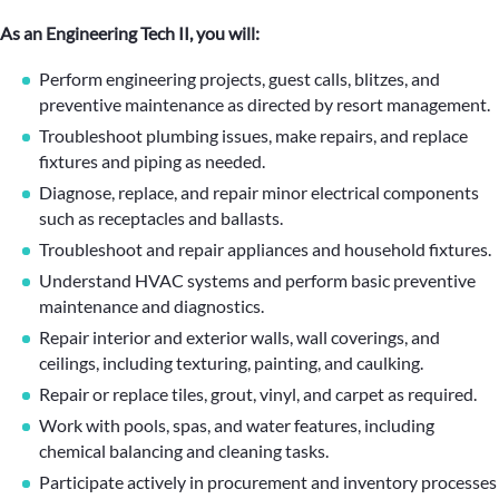
As an Engineering Tech II, you will:
Perform engineering projects, guest calls, blitzes, and
preventive maintenance as directed by resort management.
Troubleshoot plumbing issues, make repairs, and replace
fixtures and piping as needed.
Diagnose, replace, and repair minor electrical components
such as receptacles and ballasts.
Troubleshoot and repair appliances and household fixtures.
Understand HVAC systems and perform basic preventive
maintenance and diagnostics.
Repair interior and exterior walls, wall coverings, and
ceilings, including texturing, painting, and caulking.
Repair or replace tiles, grout, vinyl, and carpet as required.
Work with pools, spas, and water features, including
chemical balancing and cleaning tasks.
Participate actively in procurement and inventory processes