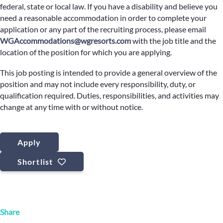
federal, state or local law. If you have a disability and believe you
need a reasonable accommodation in order to complete your
application or any part of the recruiting process, please email
WGAccommodations@wgresorts.com
with the job title and the
location of the position for which you are applying.
This job posting is intended to provide a general overview of the
position and may not include every responsibility, duty, or
qualification required. Duties, responsibilities, and activities may
change at any time with or without notice.
Apply
Shortlist
Share