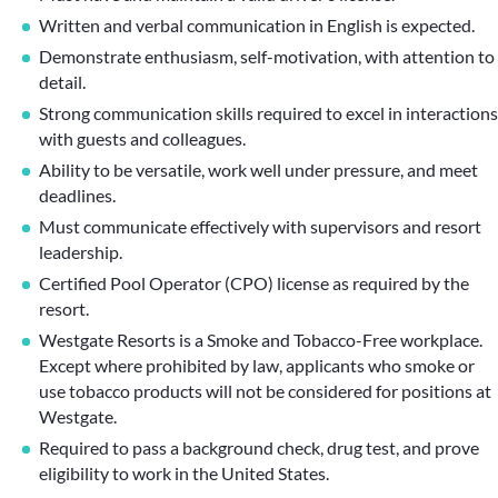
Written and verbal communication in English is expected.
Demonstrate enthusiasm, self-motivation, with attention to
detail.
Strong communication skills required to excel in interactions
with guests and colleagues.
Ability to be versatile, work well under pressure, and meet
deadlines.
Must communicate effectively with supervisors and resort
leadership.
Certified Pool Operator (CPO) license as required by the
resort.
Westgate Resorts is a Smoke and Tobacco-Free workplace.
Except where prohibited by law, applicants who smoke or
use tobacco products will not be considered for positions at
Westgate.
Required to pass a background check, drug test, and prove
eligibility to work in the United States.