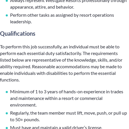
Always represent Westgate Resorts professionally through
appearance, attire, and behavior.
Perform other tasks as assigned by resort operations
leadership.
Qualifications
To perform this job successfully, an individual must be able to
perform each essential duty satisfactorily. The requirements
listed below are representative of the knowledge, skills, and/or
ability required. Reasonable accommodations may be made to
enable individuals with disabilities to perform the essential
functions.
Minimum of 1 to 3 years of hands-on experience in trades
and maintenance within a resort or commercial
environment.
Regularly, the team member must lift, move, push, or pull up
to 50+ pounds.
Must have and maintain a valid driver’s license.