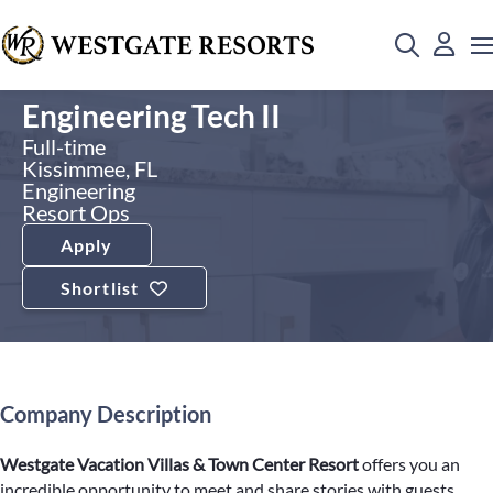
Engineering Tech II
Full-time
Kissimmee, FL
Engineering
Resort Ops
Apply
Shortlist
Company Description
Westgate Vacation Villas & Town Center Resort
offers you an
incredible opportunity to meet and share stories with guests