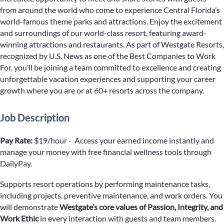
from around the world who come to experience Central Florida’s
world-famous theme parks and attractions. Enjoy the excitement
and surroundings of our world-class resort, featuring award-
winning attractions and restaurants. As part of Westgate Resorts,
recognized by U.S. News as one of the Best Companies to Work
For, you’ll be joining a team committed to excellence and creating
unforgettable vacation experiences and supporting your career
growth where you are or at 60+ resorts across the company.
Job Description
Pay Rate:
$19/hour - Access your earned income instantly and
manage your money with free financial wellness tools through
DailyPay.
Supports resort operations by performing maintenance tasks,
including projects, preventive maintenance, and work orders. You
will demonstrate
Westgate’s core values of Passion, Integrity, and
Work Ethic
in every interaction with guests and team members.