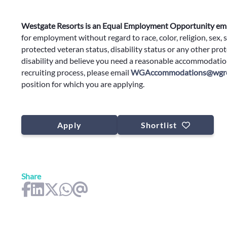
Westgate Resorts is an Equal Employment Opportunity em
for employment without regard to race, color, religion, sex, s
protected veteran status, disability status or any other prote
disability and believe you need a reasonable accommodation
recruiting process, please email
WGAccommodations@wgre
position for which you are applying.
Apply
Shortlist
Share