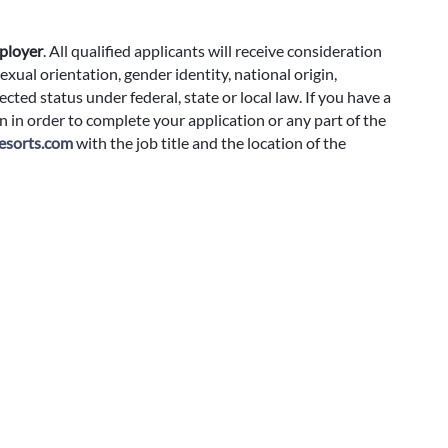
ployer
.
All qualified applicants will receive consideration
exual orientation, gender identity, national origin,
cted status under federal, state or local law. If you have a
 in order to complete your application or any part of the
sorts.com
with the job title and the location of the