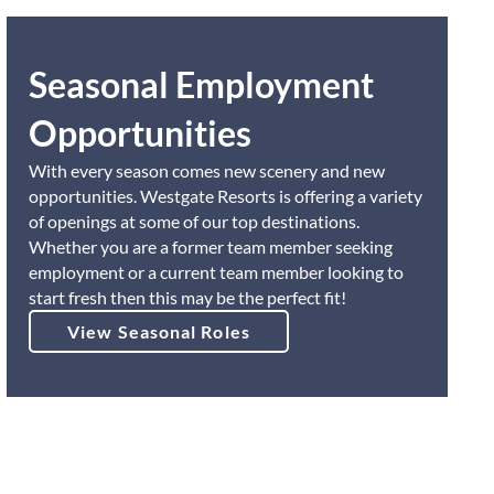
Seasonal Employment
Opportunities
With every season comes new scenery and new
opportunities. Westgate Resorts is offering a variety
of openings at some of our top destinations.
Whether you are a former team member seeking
employment or a current team member looking to
start fresh then this may be the perfect fit!
View Seasonal Roles