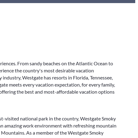
eriences. From sandy beaches on the Atlantic Ocean to
rience the country's most desirable vacation
y industry, Westgate has resorts in Florida, Tennessee,
ate meets every vacation expectation, for every family,
 offering the best and most-affordable vacation options
-visited national park in the country, Westgate Smoky
 an amazing work environment with refreshing mountain
ky Mountains. As a member of the Westgate Smoky