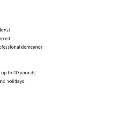
tions)
erred
professional demeanor
t up to 40 pounds
and holidays