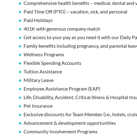
Comprehensive health benefits – medical, dental and v
Paid Time Off (PTO) – vacation, sick, and personal
Paid Holidays
401K with generous company match
Get access to your pay as you need it with our Daily P
Family benefits including pregnancy, and parental lea
Wellness Programs
Flexible Spending Accounts
Tuition Assistance
Military Leave
Employee Assistance Program (EAP)
Life, Disability, Accident, Critical Illness & Hospital In
Pet Insurance
Exclusive discounts for Team Member (i.e., hotels, cruis
Advancement & development opportunities
Community Involvement Programs