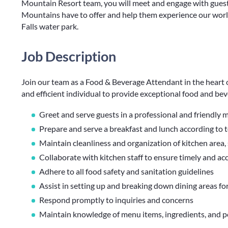
Mountain Resort team, you will meet and engage with guest
Mountains have to offer and help them experience our world
Falls water park.
Job Description
Join our team as a Food & Beverage Attendant in the heart o
and efficient individual to provide exceptional food and bev
Greet and serve guests in a professional and friendly
Prepare and serve a breakfast and lunch according to 
Maintain cleanliness and organization of kitchen area,
Collaborate with kitchen staff to ensure timely and ac
Adhere to all food safety and sanitation guidelines
Assist in setting up and breaking down dining areas fo
Respond promptly to inquiries and concerns
Maintain knowledge of menu items, ingredients, and po