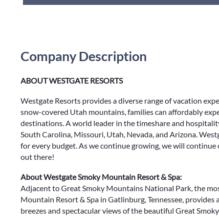
Company Description
ABOUT WESTGATE RESORTS
Westgate Resorts provides a diverse range of vacation exp
snow-covered Utah mountains, families can affordably expe
destinations. A world leader in the timeshare and hospitalit
South Carolina, Missouri, Utah, Nevada, and Arizona. Westg
for every budget. As we continue growing, we will continue
out there!
About Westgate Smoky Mountain Resort & Spa:
Adjacent to Great Smoky Mountains National Park, the most
Mountain Resort & Spa in Gatlinburg, Tennessee, provides
breezes and spectacular views of the beautiful Great Smo