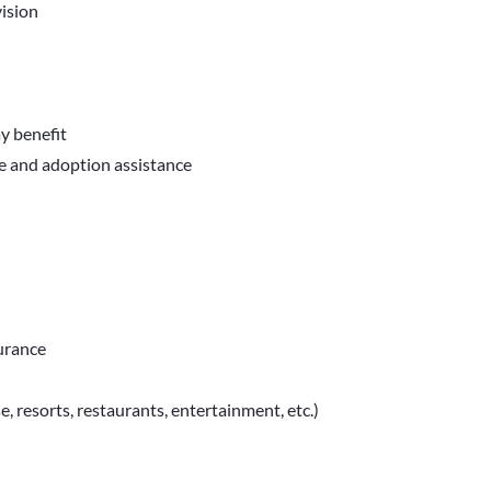
ision
ay benefit
ve and adoption assistance
surance
e, resorts, restaurants, entertainment, etc.)