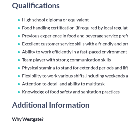
Qualifications
High school diploma or equivalent
Food handling certification (if required by local regula
Previous experience in food and beverage service pref
Excellent customer service skills with a friendly and 
Ability to work efficiently in a fast-paced environment
Team player with strong communication skills
Physical stamina to stand for extended periods and lif
Flexibility to work various shifts, including weekends 
Attention to detail and ability to multitask
Knowledge of food safety and sanitation practices
Additional Information
Why Westgate?