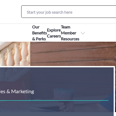
Our
Team
Explore
Benefits
Member
Careers
& Perks
Resources
les & Marketing