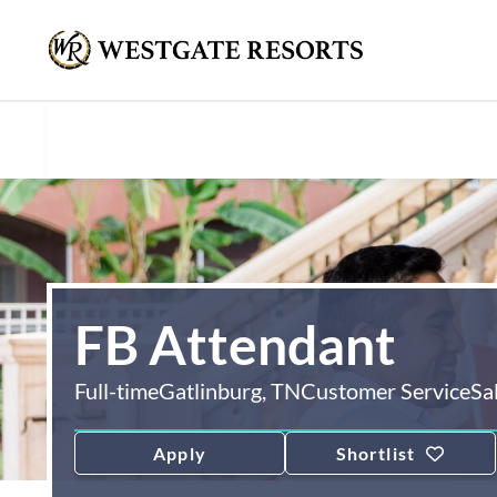
FB Attendant
Full-time
Gatlinburg, TN
Customer Service
Sa
Apply
Shortlist