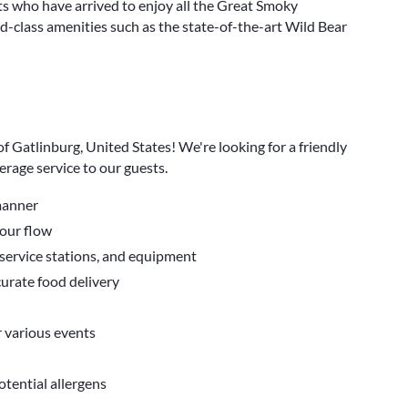
s who have arrived to enjoy all the Great Smoky
-class amenities such as the state-of-the-art Wild Bear
f Gatlinburg, United States! We're looking for a friendly
erage service to our guests.
 manner
tour flow
 service stations, and equipment
curate food delivery
r various events
tential allergens