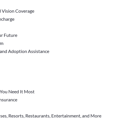
d Vision Coverage
Recharge
r Future
em
 and Adoption Assistance
You Need It Most
 Insurance
ises, Resorts, Restaurants, Entertainment, and More