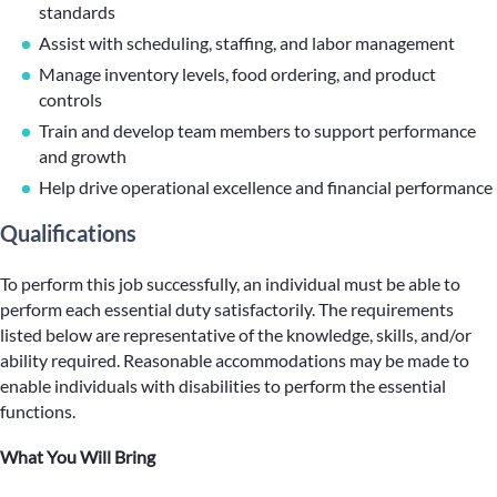
standards
Assist with scheduling, staffing, and labor management
Manage inventory levels, food ordering, and product
controls
Train and develop team members to support performance
and growth
Help drive operational excellence and financial performance
Qualifications
To perform this job successfully, an individual must be able to
perform each essential duty satisfactorily. The requirements
listed below are representative of the knowledge, skills, and/or
ability required. Reasonable accommodations may be made to
enable individuals with disabilities to perform the essential
functions.
What You Will Bring