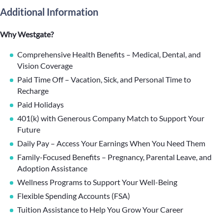
Additional Information
Why Westgate?
Comprehensive Health Benefits – Medical, Dental, and
Vision Coverage
Paid Time Off – Vacation, Sick, and Personal Time to
Recharge
Paid Holidays
401(k) with Generous Company Match to Support Your
Future
Daily Pay – Access Your Earnings When You Need Them
Family-Focused Benefits – Pregnancy, Parental Leave, and
Adoption Assistance
Wellness Programs to Support Your Well-Being
Flexible Spending Accounts (FSA)
Tuition Assistance to Help You Grow Your Career