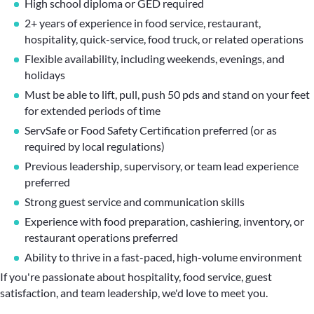
High school diploma or GED required
2+ years of experience in food service, restaurant,
hospitality, quick-service, food truck, or related operations
Flexible availability, including weekends, evenings, and
holidays
Must be able to lift, pull, push 50 pds and stand on your feet
for extended periods of time
ServSafe or Food Safety Certification preferred (or as
required by local regulations)
Previous leadership, supervisory, or team lead experience
preferred
Strong guest service and communication skills
Experience with food preparation, cashiering, inventory, or
restaurant operations preferred
Ability to thrive in a fast-paced, high-volume environment
If you're passionate about hospitality, food service, guest
satisfaction, and team leadership, we'd love to meet you.