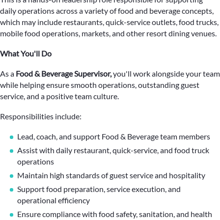
daily operations across a variety of food and beverage concepts,
which may include restaurants, quick-service outlets, food trucks,
mobile food operations, markets, and other resort dining venues.
What You'll Do
As a
Food & Beverage Supervisor,
you'll work alongside your team
while helping ensure smooth operations, outstanding guest
service, and a positive team culture.
Responsibilities include:
Lead, coach, and support Food & Beverage team members
Assist with daily restaurant, quick-service, and food truck
operations
Maintain high standards of guest service and hospitality
Support food preparation, service execution, and
operational efficiency
Ensure compliance with food safety, sanitation, and health