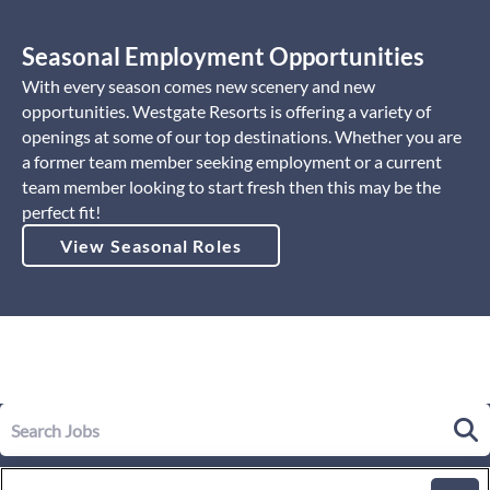
Seasonal Employment Opportunities
With every season comes new scenery and new
opportunities. Westgate Resorts is offering a variety of
openings at some of our top destinations. Whether you are
a former team member seeking employment or a current
team member looking to start fresh then this may be the
perfect fit!
View Seasonal Roles