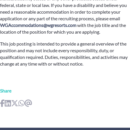
federal, state or local law. If you have a disability and believe you
need a reasonable accommodation in order to complete your
application or any part of the recruiting process, please email
WGAccommodations@wgresorts.com
with the job title and the
location of the position for which you are applying.
This job posting is intended to provide a general overview of the
position and may not include every responsibility, duty, or
qualification required. Duties, responsibilities, and activities may
change at any time with or without notice.
Share