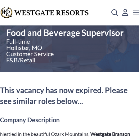
Food and Beverage Supervisor
Full-time
Hollister, MO
Customer Service
F&B/Retail
This vacancy has now expired. Please
see similar roles below...
Company Description
Nestled in the beautiful Ozark Mountains,
Westgate Branson