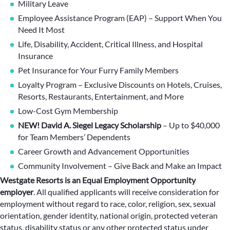
Military Leave
Employee Assistance Program (EAP) – Support When You
Need It Most
Life, Disability, Accident, Critical Illness, and Hospital
Insurance
Pet Insurance for Your Furry Family Members
Loyalty Program – Exclusive Discounts on Hotels, Cruises,
Resorts, Restaurants, Entertainment, and More
Low-Cost Gym Membership
NEW! David A. Siegel Legacy Scholarship
– Up to $40,000
for Team Members’ Dependents
Career Growth and Advancement Opportunities
Community Involvement – Give Back and Make an Impact
Westgate Resorts is an Equal Employment Opportunity
employer
.
All qualified applicants will receive consideration for
employment without regard to race, color, religion, sex, sexual
orientation, gender identity, national origin, protected veteran
status, disability status or any other protected status under