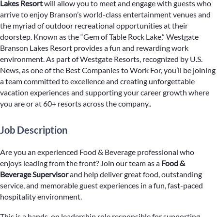
Lakes Resort
will allow you to meet and engage with guests who
arrive to enjoy Branson’s world-class entertainment venues and
the myriad of outdoor recreational opportunities at their
doorstep. Known as the “Gem of Table Rock Lake,” Westgate
Branson Lakes Resort provides a fun and rewarding work
environment. As part of Westgate Resorts, recognized by U.S.
News, as one of the Best Companies to Work For, you’ll be joining
a team committed to excellence and creating unforgettable
vacation experiences and supporting your career growth where
you are or at 60+ resorts across the company..
Job Description
Are you an experienced Food & Beverage professional who
enjoys leading from the front? Join our team as a
Food &
Beverage Supervisor
and help deliver great food, outstanding
service, and memorable guest experiences in a fun, fast-paced
hospitality environment.
This is a hands-on leadership role responsible for supporting