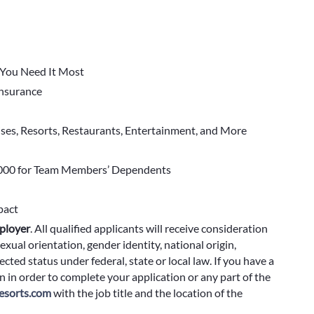
You Need It Most
 Insurance
ises, Resorts, Restaurants, Entertainment, and More
000 for Team Members’ Dependents
pact
ployer
.
All qualified applicants will receive consideration
exual orientation, gender identity, national origin,
cted status under federal, state or local law. If you have a
 in order to complete your application or any part of the
sorts.com
with the job title and the location of the