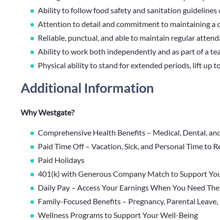
Ability to follow food safety and sanitation guidelines 
Attention to detail and commitment to maintaining a 
Reliable, punctual, and able to maintain regular atten
Ability to work both independently and as part of a t
Physical ability to stand for extended periods, lift up 
Additional Information
Why Westgate?
Comprehensive Health Benefits – Medical, Dental, an
Paid Time Off – Vacation, Sick, and Personal Time to 
Paid Holidays
401(k) with Generous Company Match to Support You
Daily Pay – Access Your Earnings When You Need Th
Family-Focused Benefits – Pregnancy, Parental Leave,
Wellness Programs to Support Your Well-Being