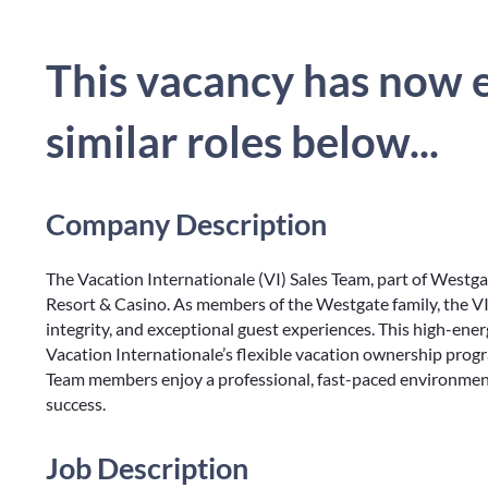
This vacancy has now e
similar roles below...
Company Description
The Vacation Internationale (VI) Sales Team, part of Westga
Resort & Casino. As members of the Westgate family, the VI
integrity, and exceptional guest experiences. This high-en
Vacation Internationale’s flexible vacation ownership progra
Team members enjoy a professional, fast-paced environment
success.
Job Description