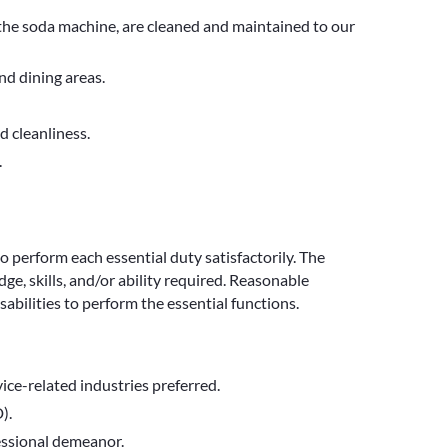
 the soda machine, are cleaned and maintained to our
nd dining areas.
 cleanliness.
.
to perform each essential duty satisfactorily. The
e, skills, and/or ability required. Reasonable
bilities to perform the essential functions.
rvice-related industries preferred.
).
fessional demeanor.