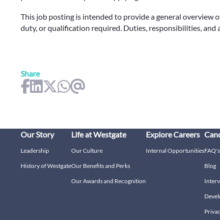
This job posting is intended to provide a general overview o
duty, or qualification required. Duties, responsibilities, and
Share
Our Story
Life at Westgate
Explore Careers
Cand
Leadership
Our Culture
Internal Opportunities
FAQ's
History of Westgate
Our Benefits and Perks
Blog
Our Awards and Recognition
Interv
Devel
Privac