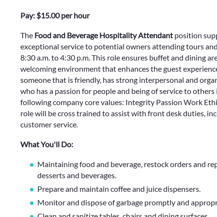
Pay: $15.00 per hour
The
Food and Beverage Hospitality Attendant
position sup
exceptional service to potential owners attending tours a
8:30 a.m. to 4:30 p.m. This role ensures buffet and dining are
welcoming environment that enhances the guest experience 
someone that is friendly, has strong interpersonal and organi
who has a passion for people and being of service to others 
following company core values: Integrity Passion Work Ethic.
role will be cross trained to assist with front desk duties, i
customer service.
What You'll Do:
Maintaining food and beverage, restock orders and repl
desserts and beverages.
Prepare and maintain coffee and juice dispensers.
Monitor and dispose of garbage promptly and appropri
Clean and sanitize tables, chairs and dining surfaces.