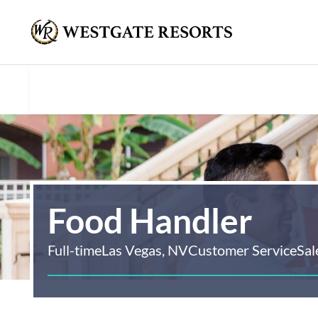
Food Handler
Full-time
Las Vegas, NV
Customer Service
Sal