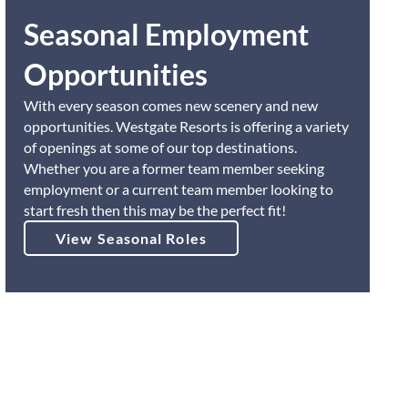
Seasonal Employment
Opportunities
With every season comes new scenery and new
opportunities. Westgate Resorts is offering a variety
of openings at some of our top destinations.
Whether you are a former team member seeking
employment or a current team member looking to
start fresh then this may be the perfect fit!
View Seasonal Roles