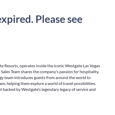
xpired. Please see
te Resorts, operates inside the iconic Westgate Las Vegas
 Sales Team shares the company’s passion for hospitality,
ergy team introduces guests from around the world to
m, helping them explore a world of travel possibilities.
 backed by Westgate’s legendary legacy of service and