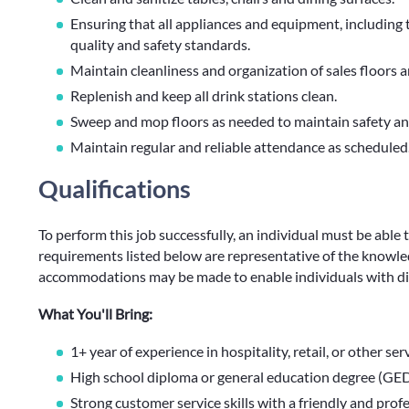
Ensuring that all appliances and equipment, including
quality and safety standards.
Maintain cleanliness and organization of sales floors a
Replenish and keep all drink stations clean.
Sweep and mop floors as needed to maintain safety and
Maintain regular and reliable attendance as scheduled
Qualifications
To perform this job successfully, an individual must be able 
requirements listed below are representative of the knowledg
accommodations may be made to enable individuals with disa
What You'll Bring:
1+ year of experience in hospitality, retail, or other se
High school diploma or general education degree (GED
Strong customer service skills with a friendly and pro