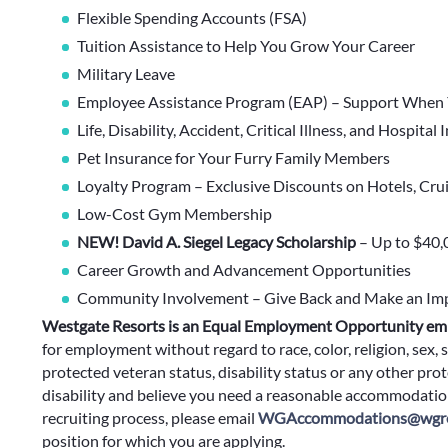
Flexible Spending Accounts (FSA)
Tuition Assistance to Help You Grow Your Career
Military Leave
Employee Assistance Program (EAP) – Support When 
Life, Disability, Accident, Critical Illness, and Hospital
Pet Insurance for Your Furry Family Members
Loyalty Program – Exclusive Discounts on Hotels, Cru
Low-Cost Gym Membership
NEW! David A. Siegel Legacy Scholarship
– Up to $40,
Career Growth and Advancement Opportunities
Community Involvement – Give Back and Make an Im
Westgate Resorts is an Equal Employment Opportunity em
for employment without regard to race, color, religion, sex, s
protected veteran status, disability status or any other prote
disability and believe you need a reasonable accommodation
recruiting process, please email
WGAccommodations@wgre
position for which you are applying.