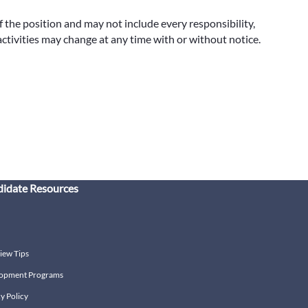
f the position and may not include every responsibility,
 activities may change at any time with or without notice.
idate Resources
iew Tips
opment Programs
y Policy