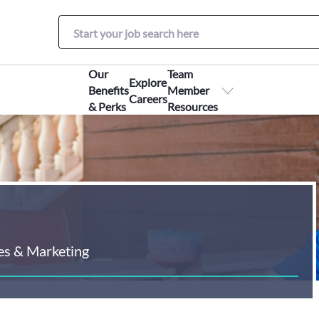
Our
Team
Explore
Benefits
Member
Careers
& Perks
Resources
es & Marketing