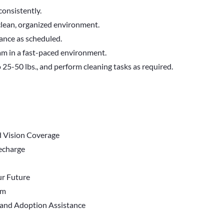
consistently.
clean, organized environment.
dance as scheduled.
eam in a fast-paced environment.
to 25-50 lbs., and perform cleaning tasks as required.
d Vision Coverage
Recharge
r Future
em
 and Adoption Assistance