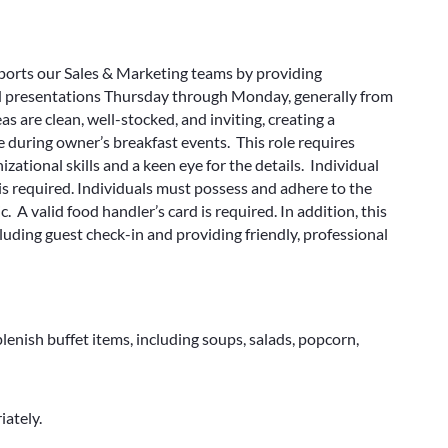
ports our Sales & Marketing teams by providing
nd presentations Thursday through Monday, generally from
as are clean, well-stocked, and inviting, creating a
during owner’s breakfast events. This role requires
zational skills and a keen eye for the details. Individual
is required. Individuals must possess and adhere to the
 A valid food handler’s card is required. In addition, this
ncluding guest check-in and providing friendly, professional
enish buffet items, including soups, salads, popcorn,
ately.