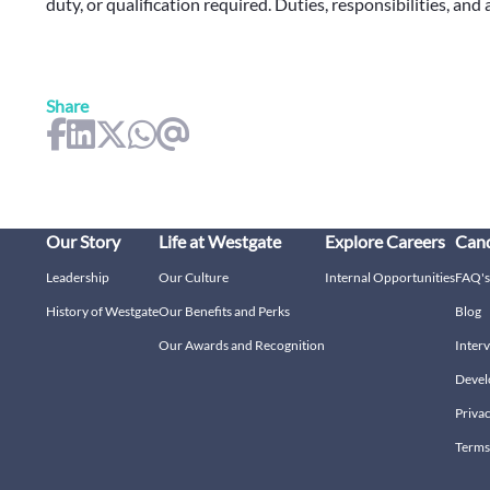
duty, or qualification required. Duties, responsibilities, and
Share
Our Story
Life at Westgate
Explore Careers
Cand
Leadership
Our Culture
Internal Opportunities
FAQ's
History of Westgate
Our Benefits and Perks
Blog
Our Awards and Recognition
Interv
Devel
Privac
Terms