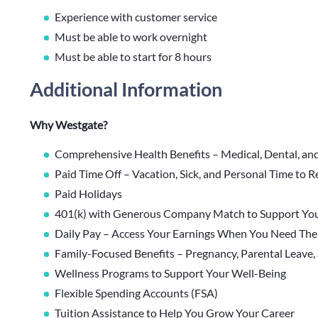
Experience with customer service
Must be able to work overnight
Must be able to start for 8 hours
Additional Information
Why Westgate?
Comprehensive Health Benefits – Medical, Dental, an
Paid Time Off – Vacation, Sick, and Personal Time to 
Paid Holidays
401(k) with Generous Company Match to Support You
Daily Pay – Access Your Earnings When You Need Th
Family-Focused Benefits – Pregnancy, Parental Leave,
Wellness Programs to Support Your Well-Being
Flexible Spending Accounts (FSA)
Tuition Assistance to Help You Grow Your Career