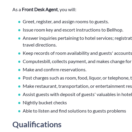
As a
Front Desk Agent
, you will:
Greet, register, and assign rooms to guests.
Issue room key and escort instructions to Bellhop.
Answer inquiries pertaining to hotel services; registra
travel directions.
Keep records of room availability and guests' accounts
Computesbill, collects payment, and makes change for 
Make and confirm reservations.
Post charges such as room, food, liquor, or telephone, t
Make restaurant, transportation, or entertainment rese
Assist guests with deposit of guests' valuables in hotel
Nightly bucket checks
Able to listen and find solutions to guests problems
Qualifications