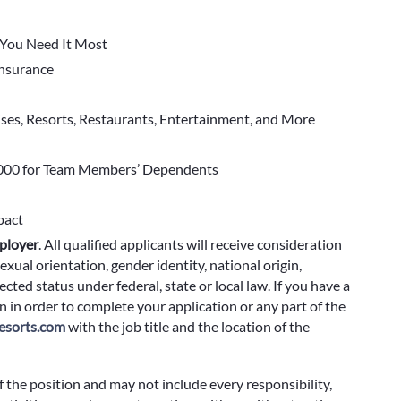
You Need It Most
 Insurance
ises, Resorts, Restaurants, Entertainment, and More
000 for Team Members’ Dependents
pact
ployer
.
All qualified applicants will receive consideration
exual orientation, gender identity, national origin,
cted status under federal, state or local law. If you have a
 in order to complete your application or any part of the
sorts.com
with the job title and the location of the
f the position and may not include every responsibility,