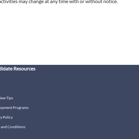
 activities may change at any time with or without notice.
idate Resources
iew Tips
opment Programs
y Policy
 and Conditions