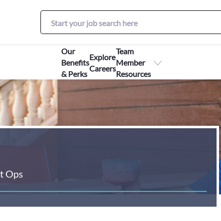
Our
Team
Explore
Benefits
Member
Careers
& Perks
Resources
t Ops