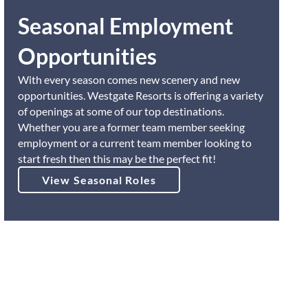
Seasonal Employment
Opportunities
With every season comes new scenery and new
opportunities. Westgate Resorts is offering a variety
of openings at some of our top destinations.
Whether you are a former team member seeking
employment or a current team member looking to
start fresh then this may be the perfect fit!
View Seasonal Roles