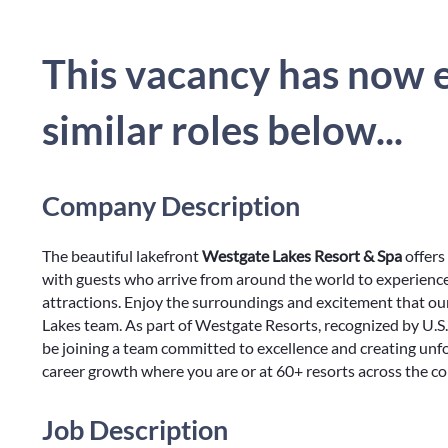
This vacancy has now e
similar roles below...
Company Description
The beautiful lakefront
Westgate Lakes Resort & Spa
offers
with guests who arrive from around the world to experienc
attractions. Enjoy the surroundings and excitement that ou
Lakes team. As part of Westgate Resorts, recognized by U.S
be joining a team committed to excellence and creating unf
career growth where you are or at 60+ resorts across the c
Job Description