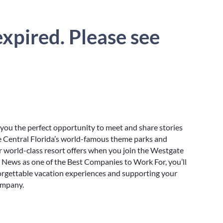
xpired. Please see
 you the perfect opportunity to meet and share stories
e Central Florida’s world-famous theme parks and
r world-class resort offers when you join the Westgate
. News as one of the Best Companies to Work For, you’ll
orgettable vacation experiences and supporting your
ompany.