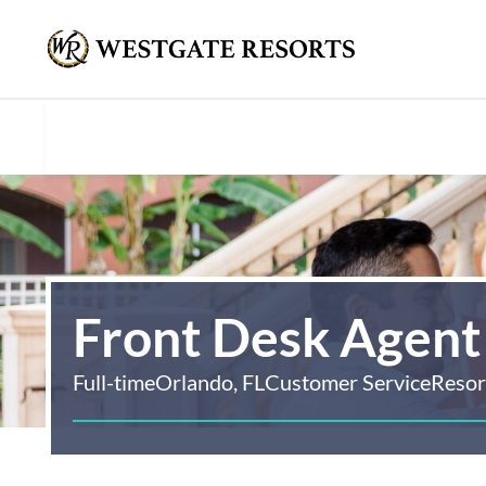
Front Desk Agent
Full-time
Orlando, FL
Customer Service
Resor