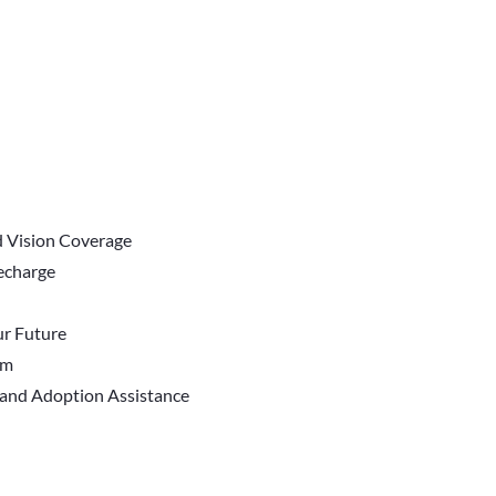
d Vision Coverage
Recharge
r Future
em
 and Adoption Assistance