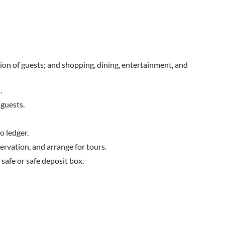
tion of guests; and shopping, dining, entertainment, and
.
guests.
o ledger.
rvation, and arrange for tours.
 safe or safe deposit box.