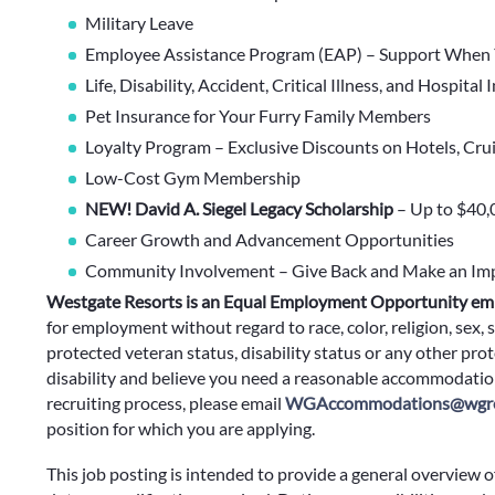
Military Leave
Employee Assistance Program (EAP) – Support When 
Life, Disability, Accident, Critical Illness, and Hospital
Pet Insurance for Your Furry Family Members
Loyalty Program – Exclusive Discounts on Hotels, Cru
Low-Cost Gym Membership
NEW! David A. Siegel Legacy Scholarship
– Up to $40,
Career Growth and Advancement Opportunities
Community Involvement – Give Back and Make an Im
Westgate Resorts is an Equal Employment Opportunity em
for employment without regard to race, color, religion, sex, s
protected veteran status, disability status or any other prote
disability and believe you need a reasonable accommodation
recruiting process, please email
WGAccommodations@wgre
position for which you are applying.
This job posting is intended to provide a general overview o