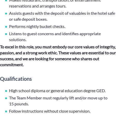
reservations and arranges tours.
Assists guests with the deposit of valuables in the hotel safe
or safe deposit boxes.
Performs nightly bucket checks.
Listens to guest concerns and identifies appropriate
solutions.
To excel in this role, you must embody our core values of integrity,
passion, and a strong work ethic. These values are essential to our
success, and we are looking for someone who shares out
commitment.
Qualifications
High school diploma or general education degree GED.
The Team Member must regularly lift and/or move up to
15 pounds.
Follow instructions without close supervision.