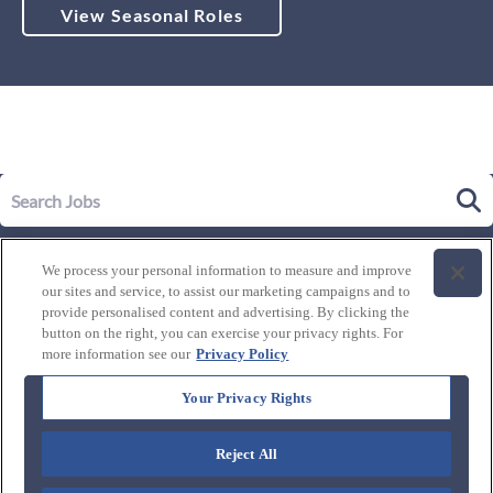
View Seasonal Roles
Our Story
We process your personal information to measure and improve
Leadership
our sites and service, to assist our marketing campaigns and to
Life at Westgate
provide personalised content and advertising. By clicking the
button on the right, you can exercise your privacy rights. For
Our Culture
History of Westgate
more information see our
Privacy Policy
Explore Careers
Internal Opportunities
Our Benefits and Perks
Your Privacy Rights
Candidate Resources
FAQ's
Our Awards and Recognition
Reject All
Connect with us:
Blog