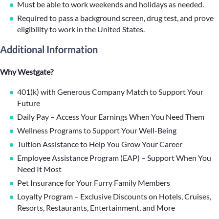
Must be able to work weekends and holidays as needed.
Required to pass a background screen, drug test, and prove
eligibility to work in the United States.
Additional Information
Why Westgate?
401(k) with Generous Company Match to Support Your
Future
Daily Pay – Access Your Earnings When You Need Them
Wellness Programs to Support Your Well-Being
Tuition Assistance to Help You Grow Your Career
Employee Assistance Program (EAP) – Support When You
Need It Most
Pet Insurance for Your Furry Family Members
Loyalty Program – Exclusive Discounts on Hotels, Cruises,
Resorts, Restaurants, Entertainment, and More