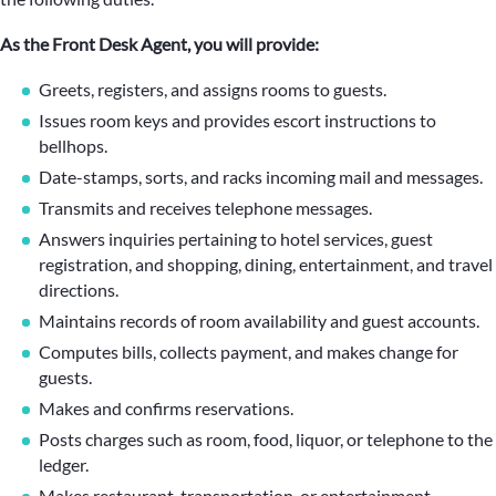
As the Front Desk Agent, you will provide:
Greets, registers, and assigns rooms to guests.
Issues room keys and provides escort instructions to
bellhops.
Date-stamps, sorts, and racks incoming mail and messages.
Transmits and receives telephone messages.
Answers inquiries pertaining to hotel services, guest
registration, and shopping, dining, entertainment, and travel
directions.
Maintains records of room availability and guest accounts.
Computes bills, collects payment, and makes change for
guests.
Makes and confirms reservations.
Posts charges such as room, food, liquor, or telephone to the
ledger.
Makes restaurant, transportation, or entertainment