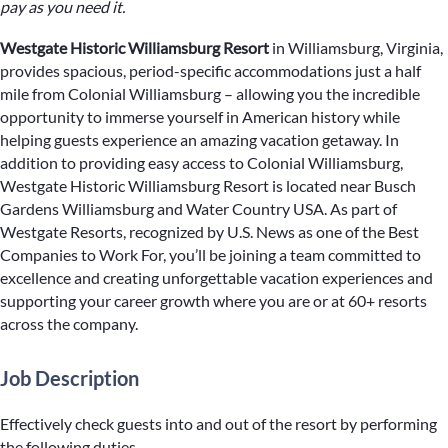
pay as you need it.
Westgate Historic Williamsburg Resort
in Williamsburg, Virginia,
provides spacious, period-specific accommodations just a half
mile from Colonial Williamsburg – allowing you the incredible
opportunity to immerse yourself in American history while
helping guests experience an amazing vacation getaway. In
addition to providing easy access to Colonial Williamsburg,
Westgate Historic Williamsburg Resort is located near Busch
Gardens Williamsburg and Water Country USA. As part of
Westgate Resorts, recognized by U.S. News as one of the Best
Companies to Work For, you’ll be joining a team committed to
excellence and creating unforgettable vacation experiences and
supporting your career growth where you are or at 60+ resorts
across the company.
Job Description
Effectively check guests into and out of the resort by performing
the following duties.