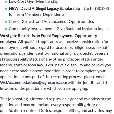
Low-Cost Gym Membership
NEW! David A. Siegel Legacy Scholarship
– Up to $40,000
for Team Members’ Dependents
Career Growth and Advancement Opportunities
Community Involvement – Give Back and Make an Impact
Westgate Resorts is an Equal Employment Opportunity
employer
.
All qualified applicants will receive consideration for
employment without regard to race, color, religion, sex, sexual
orientation, gender identity, national origin, protected veteran
status, disability status or any other protected status under
federal, state or local law. If you have a disability and believe you
need a reasonable accommodation in order to complete your
application or any part of the recruiting process, please email
WGAccommodations@wgresorts.com
with the job title and the
location of the position for which you are applying.
This job posting is intended to provide a general overview of the
position and may not include every responsibility, duty, or
qualification required. Duties, responsibilities, and activities may