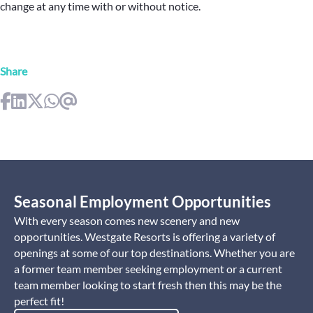
change at any time with or without notice.
Share
Seasonal Employment Opportunities
With every season comes new scenery and new
opportunities. Westgate Resorts is offering a variety of
openings at some of our top destinations. Whether you are
a former team member seeking employment or a current
team member looking to start fresh then this may be the
perfect fit!