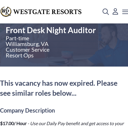
Front Desk Night Auditor
Part-time
Williamsburg, VA
Customer Service
Resort Ops
This vacancy has now expired. Please
see similar roles below...
Company Description
$17.00/ Hour
- Use our Daily Pay benefit and get access to your