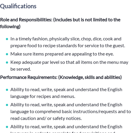
Qualifications
Role and Responsibilities: (Includes but is not limited to the
following)
In a timely fashion, physically slice, chop, dice, cook and
prepare food to recipe standards for service to the guest.
Make sure items prepared are appealing to the eye.
Keep adequate par level so that all items on the menu may
be served.
Performance Requirements: (Knowledge, skills and abilities)
Ability to read, write, speak and understand the English
language for recipes and menus.
Ability to read, write, speak and understand the English
language to comprehend basic instructions/requests and to
read caution and/ or safety notices.
Ability to read, write, speak and understand the English