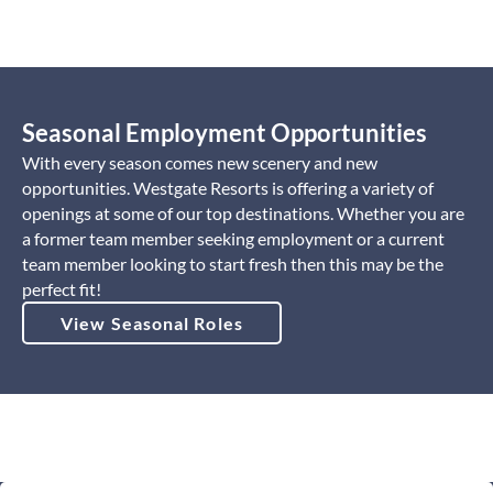
Seasonal Employment Opportunities
With every season comes new scenery and new
opportunities. Westgate Resorts is offering a variety of
openings at some of our top destinations. Whether you are
a former team member seeking employment or a current
team member looking to start fresh then this may be the
perfect fit!
View Seasonal Roles