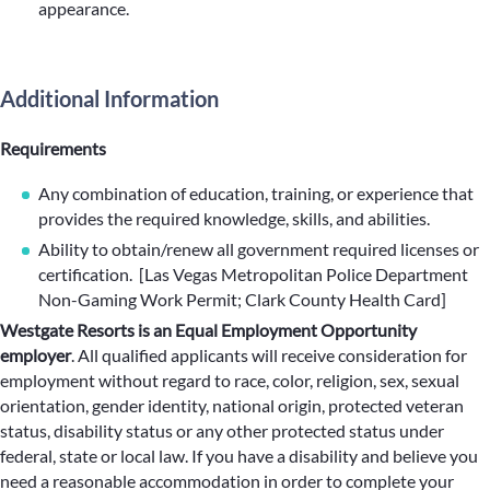
appearance.
Additional Information
Requirements
Any combination of education, training, or experience that
provides the required knowledge, skills, and abilities.
Ability to obtain/renew all government required licenses or
certification. [Las Vegas Metropolitan Police Department
Non-Gaming Work Permit; Clark County Health Card]
Westgate Resorts is an Equal Employment Opportunity
employer
.
All qualified applicants will receive consideration for
employment without regard to race, color, religion, sex, sexual
orientation, gender identity, national origin, protected veteran
status, disability status or any other protected status under
federal, state or local law. If you have a disability and believe you
need a reasonable accommodation in order to complete your