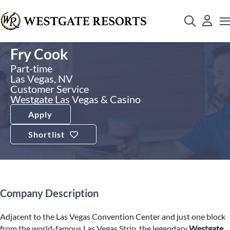
Fry Cook
Part-time
Las Vegas, NV
Customer Service
Westgate Las Vegas & Casino
Apply
Shortlist
Company Description
Adjacent to the Las Vegas Convention Center and just one block
from the world-famous Las Vegas Strip, the legendary
Westgate