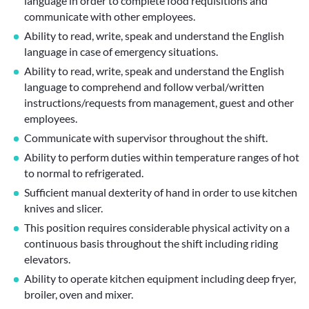
language in order to complete food requisitions and
communicate with other employees.
Ability to read, write, speak and understand the English
language in case of emergency situations.
Ability to read, write, speak and understand the English
language to comprehend and follow verbal/written
instructions/requests from management, guest and other
employees.
Communicate with supervisor throughout the shift.
Ability to perform duties within temperature ranges of hot
to normal to refrigerated.
Sufficient manual dexterity of hand in order to use kitchen
knives and slicer.
This position requires considerable physical activity on a
continuous basis throughout the shift including riding
elevators.
Ability to operate kitchen equipment including deep fryer,
broiler, oven and mixer.