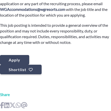
application or any part of the recruiting process, please email
WGAccommodations@wgresorts.com
with the job title and the
location of the position for which you are applying.
This job posting is intended to provide a general overview of the
position and may not include every responsibility, duty, or
qualification required. Duties, responsibilities, and activities may
change at any time with or without notice.
Apply
Shortlist
Share