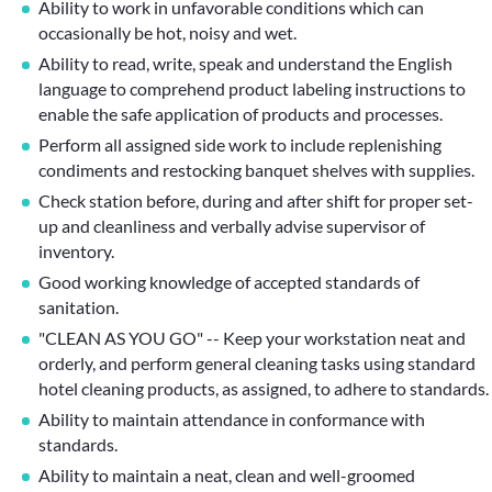
Ability to work in unfavorable conditions which can
occasionally be hot, noisy and wet.
Ability to read, write, speak and understand the English
language to comprehend product labeling instructions to
enable the safe application of products and processes.
Perform all assigned side work to include replenishing
condiments and restocking banquet shelves with supplies.
Check station before, during and after shift for proper set-
up and cleanliness and verbally advise supervisor of
inventory.
Good working knowledge of accepted standards of
sanitation.
"CLEAN AS YOU GO" -- Keep your workstation neat and
orderly, and perform general cleaning tasks using standard
hotel cleaning products, as assigned, to adhere to standards.
Ability to maintain attendance in conformance with
standards.
Ability to maintain a neat, clean and well-groomed