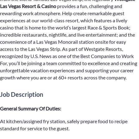
Las Vegas Resort & Casino
provides a fun, challenging and
rewarding work atmosphere. Help create remarkable guest
experiences at our world-class resort, which features a lively
casino that is home to the world’s largest Race & Sports Book;
incredible restaurants, nightlife, and live entertainment; and the
convenience of a Las Vegas Monorail station onsite for easy
access to the Las Vegas Strip. As part of Westgate Resorts,
recognized by U.S. News as one of the Best Companies to Work
For, you’ll be joining a team committed to excellence and creating
unforgettable vacation experiences and supporting your career
growth where you are or at 60+ resorts across the company.
Job Description
General Summary Of Duties:
At kitchen/assigned fry station, safely prepare food to recipe
standard for service to the guest.