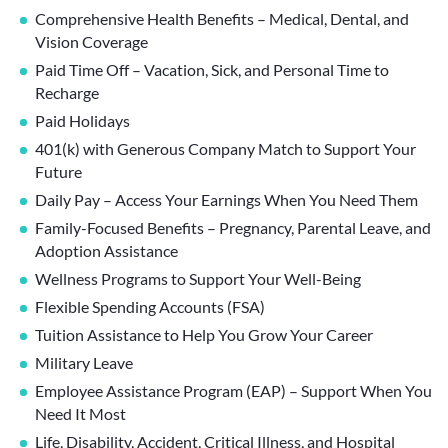
Comprehensive Health Benefits – Medical, Dental, and
Vision Coverage
Paid Time Off – Vacation, Sick, and Personal Time to
Recharge
Paid Holidays
401(k) with Generous Company Match to Support Your
Future
Daily Pay – Access Your Earnings When You Need Them
Family-Focused Benefits – Pregnancy, Parental Leave, and
Adoption Assistance
Wellness Programs to Support Your Well-Being
Flexible Spending Accounts (FSA)
Tuition Assistance to Help You Grow Your Career
Military Leave
Employee Assistance Program (EAP) – Support When You
Need It Most
Life, Disability, Accident, Critical Illness, and Hospital