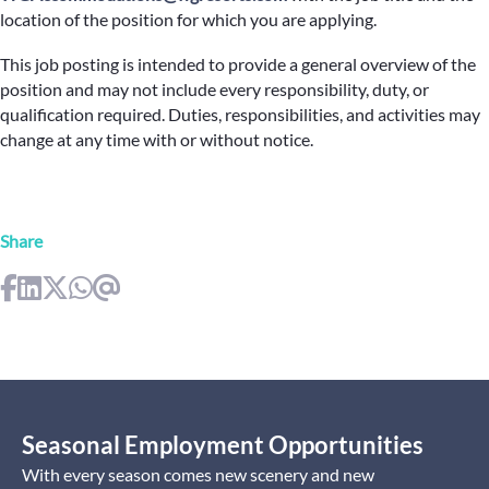
location of the position for which you are applying.
This job posting is intended to provide a general overview of the
position and may not include every responsibility, duty, or
qualification required. Duties, responsibilities, and activities may
change at any time with or without notice.
Share
Seasonal Employment Opportunities
With every season comes new scenery and new