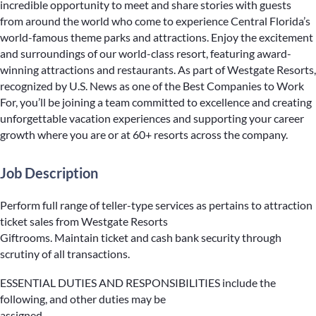
incredible opportunity to meet and share stories with guests
from around the world who come to experience Central Florida’s
world-famous theme parks and attractions. Enjoy the excitement
and surroundings of our world-class resort, featuring award-
winning attractions and restaurants. As part of Westgate Resorts,
recognized by U.S. News as one of the Best Companies to Work
For, you’ll be joining a team committed to excellence and creating
unforgettable vacation experiences and supporting your career
growth where you are or at 60+ resorts across the company.
Job Description
Perform full range of teller-type services as pertains to attraction
ticket sales from Westgate Resorts
Giftrooms. Maintain ticket and cash bank security through
scrutiny of all transactions.
ESSENTIAL DUTIES AND RESPONSIBILITIES include the
following, and other duties may be
assigned.