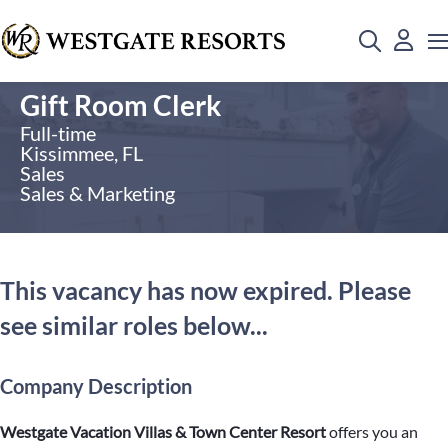
Gift Room Clerk
Full-time
Kissimmee, FL
Sales
Sales & Marketing
This vacancy has now expired. Please
see similar roles below...
Company Description
Westgate Vacation Villas & Town Center Resort
offers you an