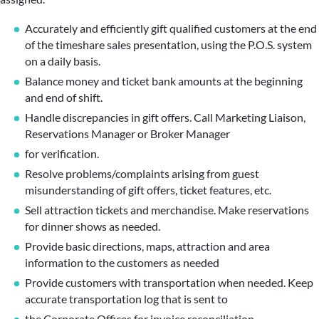
Accurately and efficiently gift qualified customers at the end
of the timeshare sales presentation, using the P.O.S. system
on a daily basis.
Balance money and ticket bank amounts at the beginning
and end of shift.
Handle discrepancies in gift offers. Call Marketing Liaison,
Reservations Manager or Broker Manager
for verification.
Resolve problems/complaints arising from guest
misunderstanding of gift offers, ticket features, etc.
Sell attraction tickets and merchandise. Make reservations
for dinner shows as needed.
Provide basic directions, maps, attraction and area
information to the customers as needed
Provide customers with transportation when needed. Keep
accurate transportation log that is sent to
the Corporate Offices for invoice reconciliation.