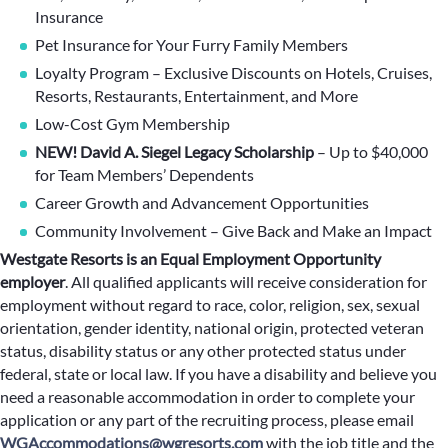
Insurance
Pet Insurance for Your Furry Family Members
Loyalty Program – Exclusive Discounts on Hotels, Cruises,
Resorts, Restaurants, Entertainment, and More
Low-Cost Gym Membership
NEW! David A. Siegel Legacy Scholarship
– Up to $40,000
for Team Members’ Dependents
Career Growth and Advancement Opportunities
Community Involvement – Give Back and Make an Impact
Westgate Resorts is an Equal Employment Opportunity
employer
.
All qualified applicants will receive consideration for
employment without regard to race, color, religion, sex, sexual
orientation, gender identity, national origin, protected veteran
status, disability status or any other protected status under
federal, state or local law. If you have a disability and believe you
need a reasonable accommodation in order to complete your
application or any part of the recruiting process, please email
WGAccommodations@wgresorts.com
with the job title and the