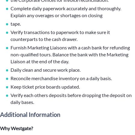
Complete daily paperwork accurately and thoroughly.
Explain any overages or shortages on closing
tape.
Verify transactions to paperwork to make sure it
counterparts to the cash drawer.
Furnish Marketing Liaisons with a cash bank for refunding
non-qualified tours. Balance the bank with the Marketing
Liaison at the end of the day.
Daily clean and secure work place.
Reconcile merchandise inventory on a daily basis.
Keep ticket price boards updated.
Verify each others deposits before dropping the deposit on
daily bases.
Additional Information
Why Westgate?