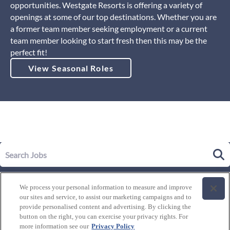
opportunities. Westgate Resorts is offering a variety of
openings at some of our top destinations. Whether you are
a former team member seeking employment or a current
team member looking to start fresh then this may be the
perfect fit!
View Seasonal Roles
Our Story
We process your personal information to measure and improve
Leadership
our sites and service, to assist our marketing campaigns and to
Life at Westgate
provide personalised content and advertising. By clicking the
button on the right, you can exercise your privacy rights. For
Our Culture
History of Westgate
more information see our
Privacy Policy
Explore Careers