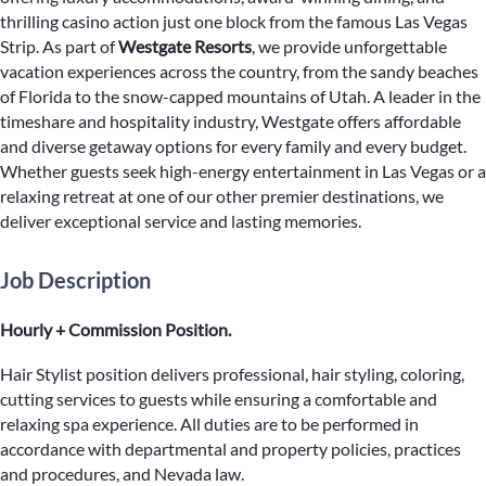
thrilling casino action just one block from the famous Las Vegas
Strip. As part of
Westgate Resorts
, we provide unforgettable
vacation experiences across the country, from the sandy beaches
of Florida to the snow-capped mountains of Utah. A leader in the
timeshare and hospitality industry, Westgate offers affordable
and diverse getaway options for every family and every budget.
Whether guests seek high-energy entertainment in Las Vegas or a
relaxing retreat at one of our other premier destinations, we
deliver exceptional service and lasting memories.
Job Description
Hourly + Commission Position.
Hair Stylist position delivers professional, hair styling, coloring,
cutting services to guests while ensuring a comfortable and
relaxing spa experience. All duties are to be performed in
accordance with departmental and property policies, practices
and procedures, and Nevada law.