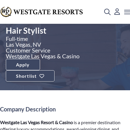
Hair Stylist
Full-time
Las Vegas, NV
Customer Service
Westgate Las Vegas & Casino
Apply
Shortlist
Company Description
Westgate Las Vegas Resort & Casino
is a premier destination
offering luxury accommodations, award-winning dining, and