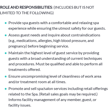
ROLE AND RESPONSIBILITIES
: (INCLUDES BUT IS NOT
LIMITED TO THE FOLLOWING)
Provide spa guests with a comfortable and relaxing spa
experience while ensuring the utmost safety for our guests.
Assess guest needs and inquire about contraindications
(e.g., medications, allergies, high blood pressure, and
pregnancy) before beginning service.
Maintain the highest level of guest service by providing
guests with a broad understanding of current techniques
and procedures. Must be qualified and able to perform all
treatments offered.
Ensure uncompromising level of cleanliness of work area
and/or treatment room at all times.
Promote and sell spa/salon services including retail offerings
related to the Spa. (Retail sales goals may be required.)
Informs facility management of any member, guest, or
facility issues.