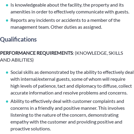
Is knowledgeable about the facility, the property and its
amenities in order to effectively communicate with guests.
Reports any incidents or accidents to a member of the
management team. Other duties as assigned.
Qualifications
PERFORMANCE REQUIREMENTS
: (KNOWLEDGE, SKILLS
AND ABILITIES)
Social skills as demonstrated by the ability to effectively deal
with internal/external guests, some of whom will require
high levels of patience, tact and diplomacy to diffuse, collect
accurate information and resolve problems and concerns.
Ability to effectively deal with customer complaints and
concerns in a friendly and positive manner. This involves
listening to the nature of the concern, demonstrating
empathy with the customer and providing positive and
proactive solutions.