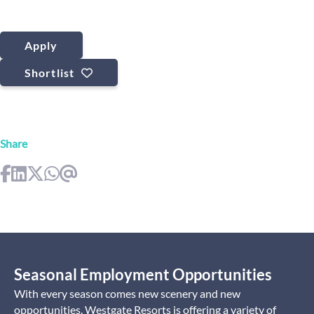
Apply
Shortlist
Share
Seasonal Employment Opportunities
With every season comes new scenery and new
opportunities. Westgate Resorts is offering a variety of