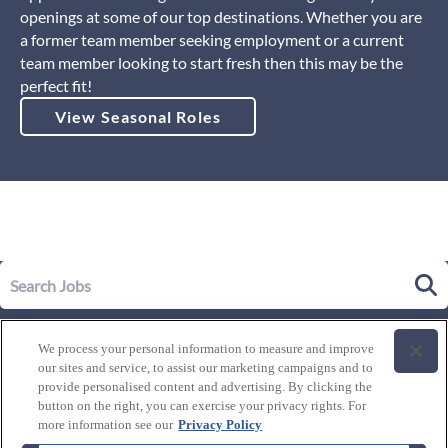
openings at some of our top destinations. Whether you are
a former team member seeking employment or a current
team member looking to start fresh then this may be the
perfect fit!
View Seasonal Roles
Our Story
We process your personal information to measure and improve
Leadership
our sites and service, to assist our marketing campaigns and to
Life at Westgate
provide personalised content and advertising. By clicking the
button on the right, you can exercise your privacy rights. For
Our Culture
History of Westgate
more information see our
Privacy Policy
Explore Careers