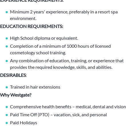
Minimum 2 years' experience, preferably in a resort spa
environment.
EDUCATION REQUIREMENTS:
High School diploma or equivalent.
Completion of a minimum of 1000 hours of licensed
cosmetology school training.
Any combination of education, training, or experience that
provides the required knowledge, skills, and abilities.
DESIRABLES
:
Trained in hair extensions
Why Westgate?
Comprehensive health benefits – medical, dental and vision
Paid Time Off (PTO) – vacation, sick, and personal
Paid Holidays