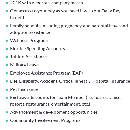
401K with generous company match
Get access to your pay as you need it with our Daily Pay
benefit
Family benefits including pregnancy, and parental leave and
adoption assistance
Wellness Programs
Flexible Spending Accounts
Tuition Assistance
Military Leave
Employee Assistance Program (EAP)
Life, Disability, Accident, Critical Illness & Hospital Insurance
Pet Insurance
Exclusive discounts for Team Member (i.e., hotels, cruise,
resorts, restaurants, entertainment, etc.)
Advancement & development opportunities
Community Involvement Programs