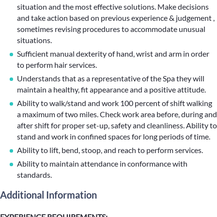
situation and the most effective solutions. Make decisions
and take action based on previous experience & judgement ,
sometimes revising procedures to accommodate unusual
situations.
Sufficient manual dexterity of hand, wrist and arm in order
to perform hair services.
Understands that as a representative of the Spa they will
maintain a healthy, fit appearance and a positive attitude.
Ability to walk/stand and work 100 percent of shift walking
a maximum of two miles. Check work area before, during and
after shift for proper set-up, safety and cleanliness. Ability to
stand and work in confined spaces for long periods of time.
Ability to lift, bend, stoop, and reach to perform services.
Ability to maintain attendance in conformance with
standards.
Additional Information
EXPERIENCE REQUIREMENTS: