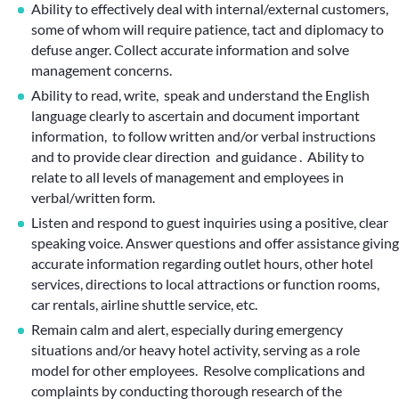
Ability to effectively deal with internal/external customers,
some of whom will require patience, tact and diplomacy to
defuse anger. Collect accurate information and solve
management concerns.
Ability to read, write, speak and understand the English
language clearly to ascertain and document important
information, to follow written and/or verbal instructions
and to provide clear direction and guidance . Ability to
relate to all levels of management and employees in
verbal/written form.
Listen and respond to guest inquiries using a positive, clear
speaking voice. Answer questions and offer assistance giving
accurate information regarding outlet hours, other hotel
services, directions to local attractions or function rooms,
car rentals, airline shuttle service, etc.
Remain calm and alert, especially during emergency
situations and/or heavy hotel activity, serving as a role
model for other employees. Resolve complications and
complaints by conducting thorough research of the