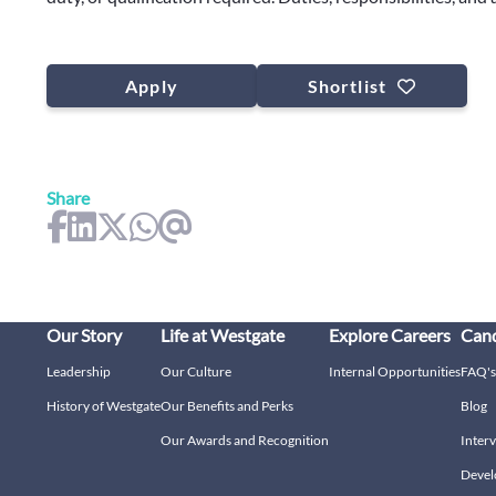
Apply
Shortlist
Share
Our Story
Life at Westgate
Explore Careers
Cand
Leadership
Our Culture
Internal Opportunities
FAQ's
History of Westgate
Our Benefits and Perks
Blog
Our Awards and Recognition
Interv
Devel