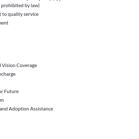
 prohibited by law)
 to quality service
ment
d Vision Coverage
Recharge
r Future
em
 and Adoption Assistance