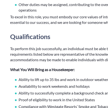
Other duties may be assigned, contributing to the ove
operations
To excel in this role, you must embody our core values of int
essential to our success, and we are looking for someone 
Qualifications
To perform this job successfully, an individual must be able 
requirements listed below are representative of the knowledg
accommodations may be made to enable individuals with disa
What You Will Bring as a Housekeeper:
Ability to lift up to 35 lbs and work in outdoor weathe
Availability to work weekends and holidays
Ability to successfully complete a background check a
Proof of eligibility to work in the United States
Compliance with Westgate Resorts’ Smoke and Tobacco