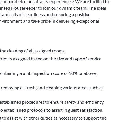
 unparalleled hospitality experiences? We are thrilled to
riented Housekeeper to join our dynamic team! The ideal
 standards of cleanliness and ensuring a positive
environment and take pride in delivering exceptional
the cleaning of all assigned rooms.
credits assigned based on the size and type of service
maintaining a unit inspection score of 90% or above,
 removing all trash, and cleaning various areas such as
established procedures to ensure safety and efficiency.
established protocols to assist in guest satisfaction.
 to assist with other duties as necessary to support the