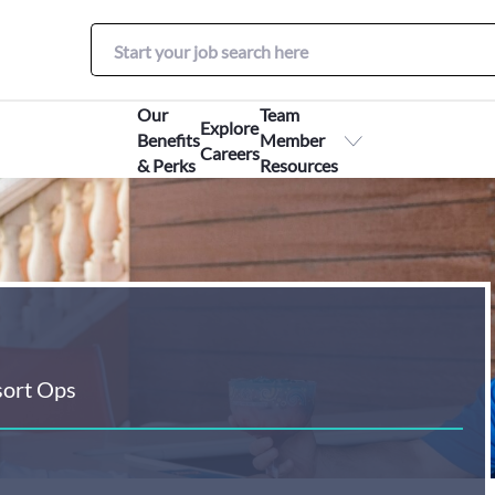
Our
Team
Explore
Benefits
Member
Careers
& Perks
Resources
sort Ops