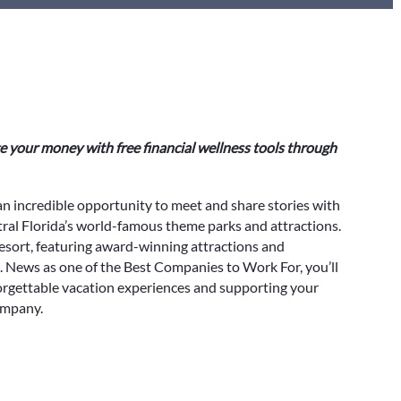
 your money with free financial wellness tools through
an incredible opportunity to meet and share stories with
al Florida’s world-famous theme parks and attractions.
esort, featuring award-winning attractions and
. News as one of the Best Companies to Work For, you’ll
orgettable vacation experiences and supporting your
ompany.