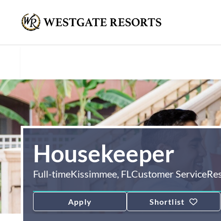
Housekeeper
Full-time
Kissimmee, FL
Customer Service
Re
Apply
Shortlist