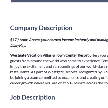
Company Description
$17 / hour.
Access your earned income instantly and manage
DailyPay.
Westgate Vacation Villas & Town Center Resort
offers you 
guests from around the world who come to experience Centr
Enjoy the excitement and surroundings of our world-class r
restaurants. As part of Westgate Resorts, recognized by U.S
be joining a team committed to excellence and creating unf
career growth where you are or at 60+ resorts across the c
Job Description