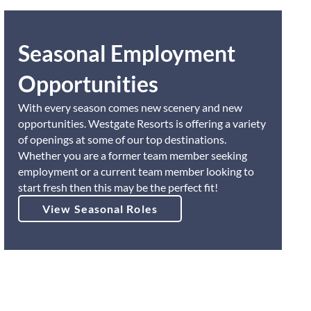
Seasonal Employment
Opportunities
With every season comes new scenery and new
opportunities. Westgate Resorts is offering a variety
of openings at some of our top destinations.
Whether you are a former team member seeking
employment or a current team member looking to
start fresh then this may be the perfect fit!
View Seasonal Roles