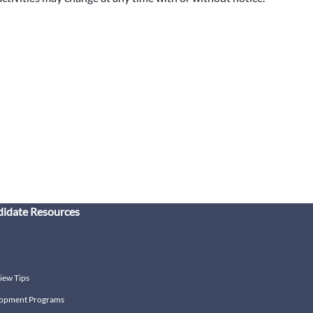
idate Resources
iew Tips
opment Programs