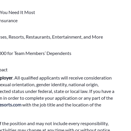
You Need It Most
 Insurance
ises, Resorts, Restaurants, Entertainment, and More
000 for Team Members’ Dependents
pact
ployer
.
All qualified applicants will receive consideration
exual orientation, gender identity, national origin,
cted status under federal, state or local law. If you have a
 in order to complete your application or any part of the
sorts.com
with the job title and the location of the
f the position and may not include every responsibility,
 activities may change at any time with or without notice.