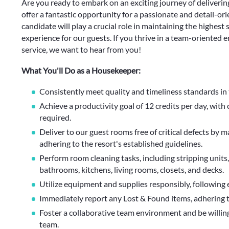
Are you ready to embark on an exciting journey of delivering
offer a fantastic opportunity for a passionate and detail-o
candidate will play a crucial role in maintaining the highest
experience for our guests. If you thrive in a team-oriented 
service, we want to hear from you!
What You'll Do as a Housekeeper:
Consistently meet quality and timeliness standards in 
Achieve a productivity goal of 12 credits per day, with 
required.
Deliver to our guest rooms free of critical defects by 
adhering to the resort's established guidelines.
Perform room cleaning tasks, including stripping units,
bathrooms, kitchens, living rooms, closets, and decks.
Utilize equipment and supplies responsibly, following 
Immediately report any Lost & Found items, adhering to 
Foster a collaborative team environment and be willing
team.