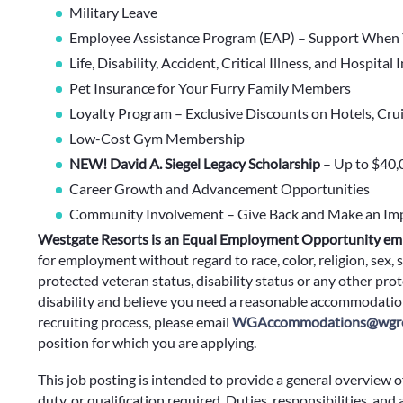
Military Leave
Employee Assistance Program (EAP) – Support When 
Life, Disability, Accident, Critical Illness, and Hospital
Pet Insurance for Your Furry Family Members
Loyalty Program – Exclusive Discounts on Hotels, Cru
Low-Cost Gym Membership
NEW! David A. Siegel Legacy Scholarship
– Up to $40,
Career Growth and Advancement Opportunities
Community Involvement – Give Back and Make an Im
Westgate Resorts is an Equal Employment Opportunity em
for employment without regard to race, color, religion, sex, s
protected veteran status, disability status or any other prote
disability and believe you need a reasonable accommodation
recruiting process, please email
WGAccommodations@wgre
position for which you are applying.
This job posting is intended to provide a general overview o
duty, or qualification required. Duties, responsibilities, and