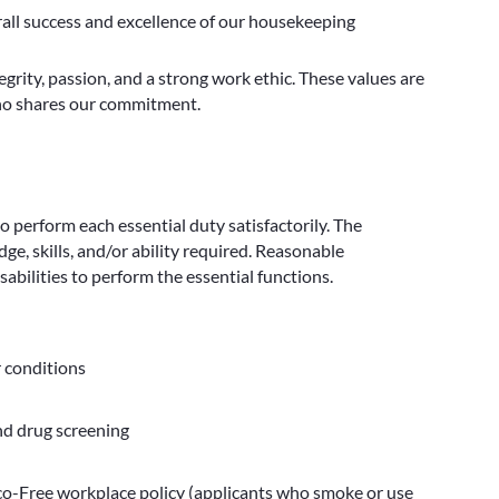
rall success and excellence of our housekeeping
egrity, passion, and a strong work ethic. These values are
who shares our commitment.
to perform each essential duty satisfactorily. The
e, skills, and/or ability required. Reasonable
bilities to perform the essential functions.
r conditions
nd drug screening
-Free workplace policy (applicants who smoke or use