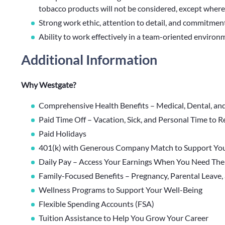
tobacco products will not be considered, except where
Strong work ethic, attention to detail, and commitment
Ability to work effectively in a team-oriented environ
Additional Information
Why Westgate?
Comprehensive Health Benefits – Medical, Dental, an
Paid Time Off – Vacation, Sick, and Personal Time to 
Paid Holidays
401(k) with Generous Company Match to Support You
Daily Pay – Access Your Earnings When You Need Th
Family-Focused Benefits – Pregnancy, Parental Leave,
Wellness Programs to Support Your Well-Being
Flexible Spending Accounts (FSA)
Tuition Assistance to Help You Grow Your Career