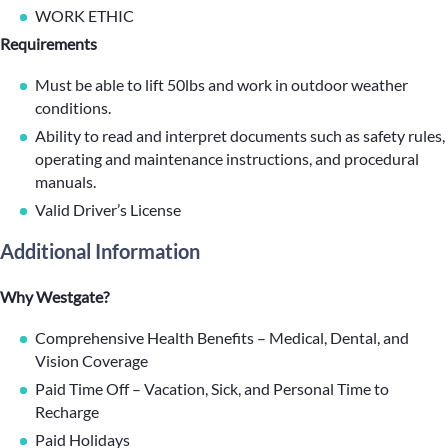
WORK ETHIC
Requirements
Must be able to lift 50lbs and work in outdoor weather
conditions.
Ability to read and interpret documents such as safety rules,
operating and maintenance instructions, and procedural
manuals.
Valid Driver’s License
Additional Information
Why Westgate?
Comprehensive Health Benefits – Medical, Dental, and
Vision Coverage
Paid Time Off – Vacation, Sick, and Personal Time to
Recharge
Paid Holidays