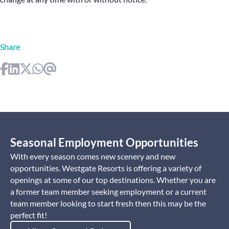
Share
Seasonal Employment Opportunities
With every season comes new scenery and new
opportunities. Westgate Resorts is offering a variety of
openings at some of our top destinations. Whether you are
a former team member seeking employment or a current
team member looking to start fresh then this may be the
perfect fit!