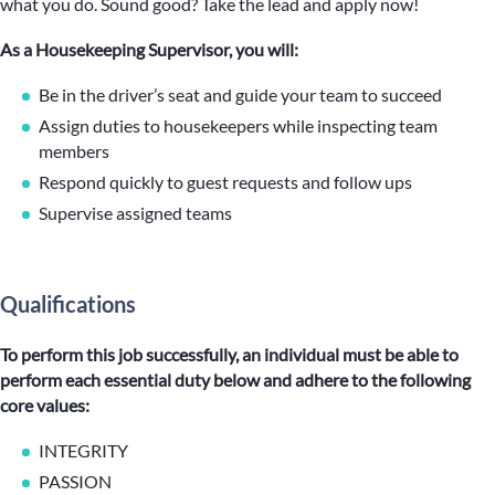
what you do. Sound good? Take the lead and apply now!
As a Housekeeping Supervisor, you will:
Be in the driver’s seat and guide your team to succeed
Assign duties to housekeepers while inspecting team
members
Respond quickly to guest requests and follow ups
Supervise assigned teams
Qualifications
To perform this job successfully, an individual must be able to
perform each essential duty below and adhere to the following
core values:
INTEGRITY
PASSION