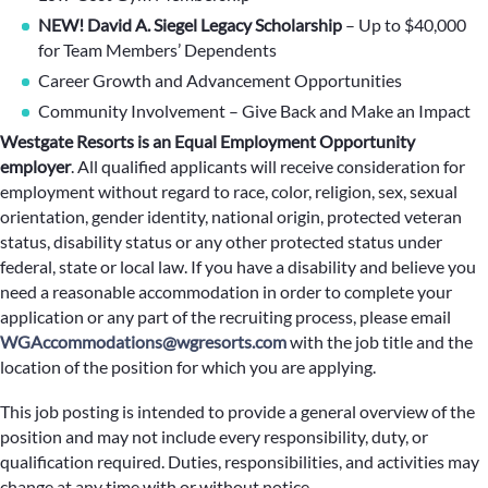
NEW! David A. Siegel Legacy Scholarship
– Up to $40,000
for Team Members’ Dependents
Career Growth and Advancement Opportunities
Community Involvement – Give Back and Make an Impact
Westgate Resorts is an Equal Employment Opportunity
employer
.
All qualified applicants will receive consideration for
employment without regard to race, color, religion, sex, sexual
orientation, gender identity, national origin, protected veteran
status, disability status or any other protected status under
federal, state or local law. If you have a disability and believe you
need a reasonable accommodation in order to complete your
application or any part of the recruiting process, please email
WGAccommodations@wgresorts.com
with the job title and the
location of the position for which you are applying.
This job posting is intended to provide a general overview of the
position and may not include every responsibility, duty, or
qualification required. Duties, responsibilities, and activities may
change at any time with or without notice.