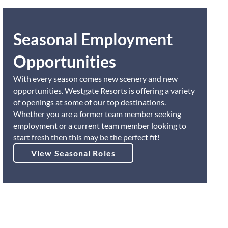
Seasonal Employment
Opportunities
With every season comes new scenery and new
opportunities. Westgate Resorts is offering a variety
of openings at some of our top destinations.
Whether you are a former team member seeking
employment or a current team member looking to
start fresh then this may be the perfect fit!
View Seasonal Roles