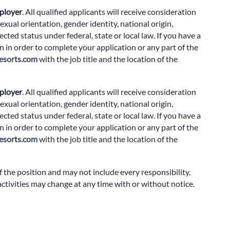
ployer
.
All qualified applicants will receive consideration
exual orientation, gender identity, national origin,
cted status under federal, state or local law. If you have a
 in order to complete your application or any part of the
sorts.com
with the job title and the location of the
ployer
.
All qualified applicants will receive consideration
exual orientation, gender identity, national origin,
cted status under federal, state or local law. If you have a
 in order to complete your application or any part of the
sorts.com
with the job title and the location of the
f the position and may not include every responsibility,
 activities may change at any time with or without notice.