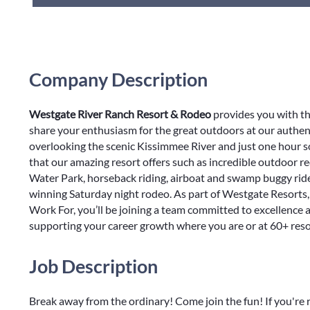
Company Description
Westgate River Ranch Resort & Rodeo
provides you with th
share your enthusiasm for the great outdoors at our authent
overlooking the scenic Kissimmee River and just one hour 
that our amazing resort offers such as incredible outdoor r
Water Park, horseback riding, airboat and swamp buggy rides
winning Saturday night rodeo. As part of Westgate Resorts,
Work For, you’ll be joining a team committed to excellence
supporting your career growth where you are or at 60+ res
Job Description
Break away from the ordinary! Come join the fun! If you're 