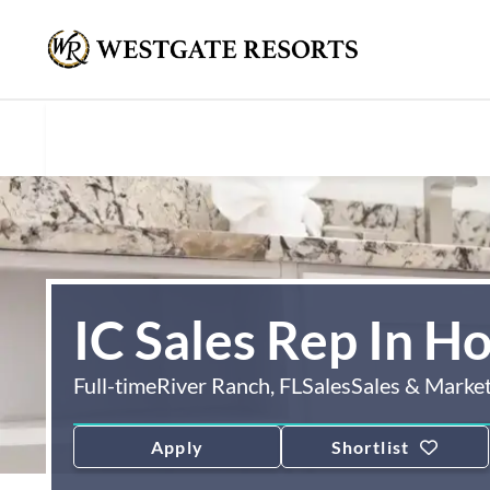
IC Sales Rep In H
Full-time
River Ranch, FL
Sales
Sales & Marke
Apply
Shortlist