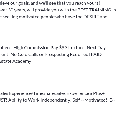
ieve our goals, and we'll see that you reach yours!
 over 30 years, will provide you with the BEST TRAINING in
are seeking motivated people who have the DESIRE and
sphere! High Commission Pay $$ Structure! Next Day
nt! No Cold Calls or Prospecting Required! PAID
 Estate Academy!
 Sales Experience/Timeshare Sales Experience a Plus+
T! Ability to Work Independently! Self --Motivated!! Bi-