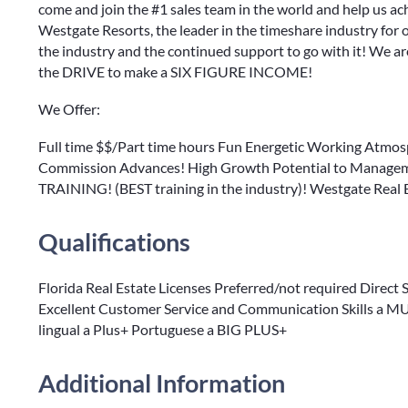
come and join the #1 sales team in the world and help us ach
Westgate Resorts, the leader in the timeshare industry for
the industry and the continued support to go with it! We 
the DRIVE to make a SIX FIGURE INCOME!
We Offer:
Full time $$/Part time hours Fun Energetic Working Atmo
Commission Advances! High Growth Potential to Manageme
TRAINING! (BEST training in the industry)! Westgate Real
Qualifications
Florida Real Estate Licenses Preferred/not required Direct
Excellent Customer Service and Communication Skills a MUS
lingual a Plus+ Portuguese a BIG PLUS+
Additional Information