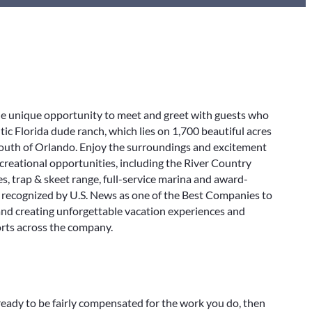
e unique opportunity to meet and greet with guests who
ic Florida dude ranch, which lies on 1,700 beautiful acres
south of Orlando. Enjoy the surroundings and excitement
ecreational opportunities, including the River Country
, trap & skeet range, full-service marina and award-
 recognized by U.S. News as one of the Best Companies to
 and creating unforgettable vacation experiences and
orts across the company.
ready to be fairly compensated for the work you do, then