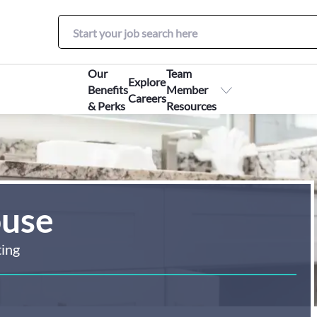
Our
Team
Explore
Benefits
Member
Careers
& Perks
Resources
ouse
ting