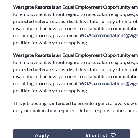
Westgate Resorts is an Equal Employment Opportunity em
for employment without regard to race, color, religion, sex, s
protected veteran status, disability status or any other prote
disability and believe you need a reasonable accommodation
recruiting process, please email
WGAccommodations@wgre
position for which you are applying.
Westgate Resorts is an Equal Employment Opportunity em
for employment without regard to race, color, religion, sex, s
protected veteran status, disability status or any other prote
disability and believe you need a reasonable accommodation
recruiting process, please email
WGAccommodations@wgre
position for which you are applying.
This job posting is intended to provide a general overview o
duty, or qualification required. Duties, responsibilities, and
Apply
Shortlist