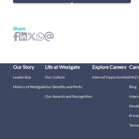
Share
Our Story
Life at Westgate
Explore Careers
Cand
Leadership
Our Culture
Internal Opportunities
FAQ's
History of Westgate
Our Benefits and Perks
Blog
Our Awards and Recognition
Interv
Devel
Privac
Terms