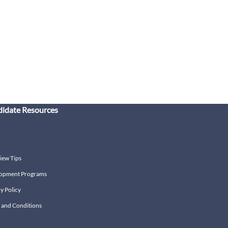
idate Resources
iew Tips
opment Programs
y Policy
 and Conditions