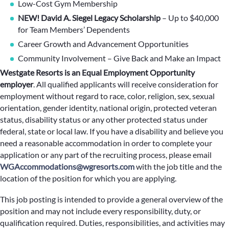
Low-Cost Gym Membership
NEW! David A. Siegel Legacy Scholarship
– Up to $40,000
for Team Members’ Dependents
Career Growth and Advancement Opportunities
Community Involvement – Give Back and Make an Impact
Westgate Resorts is an Equal Employment Opportunity
employer
.
All qualified applicants will receive consideration for
employment without regard to race, color, religion, sex, sexual
orientation, gender identity, national origin, protected veteran
status, disability status or any other protected status under
federal, state or local law. If you have a disability and believe you
need a reasonable accommodation in order to complete your
application or any part of the recruiting process, please email
WGAccommodations@wgresorts.com
with the job title and the
location of the position for which you are applying.
This job posting is intended to provide a general overview of the
position and may not include every responsibility, duty, or
qualification required. Duties, responsibilities, and activities may