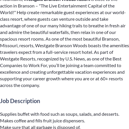
action in Branson – "The Live Entertainment Capital of the
World!" Help create remarkable guest experiences at our world-
class resort, where guests can venture outside and take
advantage of one of our many hiking trails to breathe in fresh air
and admire the beautiful waterfalls, then relax in one of our
spacious resort rooms. As one of the most beautiful Branson,
Missouri, resorts, Westgate Branson Woods boasts the amenities
travelers expect from a full-service resort hotel. As part of
Westgate Resorts, recognized by U.S. News, as one of the Best
Companies to Work For, you’ll be joining a team committed to
excellence and creating unforgettable vacation experiences and
supporting your career growth where you are or at 60+ resorts
across the company.
Job Description
Supplies buffet with food such as soups, salads, and desserts.
Makes coffee and fills fruit juice dispensers.
Make sure that all garbage is disposed of.