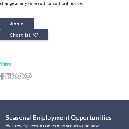
change at any time with or without notice.
Apply
Shortlist
Share
Seasonal Employment Opportunities
With every season comes new scenery and new