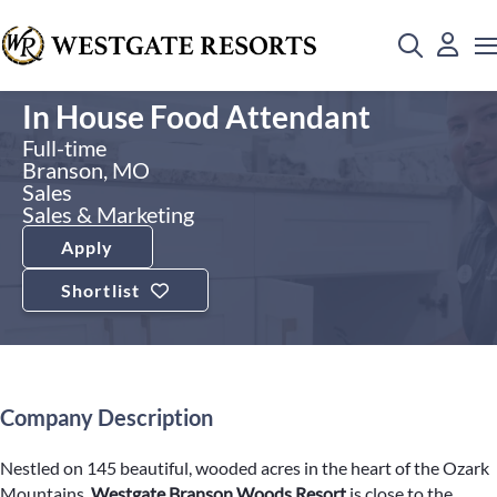
In House Food Attendant
Full-time
Branson, MO
Sales
Sales & Marketing
Apply
Shortlist
Company Description
Nestled on 145 beautiful, wooded acres in the heart of the Ozark
Mountains,
Westgate Branson Woods Resort
is close to the