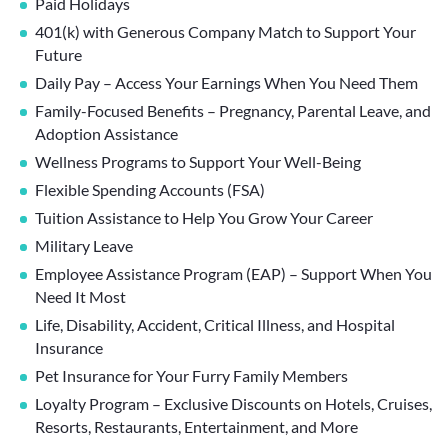
Paid Holidays
401(k) with Generous Company Match to Support Your
Future
Daily Pay – Access Your Earnings When You Need Them
Family-Focused Benefits – Pregnancy, Parental Leave, and
Adoption Assistance
Wellness Programs to Support Your Well-Being
Flexible Spending Accounts (FSA)
Tuition Assistance to Help You Grow Your Career
Military Leave
Employee Assistance Program (EAP) – Support When You
Need It Most
Life, Disability, Accident, Critical Illness, and Hospital
Insurance
Pet Insurance for Your Furry Family Members
Loyalty Program – Exclusive Discounts on Hotels, Cruises,
Resorts, Restaurants, Entertainment, and More