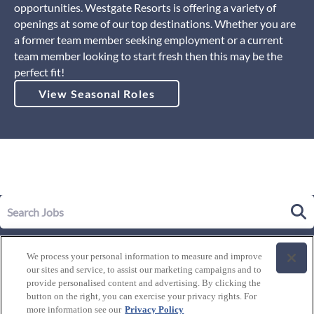
opportunities. Westgate Resorts is offering a variety of
openings at some of our top destinations. Whether you are
a former team member seeking employment or a current
team member looking to start fresh then this may be the
perfect fit!
View Seasonal Roles
Our Story
We process your personal information to measure and improve
Leadership
our sites and service, to assist our marketing campaigns and to
Life at Westgate
provide personalised content and advertising. By clicking the
button on the right, you can exercise your privacy rights. For
Our Culture
History of Westgate
more information see our
Privacy Policy
Explore Careers