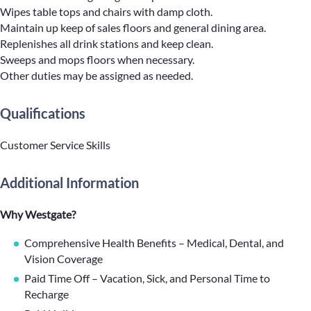
Wipes table tops and chairs with damp cloth.
Maintain up keep of sales floors and general dining area.
Replenishes all drink stations and keep clean.
Sweeps and mops floors when necessary.
Other duties may be assigned as needed.
Qualifications
Customer Service Skills
Additional Information
Why Westgate?
Comprehensive Health Benefits – Medical, Dental, and
Vision Coverage
Paid Time Off – Vacation, Sick, and Personal Time to
Recharge