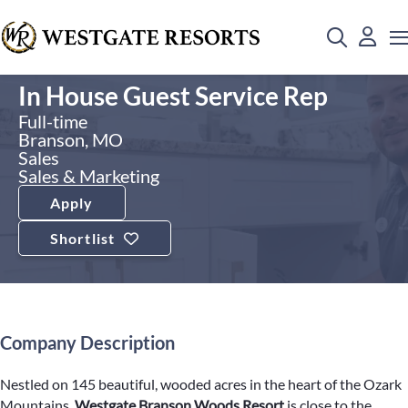
In House Guest Service Rep
Full-time
Branson, MO
Sales
Sales & Marketing
Apply
Shortlist
Company Description
Nestled on 145 beautiful, wooded acres in the heart of the Ozark
Mountains,
Westgate Branson Woods Resort
is close to the