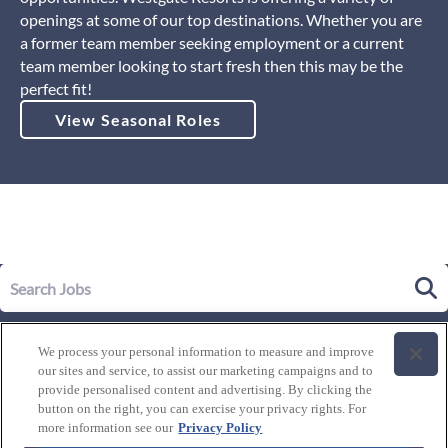
openings at some of our top destinations. Whether you are
a former team member seeking employment or a current
team member looking to start fresh then this may be the
perfect fit!
View Seasonal Roles
Our Story
We process your personal information to measure and improve
Leadership
our sites and service, to assist our marketing campaigns and to
Life at Westgate
provide personalised content and advertising. By clicking the
button on the right, you can exercise your privacy rights. For
Our Culture
History of Westgate
more information see our
Privacy Policy
Explore Careers