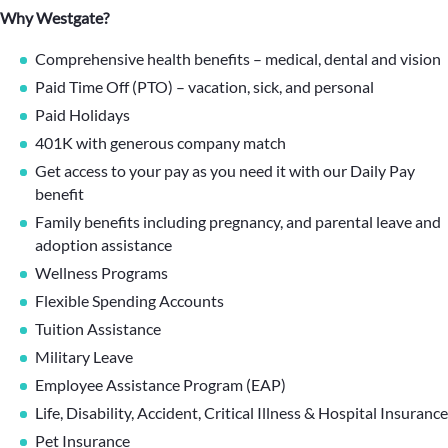
Why Westgate?
Comprehensive health benefits – medical, dental and vision
Paid Time Off (PTO) – vacation, sick, and personal
Paid Holidays
401K with generous company match
Get access to your pay as you need it with our Daily Pay
benefit
Family benefits including pregnancy, and parental leave and
adoption assistance
Wellness Programs
Flexible Spending Accounts
Tuition Assistance
Military Leave
Employee Assistance Program (EAP)
Life, Disability, Accident, Critical Illness & Hospital Insurance
Pet Insurance