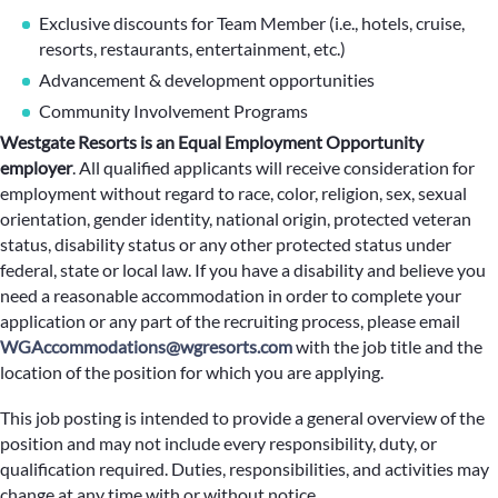
Exclusive discounts for Team Member (i.e., hotels, cruise,
resorts, restaurants, entertainment, etc.)
Advancement & development opportunities
Community Involvement Programs
Westgate Resorts is an Equal Employment Opportunity
employer
.
All qualified applicants will receive consideration for
employment without regard to race, color, religion, sex, sexual
orientation, gender identity, national origin, protected veteran
status, disability status or any other protected status under
federal, state or local law. If you have a disability and believe you
need a reasonable accommodation in order to complete your
application or any part of the recruiting process, please email
WGAccommodations@wgresorts.com
with the job title and the
location of the position for which you are applying.
This job posting is intended to provide a general overview of the
position and may not include every responsibility, duty, or
qualification required. Duties, responsibilities, and activities may
change at any time with or without notice.