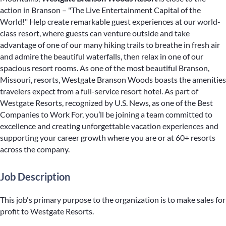
action in Branson – "The Live Entertainment Capital of the
World!" Help create remarkable guest experiences at our world-
class resort, where guests can venture outside and take
advantage of one of our many hiking trails to breathe in fresh air
and admire the beautiful waterfalls, then relax in one of our
spacious resort rooms. As one of the most beautiful Branson,
Missouri, resorts, Westgate Branson Woods boasts the amenities
travelers expect from a full-service resort hotel. As part of
Westgate Resorts, recognized by U.S. News, as one of the Best
Companies to Work For, you’ll be joining a team committed to
excellence and creating unforgettable vacation experiences and
supporting your career growth where you are or at 60+ resorts
across the company.
Job Description
This job's primary purpose to the organization is to make sales for
profit to Westgate Resorts.