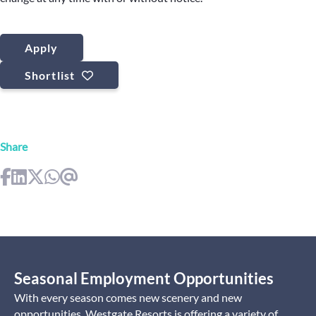
Apply
Shortlist
Share
Seasonal Employment Opportunities
With every season comes new scenery and new
opportunities. Westgate Resorts is offering a variety of