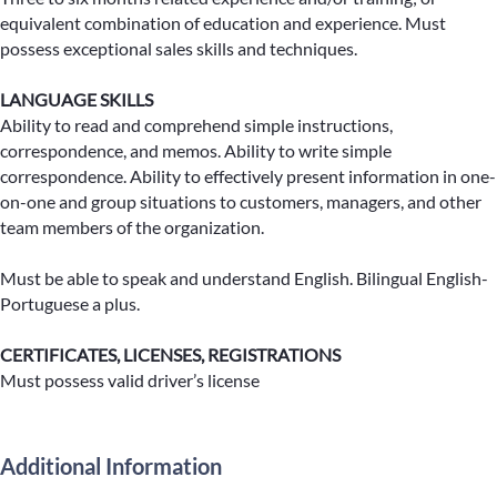
equivalent combination of education and experience. Must
possess exceptional sales skills and techniques.
LANGUAGE SKILLS
Ability to read and comprehend simple instructions,
correspondence, and memos. Ability to write simple
correspondence. Ability to effectively present information in one-
on-one and group situations to customers, managers, and other
team members of the organization.
Must be able to speak and understand English. Bilingual English-
Portuguese a plus.
CERTIFICATES, LICENSES, REGISTRATIONS
Must possess valid driver’s license
Additional Information