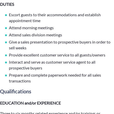
DUTIES
Escort guests to their accommodations and establish
appointment time
Attend morning meetings
Attend sales division meetings
Give a sales presentation to prospective buyers in order to
sell weeks
Provide excellent customer service to all guests/owners
Interact and serve as customer service agent to all
prospective buyers
Prepare and complete paperwork needed for all sales
transactions
Qualifications
EDUCATION and/or EXPERIENCE
Three to six months related experience and/or training; or