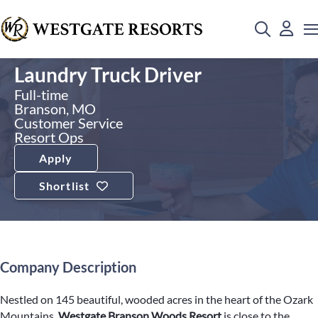
Laundry Truck Driver
Full-time
Branson, MO
Customer Service
Resort Ops
Apply
Shortlist
Company Description
Nestled on 145 beautiful, wooded acres in the heart of the Ozark
Mountains,
Westgate Branson Woods Resort
is close to the