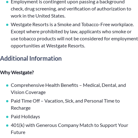
Employment is contingent upon passing a background
check, drug screening, and verification of authorization to
work in the United States.
Westgate Resorts is a Smoke and Tobacco-Free workplace.
Except where prohibited by law, applicants who smoke or
use tobacco products will not be considered for employment
opportunities at Westgate Resorts.
Additional Information
Why Westgate?
Comprehensive Health Benefits – Medical, Dental, and
Vision Coverage
Paid Time Off – Vacation, Sick, and Personal Time to
Recharge
Paid Holidays
401(k) with Generous Company Match to Support Your
Future