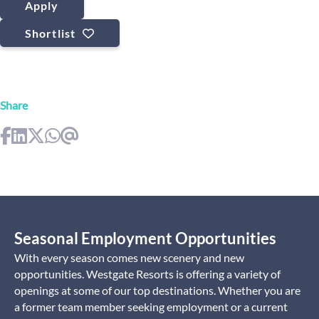
Apply
Shortlist
Share
Seasonal Employment Opportunities
With every season comes new scenery and new
opportunities. Westgate Resorts is offering a variety of
openings at some of our top destinations. Whether you are
a former team member seeking employment or a current