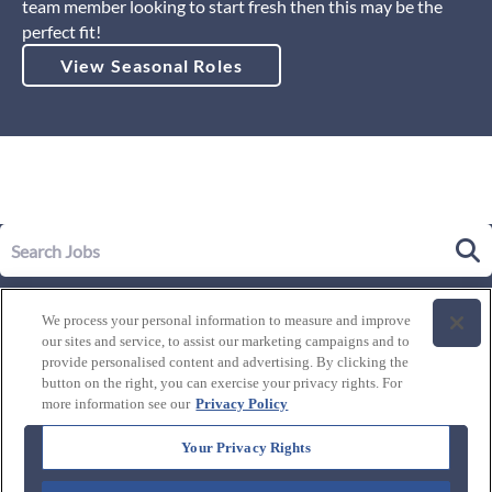
team member looking to start fresh then this may be the
perfect fit!
View Seasonal Roles
Our Story
We process your personal information to measure and improve
Leadership
our sites and service, to assist our marketing campaigns and to
Life at Westgate
provide personalised content and advertising. By clicking the
button on the right, you can exercise your privacy rights. For
Our Culture
History of Westgate
more information see our
Privacy Policy
Explore Careers
Internal Opportunities
Our Benefits and Perks
Your Privacy Rights
Candidate Resources
FAQ's