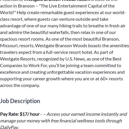
action in Branson – "The Live Entertainment Capital of the
World!" Help create remarkable guest experiences at our world-
class resort, where guests can venture outside and take
advantage of one of our many hiking trails to breathe in fresh air
and admire the beautiful waterfalls, then relax in one of our
spacious resort rooms. As one of the most beautiful Branson,
Missouri, resorts, Westgate Branson Woods boasts the amenities
travelers expect from a full-service resort hotel. As part of
Westgate Resorts, recognized by U.S. News, as one of the Best
Companies to Work For, you’ll be joining a team committed to
excellence and creating unforgettable vacation experiences and
supporting your career growth where you are or at 60+ resorts
across the company.
Job Description
Pay Rate: $17/ hour
-
– Access your earned income instantly and
manage your money with free financial wellness tools through
DailyPay.