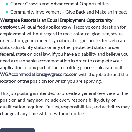
Career Growth and Advancement Opportunities
Community Involvement – Give Back and Make an Impact
Westgate Resorts is an Equal Employment Opportunity
employer
.
All qualified applicants will receive consideration for
employment without regard to race, color, religion, sex, sexual
orientation, gender identity, national origin, protected veteran
status, disability status or any other protected status under
federal, state or local law. If you have a disability and believe you
need a reasonable accommodation in order to complete your
application or any part of the recruiting process, please email
WGAccommodations@wgresorts.com
with the job title and the
location of the position for which you are applying.
This job posting is intended to provide a general overview of the
position and may not include every responsibility, duty, or
qualification required. Duties, responsibilities, and activities may
change at any time with or without notice.