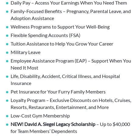
Daily Pay – Access Your Earnings When You Need Them
Family-Focused Benefits – Pregnancy, Parental Leave, and
Adoption Assistance
Wellness Programs to Support Your Well-Being
Flexible Spending Accounts (FSA)
Tuition Assistance to Help You Grow Your Career
Military Leave
Employee Assistance Program (EAP) – Support When You
Need It Most
Life, Disability, Accident, Critical Illness, and Hospital
Insurance
Pet Insurance for Your Furry Family Members
Loyalty Program – Exclusive Discounts on Hotels, Cruises,
Resorts, Restaurants, Entertainment, and More
Low-Cost Gym Membership
NEW! David A. Siegel Legacy Scholarship
– Up to $40,000
for Team Members’ Dependents