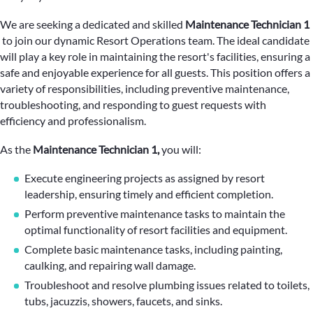
We are seeking a dedicated and skilled
Maintenance Technician 1
to join our dynamic Resort Operations team. The ideal candidate
will play a key role in maintaining the resort's facilities, ensuring a
safe and enjoyable experience for all guests. This position offers a
variety of responsibilities, including preventive maintenance,
troubleshooting, and responding to guest requests with
efficiency and professionalism.
As the
Maintenance Technician 1,
you will:
Execute engineering projects as assigned by resort
leadership, ensuring timely and efficient completion.
Perform preventive maintenance tasks to maintain the
optimal functionality of resort facilities and equipment.
Complete basic maintenance tasks, including painting,
caulking, and repairing wall damage.
Troubleshoot and resolve plumbing issues related to toilets,
tubs, jacuzzis, showers, faucets, and sinks.