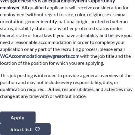
Westgate Resorts is an Equal Employment Opportunity
employer
.
All qualified applicants will receive consideration for
employment without regard to race, color, religion, sex, sexual
orientation, gender identity, national origin, protected veteran
status, disability status or any other protected status under
federal, state or local law. If you have a disability and believe you
need a reasonable accommodation in order to complete your
application or any part of the recruiting process, please email
WGAccommodations@wgresorts.com
with the job title and the
location of the position for which you are applying.
This job posting is intended to provide a general overview of the
position and may not include every responsibility, duty, or
qualification required. Duties, responsibilities, and activities may
change at any time with or without notice.
Apply
Shortlist