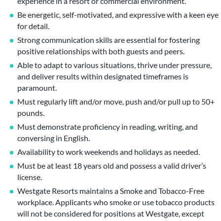
experience in a resort or commercial environment.
Be energetic, self-motivated, and expressive with a keen eye
for detail.
Strong communication skills are essential for fostering
positive relationships with both guests and peers.
Able to adapt to various situations, thrive under pressure,
and deliver results within designated timeframes is
paramount.
Must regularly lift and/or move, push and/or pull up to 50+
pounds.
Must demonstrate proficiency in reading, writing, and
conversing in English.
Availability to work weekends and holidays as needed.
Must be at least 18 years old and possess a valid driver’s
license.
Westgate Resorts maintains a Smoke and Tobacco-Free
workplace. Applicants who smoke or use tobacco products
will not be considered for positions at Westgate, except