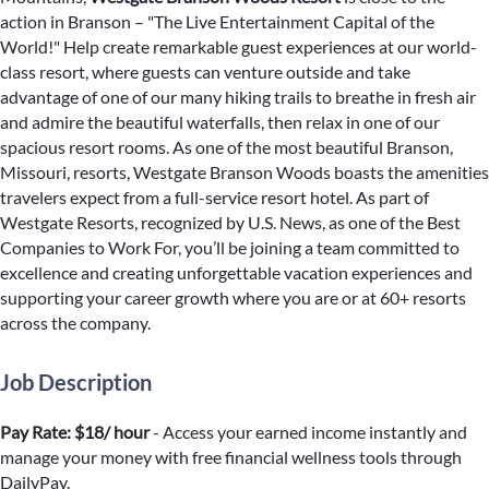
action in Branson – "The Live Entertainment Capital of the
World!" Help create remarkable guest experiences at our world-
class resort, where guests can venture outside and take
advantage of one of our many hiking trails to breathe in fresh air
and admire the beautiful waterfalls, then relax in one of our
spacious resort rooms. As one of the most beautiful Branson,
Missouri, resorts, Westgate Branson Woods boasts the amenities
travelers expect from a full-service resort hotel. As part of
Westgate Resorts, recognized by U.S. News, as one of the Best
Companies to Work For, you’ll be joining a team committed to
excellence and creating unforgettable vacation experiences and
supporting your career growth where you are or at 60+ resorts
across the company.
Job Description
Pay Rate: $18/ hour
- Access your earned income instantly and
manage your money with free financial wellness tools through
DailyPay.