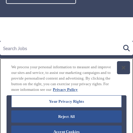
Our Story
We process your personal information to measure and improve
Leadership
our sites and service, to assist our marketing campaigns and to
Life at Westgate
provide personalised content and advertising. By clicking the
button on the right, you can exercise your privacy rights. For
Our Culture
History of Westgate
more information see our
Privacy Policy
Explore Careers
Internal Opportunities
Our Benefits and Perks
Your Privacy Rights
Candidate Resources
FAQ's
Our Awards and Recognition
Reject All
Connect with us:
Blog
Accept Cookies