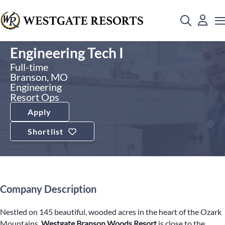
Engineering Tech I
Full-time
Branson, MO
Engineering
Resort Ops
Apply
Shortlist
Company Description
Nestled on 145 beautiful, wooded acres in the heart of the Ozark
Mountains,
Westgate Branson Woods Resort
is close to the