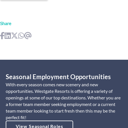
Share
Seasonal Employment Opportunities
With every season comes new scenery and new
opportunities. Westgate Resorts is offering a variety of
openings at some of our top destinations. Whether you are
a former team member seeking employment or a current
team member looking to start fresh then this may be the
perfect fit!
View Seasonal Roles