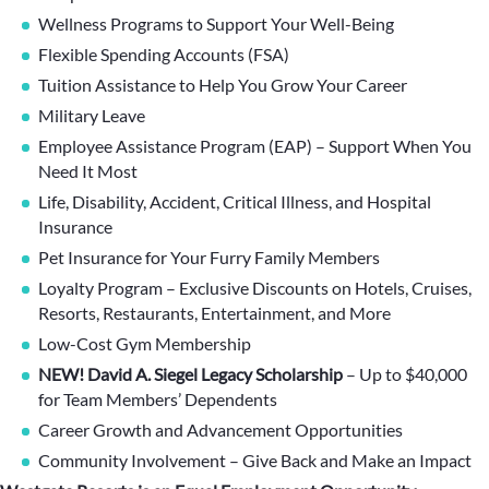
Wellness Programs to Support Your Well-Being
Flexible Spending Accounts (FSA)
Tuition Assistance to Help You Grow Your Career
Military Leave
Employee Assistance Program (EAP) – Support When You
Need It Most
Life, Disability, Accident, Critical Illness, and Hospital
Insurance
Pet Insurance for Your Furry Family Members
Loyalty Program – Exclusive Discounts on Hotels, Cruises,
Resorts, Restaurants, Entertainment, and More
Low-Cost Gym Membership
NEW! David A. Siegel Legacy Scholarship
– Up to $40,000
for Team Members’ Dependents
Career Growth and Advancement Opportunities
Community Involvement – Give Back and Make an Impact