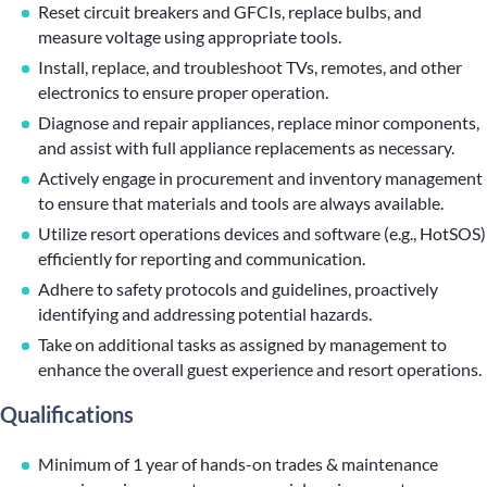
Reset circuit breakers and GFCIs, replace bulbs, and
measure voltage using appropriate tools.
Install, replace, and troubleshoot TVs, remotes, and other
electronics to ensure proper operation.
Diagnose and repair appliances, replace minor components,
and assist with full appliance replacements as necessary.
Actively engage in procurement and inventory management
to ensure that materials and tools are always available.
Utilize resort operations devices and software (e.g., HotSOS)
efficiently for reporting and communication.
Adhere to safety protocols and guidelines, proactively
identifying and addressing potential hazards.
Take on additional tasks as assigned by management to
enhance the overall guest experience and resort operations.
Qualifications
Minimum of 1 year of hands-on trades & maintenance