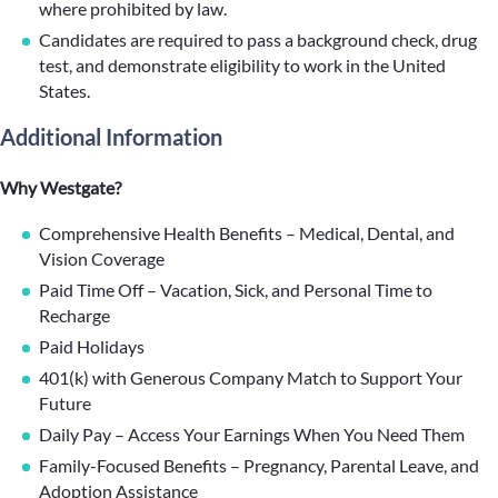
where prohibited by law.
Candidates are required to pass a background check, drug
test, and demonstrate eligibility to work in the United
States.
Additional Information
Why Westgate?
Comprehensive Health Benefits – Medical, Dental, and
Vision Coverage
Paid Time Off – Vacation, Sick, and Personal Time to
Recharge
Paid Holidays
401(k) with Generous Company Match to Support Your
Future
Daily Pay – Access Your Earnings When You Need Them
Family-Focused Benefits – Pregnancy, Parental Leave, and
Adoption Assistance