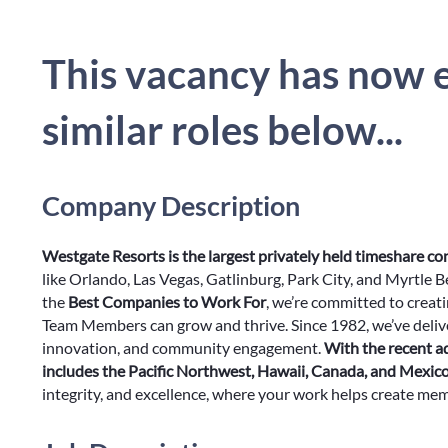
This vacancy has now e
similar roles below...
Company Description
Westgate Resorts is the largest privately held timeshare c
like Orlando, Las Vegas, Gatlinburg, Park City, and Myrtle 
the
Best Companies to Work For
, we’re committed to creat
Team Members can grow and thrive. Since 1982, we’ve delive
innovation, and community engagement.
With the recent a
includes the Pacific Northwest, Hawaii, Canada, and Mexic
integrity, and excellence, where your work helps create memor