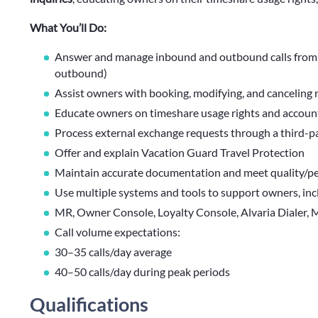
What You’ll Do:
Answer and manage inbound and outbound calls from
outbound)
Assist owners with booking, modifying, and canceling 
Educate owners on timeshare usage rights and accoun
Process external exchange requests through a third-p
Offer and explain Vacation Guard Travel Protection
Maintain accurate documentation and meet quality/p
Use multiple systems and tools to support owners, inc
MR, Owner Console, Loyalty Console, Alvaria Dialer, 
Call volume expectations:
30–35 calls/day average
40–50 calls/day during peak periods
Qualifications