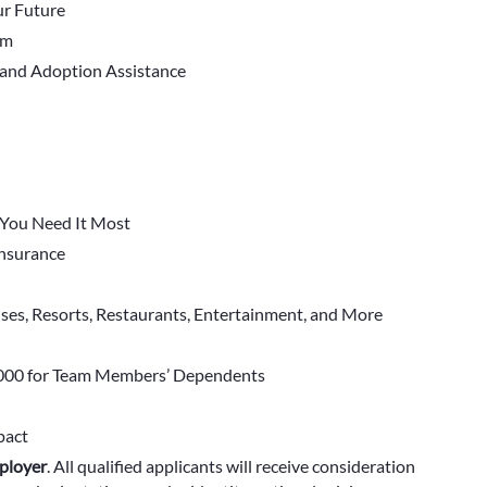
r Future
em
 and Adoption Assistance
You Need It Most
 Insurance
ises, Resorts, Restaurants, Entertainment, and More
000 for Team Members’ Dependents
pact
ployer
.
All qualified applicants will receive consideration