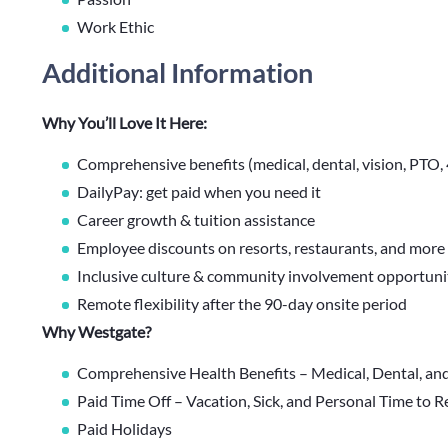
Work Ethic
Additional Information
Why You’ll Love It Here:
Comprehensive benefits (medical, dental, vision, PTO
DailyPay: get paid when you need it
Career growth & tuition assistance
Employee discounts on resorts, restaurants, and more
Inclusive culture & community involvement opportuni
Remote flexibility after the 90-day onsite period
Why Westgate?
Comprehensive Health Benefits – Medical, Dental, an
Paid Time Off – Vacation, Sick, and Personal Time to 
Paid Holidays