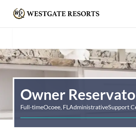
Owner Reservaton
Full-time
Ocoee, FL
Administrative
Support C