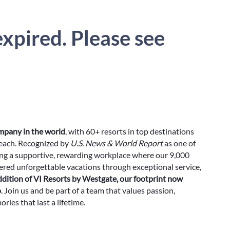
xpired. Please see
ompany in the world
, with 60+ resorts in top destinations
Beach. Recognized by
U.S. News & World Report
as one of
ing a supportive, rewarding workplace where our 9,000
red unforgettable vacations through exceptional service,
ddition of VI Resorts by Westgate, our footprint now
o
. Join us and be part of a team that values passion,
ies that last a lifetime.