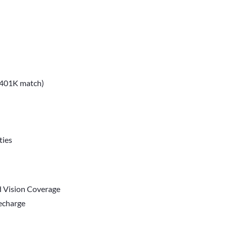
, 401K match)
ties
d Vision Coverage
Recharge