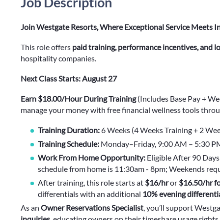
Job Description
Join Westgate Resorts, Where Exceptional Service Meets I
This role offers
paid training, performance incentives, and 
hospitality companies.
Next Class Starts: August 27
Earn $18.00/Hour During Training
(Includes Base Pay + We
manage your money with free financial wellness tools throu
Training Duration:
6 Weeks (4 Weeks Training + 2 Wee
Training Schedule:
Monday–Friday, 9:00 AM – 5:30 PM 
Work From Home Opportunity:
Eligible After 90 Da
schedule from home is 11:30am - 8pm; Weekends requi
After training, this role starts at
$16/hr
or
$16.50/hr fo
differentials with an additional
10% evening differenti
As an
Owner Reservations Specialist
, you’ll support Westg
inquiries
, educating owners on their timeshare usage rights,