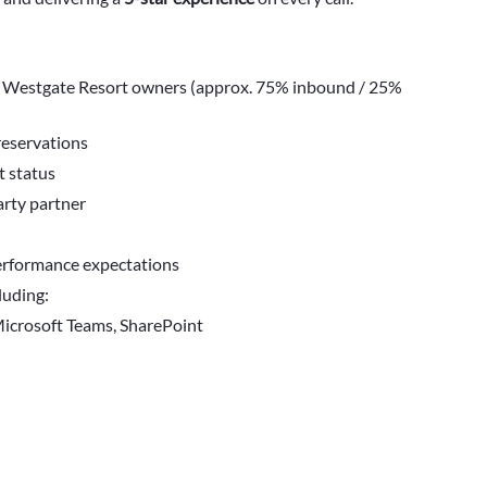
 Westgate Resort owners (approx. 75% inbound / 25%
reservations
t status
arty partner
erformance expectations
luding:
Microsoft Teams, SharePoint