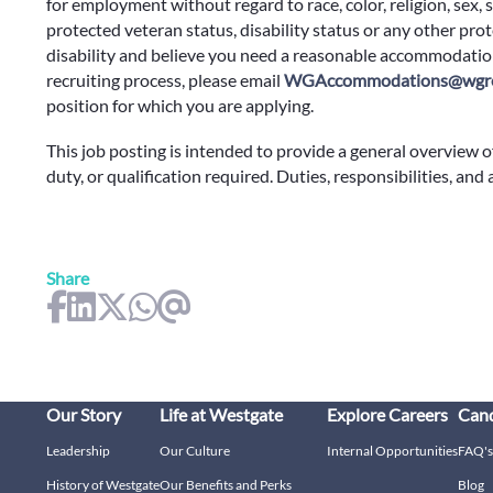
for employment without regard to race, color, religion, sex, s
protected veteran status, disability status or any other prote
disability and believe you need a reasonable accommodation
recruiting process, please email
WGAccommodations@wgre
position for which you are applying.
This job posting is intended to provide a general overview o
duty, or qualification required. Duties, responsibilities, and
Share
Our Story
Life at Westgate
Explore Careers
Cand
Leadership
Our Culture
Internal Opportunities
FAQ's
History of Westgate
Our Benefits and Perks
Blog