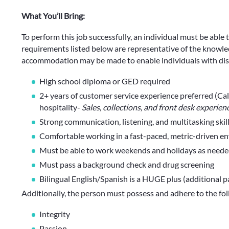
What You’ll Bring:
To perform this job successfully, an individual must be able 
requirements listed below are representative of the knowledg
accommodation may be made to enable individuals with disab
High school diploma or GED required
2+ years of customer service experience preferred (Call 
hospitality-
Sales, collections, and front desk experien
Strong communication, listening, and multitasking skil
Comfortable working in a fast-paced, metric-driven e
Must be able to work weekends and holidays as need
Must pass a background check and drug screening
Bilingual English/Spanish is a HUGE plus (additional pa
Additionally, the person must possess and adhere to the fo
Integrity
Passion