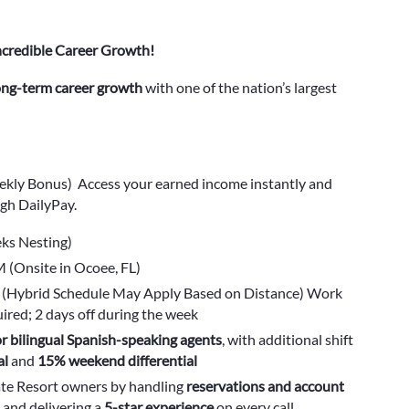
ncredible Career Growth!
long-term career growth
with one of the nation’s largest
ekly Bonus) Access your earned income instantly and
gh DailyPay.
ks Nesting)
(Onsite in Ocoee, FL)
ys (Hybrid Schedule May Apply Based on Distance) Work
red; 2 days off during the week
r bilingual Spanish-speaking agents
, with additional shift
al
and
15% weekend differential
ate Resort owners by handling
reservations and account
 and delivering a
5-star experience
on every call.