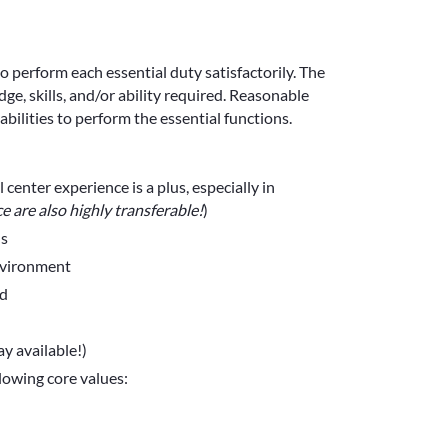
to perform each essential duty satisfactorily. The
e, skills, and/or ability required. Reasonable
ilities to perform the essential functions.
center experience is a plus, especially in
ce are also highly transferable!
)
ls
nvironment
ed
y available!)
llowing core values: