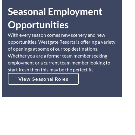
Seasonal Employment
Opportunities
With every season comes new scenery and new
opportunities. Westgate Resorts is offering a variety
of openings at some of our top destinations.
Whether you are a former team member seeking
employment or a current team member looking to
start fresh then this may be the perfect fit!
View Seasonal Roles