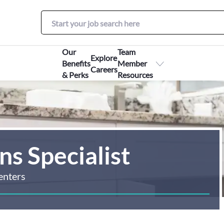
Our
Team
Explore
Benefits
Member
Careers
& Perks
Resources
s Specialist
enters