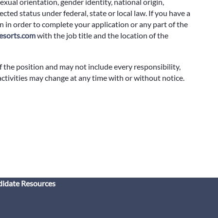
exual orientation, gender identity, national origin,
cted status under federal, state or local law. If you have a
 in order to complete your application or any part of the
sorts.com
with the job title and the location of the
f the position and may not include every responsibility,
 activities may change at any time with or without notice.
idate Resources