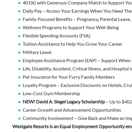
401(k) with Generous Company Match to Support You
Daily Pay – Access Your Earnings When You Need Th
Family-Focused Benefits – Pregnancy, Parental Leave,
Wellness Programs to Support Your Well-Being
Flexible Spending Accounts (FSA)
Tuition Assistance to Help You Grow Your Career
Military Leave
Employee Assistance Program (EAP) – Support When 
Life, Disability, Accident, Critical Illness, and Hospital
Pet Insurance for Your Furry Family Members
Loyalty Program – Exclusive Discounts on Hotels, Cru
Low-Cost Gym Membership
NEW! David A. Siegel Legacy Scholarship
– Up to $40,
Career Growth and Advancement Opportunities
Community Involvement – Give Back and Make an Im
Westgate Resorts is an Equal Employment Opportunity em