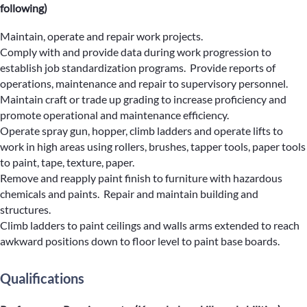
following)
Maintain, operate and repair work projects.
Comply with and provide data during work progression to
establish job standardization programs. Provide reports of
operations, maintenance and repair to supervisory personnel.
Maintain craft or trade up grading to increase proficiency and
promote operational and maintenance efficiency.
Operate spray gun, hopper, climb ladders and operate lifts to
work in high areas using rollers, brushes, tapper tools, paper tools
to paint, tape, texture, paper.
Remove and reapply paint finish to furniture with hazardous
chemicals and paints. Repair and maintain building and
structures.
Climb ladders to paint ceilings and walls arms extended to reach
awkward positions down to floor level to paint base boards.
Qualifications