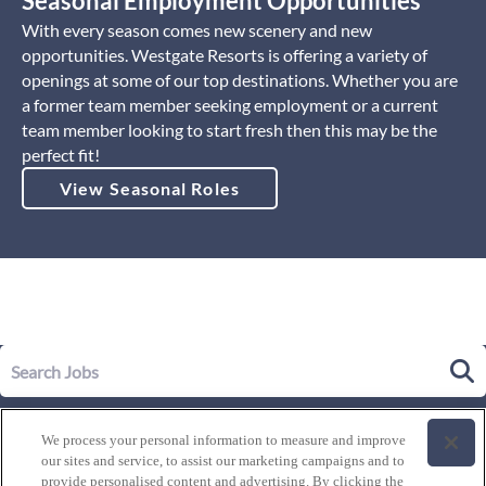
Seasonal Employment Opportunities
With every season comes new scenery and new
opportunities. Westgate Resorts is offering a variety of
openings at some of our top destinations. Whether you are
a former team member seeking employment or a current
team member looking to start fresh then this may be the
perfect fit!
View Seasonal Roles
Our Story
We process your personal information to measure and improve
Leadership
our sites and service, to assist our marketing campaigns and to
Life at Westgate
provide personalised content and advertising. By clicking the