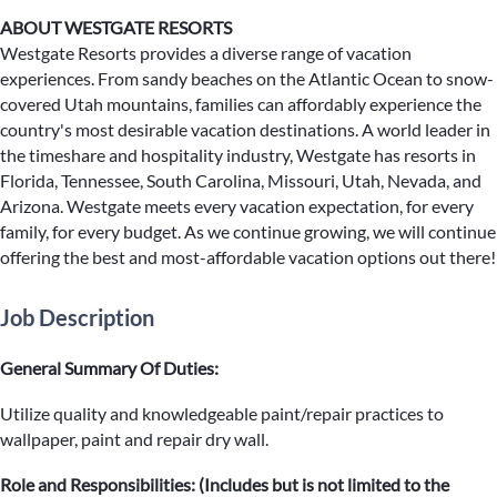
ABOUT WESTGATE RESORTS
Westgate Resorts provides a diverse range of vacation
experiences. From sandy beaches on the Atlantic Ocean to snow-
covered Utah mountains, families can affordably experience the
country's most desirable vacation destinations. A world leader in
the timeshare and hospitality industry, Westgate has resorts in
Florida, Tennessee, South Carolina, Missouri, Utah, Nevada, and
Arizona. Westgate meets every vacation expectation, for every
family, for every budget. As we continue growing, we will continue
offering the best and most-affordable vacation options out there!
Job Description
General Summary Of Duties:
Utilize quality and knowledgeable paint/repair practices to
wallpaper, paint and repair dry wall.
Role and Responsibilities: (Includes but is not limited to the