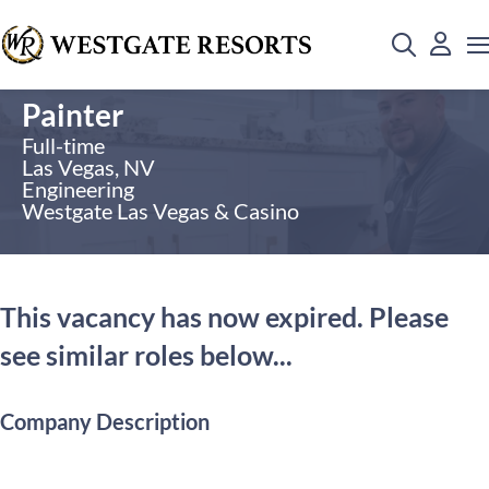
Painter
Full-time
Las Vegas, NV
Engineering
Westgate Las Vegas & Casino
This vacancy has now expired. Please
see similar roles below...
Company Description