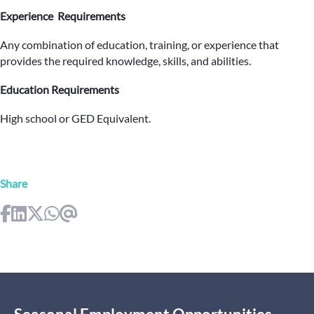
Experience Requirements
Any combination of education, training, or experience that
provides the required knowledge, skills, and abilities.
Education Requirements
High school or GED Equivalent.
Share