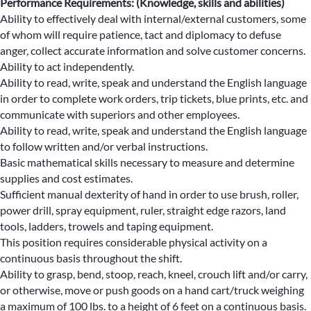
Performance Requirements: (Knowledge, skills and abilities)
Ability to effectively deal with internal/external customers, some
of whom will require patience, tact and diplomacy to defuse
anger, collect accurate information and solve customer concerns.
Ability to act independently.
Ability to read, write, speak and understand the English language
in order to complete work orders, trip tickets, blue prints, etc. and
communicate with superiors and other employees.
Ability to read, write, speak and understand the English language
to follow written and/or verbal instructions.
Basic mathematical skills necessary to measure and determine
supplies and cost estimates.
Sufficient manual dexterity of hand in order to use brush, roller,
power drill, spray equipment, ruler, straight edge razors, land
tools, ladders, trowels and taping equipment.
This position requires considerable physical activity on a
continuous basis throughout the shift.
Ability to grasp, bend, stoop, reach, kneel, crouch lift and/or carry,
or otherwise, move or push goods on a hand cart/truck weighing
a maximum of 100 lbs. to a height of 6 feet on a continuous basis.