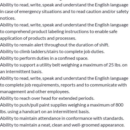
Ability to read, write, speak and understand the English language
in case of emergency situations and to read caution and/or safety
notices.
Ability to read, write, speak and understand the English language
to comprehend product labeling instructions to enable safe
application of products and processes.
Ability to remain alert throughout the duration of shift.
Ability to climb ladders/stairs to complete job duties.
Ability to perform duties in a confined space.
Ability to support a utility belt weighing a maximum of 25 lbs. on
an intermittent basis.
Ability to read, write, speak and understand the English language
to complete job requirements, reports and to communicate with
management and other employees.
Ability to reach over head for extended periods.
Ability to push/pull paint supplies weighing a maximum of 800
lbs. using a handcart on an intermittent basis.
Ability to maintain attendance in conformance with standards.
Ability to maintain a neat, clean and well-groomed appearance.