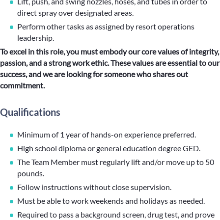
Lift, push, and swing nozzles, hoses, and tubes in order to
direct spray over designated areas.
Perform other tasks as assigned by resort operations
leadership.
To excel in this role, you must embody our core values of integrity,
passion, and a strong work ethic. These values are essential to our
success, and we are looking for someone who shares out
commitment.
Qualifications
Minimum of 1 year of hands-on experience preferred.
High school diploma or general education degree GED.
The Team Member must regularly lift and/or move up to 50
pounds.
Follow instructions without close supervision.
Must be able to work weekends and holidays as needed.
Required to pass a background screen, drug test, and prove