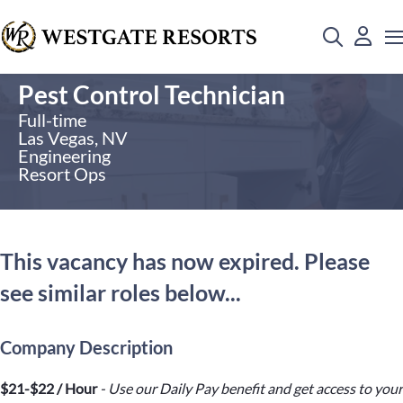
Pest Control Technician
Full-time
Las Vegas, NV
Engineering
Resort Ops
This vacancy has now expired. Please
see similar roles below...
Company Description
$21-$22 / Hour
- Use our Daily Pay benefit and get access to your