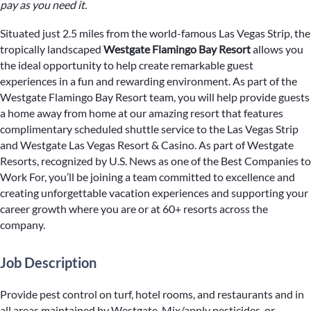
pay as you need it.
Situated just 2.5 miles from the world-famous Las Vegas Strip, the
tropically landscaped
Westgate Flamingo Bay Resort
allows you
the ideal opportunity to help create remarkable guest
experiences in a fun and rewarding environment. As part of the
Westgate Flamingo Bay Resort team, you will help provide guests
a home away from home at our amazing resort that features
complimentary scheduled shuttle service to the Las Vegas Strip
and Westgate Las Vegas Resort & Casino. As part of Westgate
Resorts, recognized by U.S. News as one of the Best Companies to
Work For, you’ll be joining a team committed to excellence and
creating unforgettable vacation experiences and supporting your
career growth where you are or at 60+ resorts across the
company.
Job Description
Provide pest control on turf, hotel rooms, and restaurants and in
all areas maintained by Westgate. Mix/apply pesticides, or