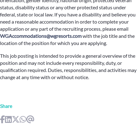
orientation, gender identity, national origin, protected veteran
status, disability status or any other protected status under
federal, state or local law. If you have a disability and believe you
need a reasonable accommodation in order to complete your
application or any part of the recruiting process, please email
WGAccommodations@wgresorts.com
with the job title and the
location of the position for which you are applying.
This job posting is intended to provide a general overview of the
position and may not include every responsibility, duty, or
qualification required. Duties, responsibilities, and activities may
change at any time with or without notice.
Share