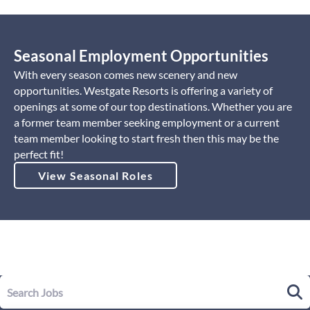
Seasonal Employment Opportunities
With every season comes new scenery and new
opportunities. Westgate Resorts is offering a variety of
openings at some of our top destinations. Whether you are
a former team member seeking employment or a current
team member looking to start fresh then this may be the
perfect fit!
View Seasonal Roles