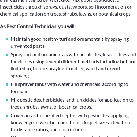
insecticides through sprays, dusts, vapors, soil incorporation or
chemical application on trees, shrubs, lawns, or botanical crops.
As Pest Control Technician, you will:
Maintain good healthy turf and ornamentals by spraying
unwanted pests.
Spray turf and ornamentals with herbicides, insecticides and
fungicides using several different methods including but not
limited to; boom spraying, flood jet, wand and drench
spraying.
Fill sprayer tanks with water and chemicals, according to
formula.
Mix pesticides, herbicides, and fungicides for application to
trees, shrubs, lawns, or botanical crops.
Cover areas to specified depths with pesticides, applying
knowledge of weather conditions, droplet sizes, elevation-
to-distance ratios, and obstructions.