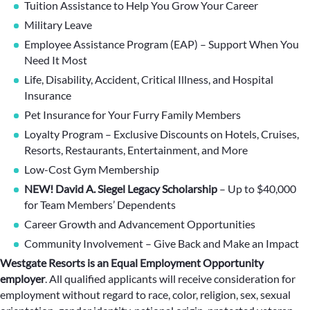
Tuition Assistance to Help You Grow Your Career
Military Leave
Employee Assistance Program (EAP) – Support When You
Need It Most
Life, Disability, Accident, Critical Illness, and Hospital
Insurance
Pet Insurance for Your Furry Family Members
Loyalty Program – Exclusive Discounts on Hotels, Cruises,
Resorts, Restaurants, Entertainment, and More
Low-Cost Gym Membership
NEW! David A. Siegel Legacy Scholarship
– Up to $40,000
for Team Members’ Dependents
Career Growth and Advancement Opportunities
Community Involvement – Give Back and Make an Impact
Westgate Resorts is an Equal Employment Opportunity
employer
.
All qualified applicants will receive consideration for
employment without regard to race, color, religion, sex, sexual