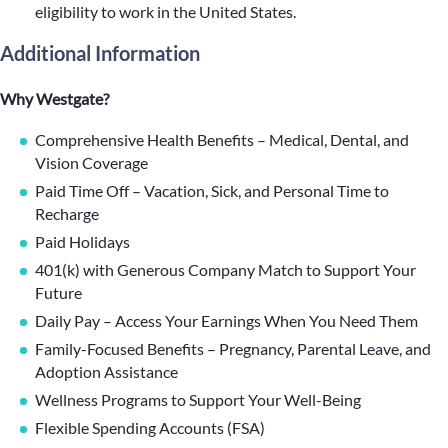
eligibility to work in the United States.
Additional Information
Why Westgate?
Comprehensive Health Benefits – Medical, Dental, and
Vision Coverage
Paid Time Off – Vacation, Sick, and Personal Time to
Recharge
Paid Holidays
401(k) with Generous Company Match to Support Your
Future
Daily Pay – Access Your Earnings When You Need Them
Family-Focused Benefits – Pregnancy, Parental Leave, and
Adoption Assistance
Wellness Programs to Support Your Well-Being
Flexible Spending Accounts (FSA)