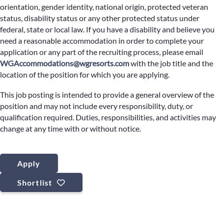
orientation, gender identity, national origin, protected veteran
status, disability status or any other protected status under
federal, state or local law. If you have a disability and believe you
need a reasonable accommodation in order to complete your
application or any part of the recruiting process, please email
WGAccommodations@wgresorts.com
with the job title and the
location of the position for which you are applying.
This job posting is intended to provide a general overview of the
position and may not include every responsibility, duty, or
qualification required. Duties, responsibilities, and activities may
change at any time with or without notice.
Apply
Shortlist