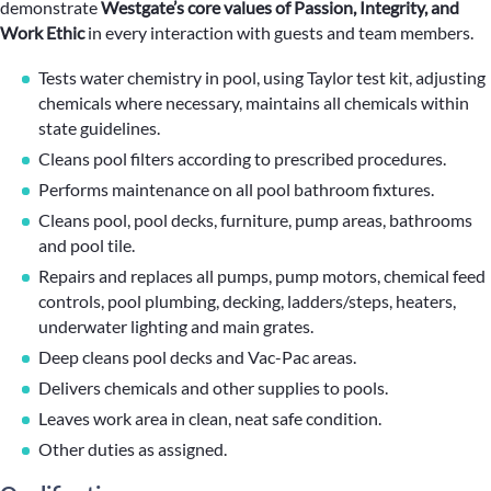
demonstrate
Westgate’s core values of Passion, Integrity, and
Work Ethic
in every interaction with guests and team members.
Tests water chemistry in pool, using Taylor test kit, adjusting
chemicals where necessary, maintains all chemicals within
state guidelines.
Cleans pool filters according to prescribed procedures.
Performs maintenance on all pool bathroom fixtures.
Cleans pool, pool decks, furniture, pump areas, bathrooms
and pool tile.
Repairs and replaces all pumps, pump motors, chemical feed
controls, pool plumbing, decking, ladders/steps, heaters,
underwater lighting and main grates.
Deep cleans pool decks and Vac-Pac areas.
Delivers chemicals and other supplies to pools.
Leaves work area in clean, neat safe condition.
Other duties as assigned.