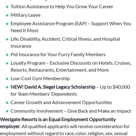
Tuition Assistance to Help You Grow Your Career
Military Leave
Employee Assistance Program (EAP) – Support When You
Need It Most
Life, Disability, Accident, Critical Illness, and Hospital
Insurance
Pet Insurance for Your Furry Family Members
Loyalty Program – Exclusive Discounts on Hotels, Cruises,
Resorts, Restaurants, Entertainment, and More
Low-Cost Gym Membership
NEW! David A. Siegel Legacy Scholarship
– Up to $40,000
for Team Members’ Dependents
Career Growth and Advancement Opportunities
Community Involvement – Give Back and Make an Impact
Westgate Resorts is an Equal Employment Opportunity
employer
.
All qualified applicants will receive consideration for
employment without regard to race, color, religion, sex, sexual