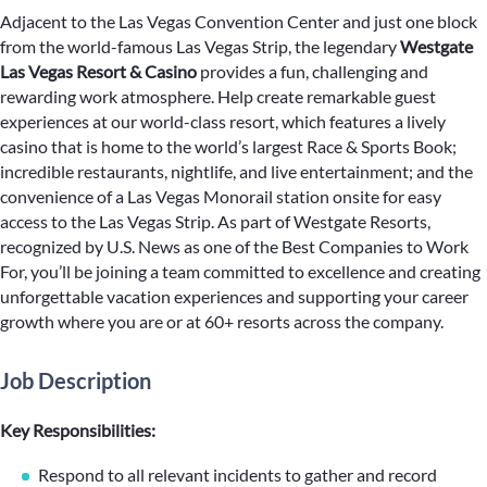
Adjacent to the Las Vegas Convention Center and just one block
from the world-famous Las Vegas Strip, the legendary
Westgate
Las Vegas Resort & Casino
provides a fun, challenging and
rewarding work atmosphere. Help create remarkable guest
experiences at our world-class resort, which features a lively
casino that is home to the world’s largest Race & Sports Book;
incredible restaurants, nightlife, and live entertainment; and the
convenience of a Las Vegas Monorail station onsite for easy
access to the Las Vegas Strip. As part of Westgate Resorts,
recognized by U.S. News as one of the Best Companies to Work
For, you’ll be joining a team committed to excellence and creating
unforgettable vacation experiences and supporting your career
growth where you are or at 60+ resorts across the company.
Job Description
Key Responsibilities:
Respond to all relevant incidents to gather and record