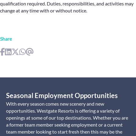
qualification required. Duties, responsibilities, and activities may
change at any time with or without notice.
Share
Seasonal Employment Opportunities
With every season comes new scenery and new
opportunities. Westgate Resorts is offering a variety of
openings at some of our top destinations. Whether you are
a former team member seeking employment or a current
team member looking to start fresh then this may be the