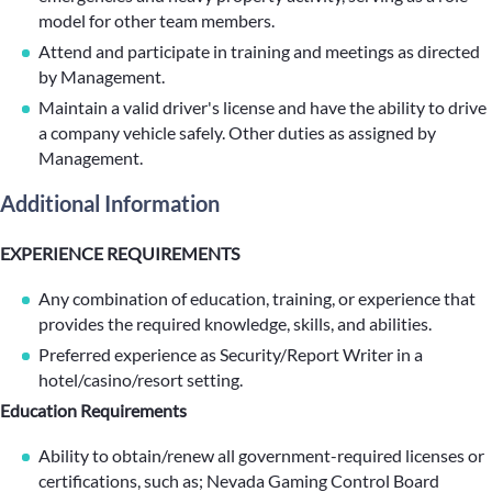
model for other team members.
Attend and participate in training and meetings as directed
by Management.
Maintain a valid driver's license and have the ability to drive
a company vehicle safely. Other duties as assigned by
Management.
Additional Information
EXPERIENCE REQUIREMENTS
Any combination of education, training, or experience that
provides the required knowledge, skills, and abilities.
Preferred experience as Security/Report Writer in a
hotel/casino/resort setting.
Education Requirements
Ability to obtain/renew all government-required licenses or
certifications, such as; Nevada Gaming Control Board