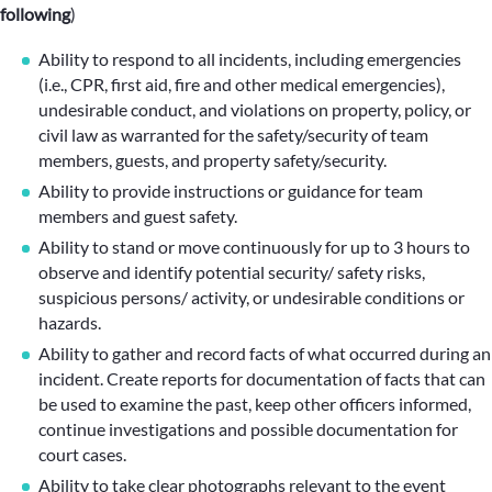
following
)
Ability to respond to all incidents, including emergencies
(i.e., CPR, first aid, fire and other medical emergencies),
undesirable conduct, and violations on property, policy, or
civil law as warranted for the safety/security of team
members, guests, and property safety/security.
Ability to provide instructions or guidance for team
members and guest safety.
Ability to stand or move continuously for up to 3 hours to
observe and identify potential security/ safety risks,
suspicious persons/ activity, or undesirable conditions or
hazards.
Ability to gather and record facts of what occurred during an
incident. Create reports for documentation of facts that can
be used to examine the past, keep other officers informed,
continue investigations and possible documentation for
court cases.
Ability to take clear photographs relevant to the event