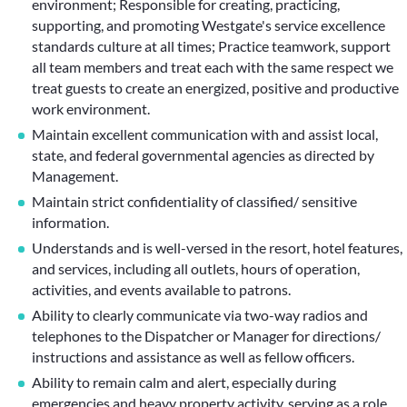
environment; Responsible for creating, practicing,
supporting, and promoting Westgate's service excellence
standards culture at all times; Practice teamwork, support
all team members and treat each with the same respect we
treat guests to create an energized, positive and productive
work environment.
Maintain excellent communication with and assist local,
state, and federal governmental agencies as directed by
Management.
Maintain strict confidentiality of classified/ sensitive
information.
Understands and is well-versed in the resort, hotel features,
and services, including all outlets, hours of operation,
activities, and events available to patrons.
Ability to clearly communicate via two-way radios and
telephones to the Dispatcher or Manager for directions/
instructions and assistance as well as fellow officers.
Ability to remain calm and alert, especially during
emergencies and heavy property activity, serving as a role