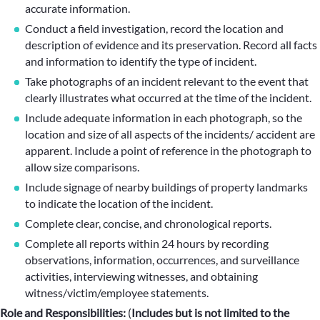
accurate information.
Conduct a field investigation, record the location and
description of evidence and its preservation. Record all facts
and information to identify the type of incident.
Take photographs of an incident relevant to the event that
clearly illustrates what occurred at the time of the incident.
Include adequate information in each photograph, so the
location and size of all aspects of the incidents/ accident are
apparent. Include a point of reference in the photograph to
allow size comparisons.
Include signage of nearby buildings of property landmarks
to indicate the location of the incident.
Complete clear, concise, and chronological reports.
Complete all reports within 24 hours by recording
observations, information, occurrences, and surveillance
activities, interviewing witnesses, and obtaining
witness/victim/employee statements.
Role and Responsibilities:
(
Includes but is not limited to the