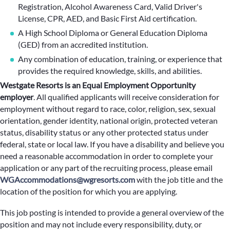
Registration, Alcohol Awareness Card, Valid Driver's
License, CPR, AED, and Basic First Aid certification.
A High School Diploma or General Education Diploma
(GED) from an accredited institution.
Any combination of education, training, or experience that
provides the required knowledge, skills, and abilities.
Westgate Resorts is an Equal Employment Opportunity
employer
.
All qualified applicants will receive consideration for
employment without regard to race, color, religion, sex, sexual
orientation, gender identity, national origin, protected veteran
status, disability status or any other protected status under
federal, state or local law. If you have a disability and believe you
need a reasonable accommodation in order to complete your
application or any part of the recruiting process, please email
WGAccommodations@wgresorts.com
with the job title and the
location of the position for which you are applying.
This job posting is intended to provide a general overview of the
position and may not include every responsibility, duty, or