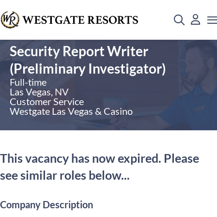
Security Report Writer
(Preliminary Investigator)
Full-time
Las Vegas, NV
Customer Service
Westgate Las Vegas & Casino
This vacancy has now expired. Please
see similar roles below...
Company Description