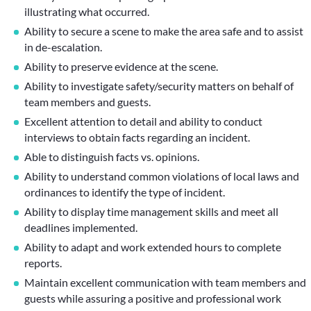
illustrating what occurred.
Ability to secure a scene to make the area safe and to assist
in de-escalation.
Ability to preserve evidence at the scene.
Ability to investigate safety/security matters on behalf of
team members and guests.
Excellent attention to detail and ability to conduct
interviews to obtain facts regarding an incident.
Able to distinguish facts vs. opinions.
Ability to understand common violations of local laws and
ordinances to identify the type of incident.
Ability to display time management skills and meet all
deadlines implemented.
Ability to adapt and work extended hours to complete
reports.
Maintain excellent communication with team members and
guests while assuring a positive and professional work