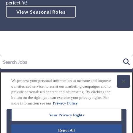
perfect fit!
View Seasonal Roles
Our Story
We process your personal information to measure and improve
Leadership
our sites and service, to assist our marketing campaigns and to
Life at Westgate
provide personalised content and advertising. By clicking the
button on the right, you can exercise your privacy rights. For
Our Culture
History of Westgate
more information see our
Privacy Policy
Explore Careers
Internal Opportunities
Our Benefits and Perks
Your Privacy Rights
Candidate Resources
FAQ's
Our Awards and Recognition
Reject All