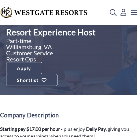
Resort Experience Host
Part-time
Williamsburg, VA
Customer Service
Resort Ops
Apply
Shortlist
Company Description
Starting pay $17.00 per hour
- plus enjoy
Daily Pay
, giving you
access to your earnings when you need them!