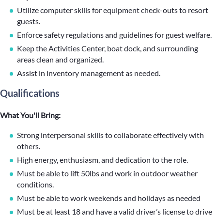
Utilize computer skills for equipment check-outs to resort
guests.
Enforce safety regulations and guidelines for guest welfare.
Keep the Activities Center, boat dock, and surrounding
areas clean and organized.
Assist in inventory management as needed.
Qualifications
What You'll Bring:
Strong interpersonal skills to collaborate effectively with
others.
High energy, enthusiasm, and dedication to the role.
Must be able to lift 50lbs and work in outdoor weather
conditions.
Must be able to work weekends and holidays as needed
Must be at least 18 and have a valid driver’s license to drive