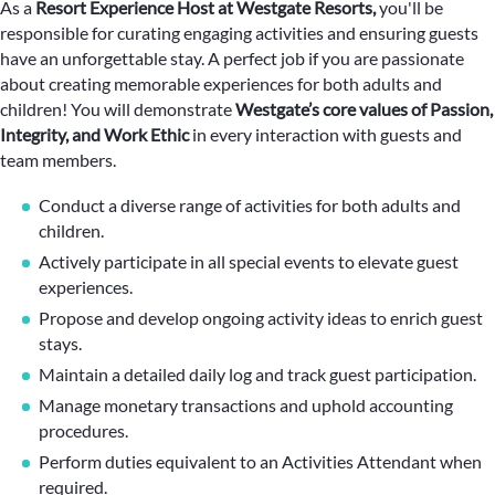
As a
Resort Experience Host at Westgate Resorts,
you'll be
responsible for curating engaging activities and ensuring guests
have an unforgettable stay. A perfect job if you are passionate
about creating memorable experiences for both adults and
children! You will demonstrate
Westgate’s core values of Passion,
Integrity, and Work Ethic
in every interaction with guests and
team members.
Conduct a diverse range of activities for both adults and
children.
Actively participate in all special events to elevate guest
experiences.
Propose and develop ongoing activity ideas to enrich guest
stays.
Maintain a detailed daily log and track guest participation.
Manage monetary transactions and uphold accounting
procedures.
Perform duties equivalent to an Activities Attendant when
required.