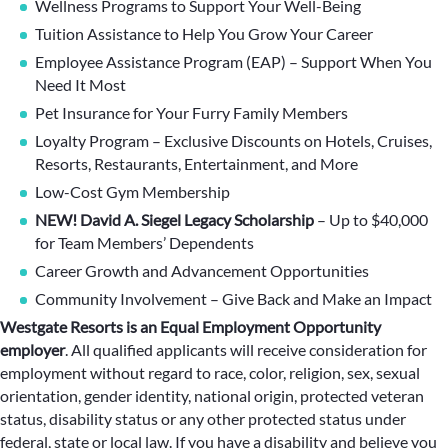
Wellness Programs to Support Your Well-Being
Tuition Assistance to Help You Grow Your Career
Employee Assistance Program (EAP) – Support When You
Need It Most
Pet Insurance for Your Furry Family Members
Loyalty Program – Exclusive Discounts on Hotels, Cruises,
Resorts, Restaurants, Entertainment, and More
Low-Cost Gym Membership
NEW! David A. Siegel Legacy Scholarship
– Up to $40,000
for Team Members’ Dependents
Career Growth and Advancement Opportunities
Community Involvement – Give Back and Make an Impact
Westgate Resorts is an Equal Employment Opportunity
employer
.
All qualified applicants will receive consideration for
employment without regard to race, color, religion, sex, sexual
orientation, gender identity, national origin, protected veteran
status, disability status or any other protected status under
federal, state or local law. If you have a disability and believe you