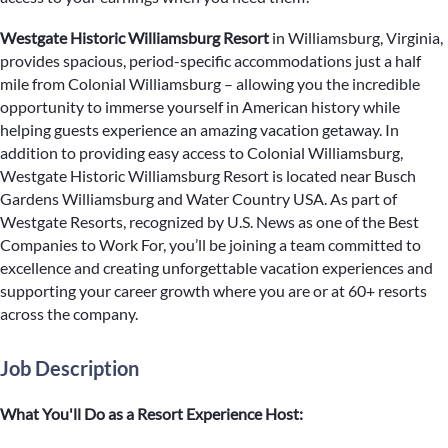
Westgate Historic Williamsburg Resort
in Williamsburg, Virginia,
provides spacious, period-specific accommodations just a half
mile from Colonial Williamsburg – allowing you the incredible
opportunity to immerse yourself in American history while
helping guests experience an amazing vacation getaway. In
addition to providing easy access to Colonial Williamsburg,
Westgate Historic Williamsburg Resort is located near Busch
Gardens Williamsburg and Water Country USA. As part of
Westgate Resorts, recognized by U.S. News as one of the Best
Companies to Work For, you’ll be joining a team committed to
excellence and creating unforgettable vacation experiences and
supporting your career growth where you are or at 60+ resorts
across the company.
Job Description
What You'll Do as a Resort Experience Host: