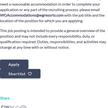
need a reasonable accommodation in order to complete your
application or any part of the recruiting process, please email
WGAccommodations@wgresorts.com
with the job title and the
location of the position for which you are applying.
This job posting is intended to provide a general overview of the
position and may not include every responsibility, duty, or
qualification required. Duties, responsibilities, and activities may
change at any time with or without notice.
Apply
Shortlist
Share