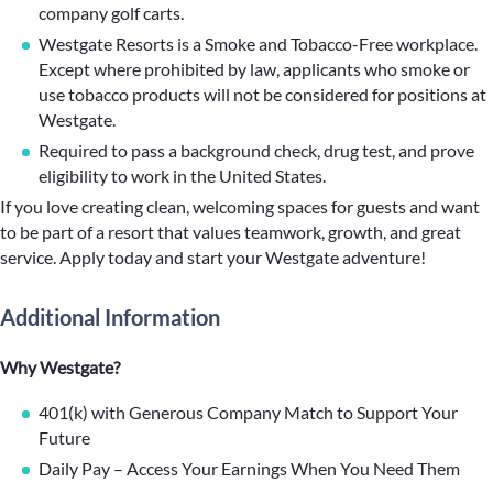
company golf carts.
Westgate Resorts is a Smoke and Tobacco-Free workplace.
Except where prohibited by law, applicants who smoke or
use tobacco products will not be considered for positions at
Westgate.
Required to pass a background check, drug test, and prove
eligibility to work in the United States.
If you love creating clean, welcoming spaces for guests and want
to be part of a resort that values teamwork, growth, and great
service. Apply today and start your Westgate adventure!
Additional Information
Why Westgate?
401(k) with Generous Company Match to Support Your
Future
Daily Pay – Access Your Earnings When You Need Them