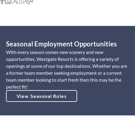
Seasonal Employment Opportunities
With every season comes new scenery and new
opportunities. Westgate Resorts is offering a variety of
openings at some of our top destinations. Whether you are
a former team member seeking employment or a current
team member looking to start fresh then this may be the
perfect fit!
View Seasonal Roles