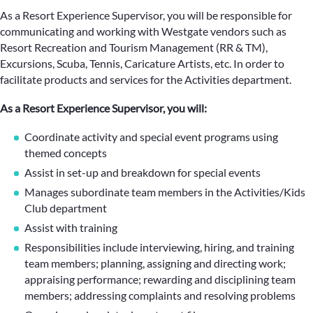
As a Resort Experience Supervisor, you will be responsible for
communicating and working with Westgate vendors such as
Resort Recreation and Tourism Management (RR & TM),
Excursions, Scuba, Tennis, Caricature Artists, etc. In order to
facilitate products and services for the Activities department.
As a Resort Experience Supervisor, you will:
Coordinate activity and special event programs using
themed concepts
Assist in set-up and breakdown for special events
Manages subordinate team members in the Activities/Kids
Club department
Assist with training
Responsibilities include interviewing, hiring, and training
team members; planning, assigning and directing work;
appraising performance; rewarding and disciplining team
members; addressing complaints and resolving problems