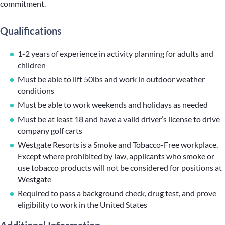
commitment.
Qualifications
1-2 years of experience in activity planning for adults and
children
Must be able to lift 50lbs and work in outdoor weather
conditions
Must be able to work weekends and holidays as needed
Must be at least 18 and have a valid driver’s license to drive
company golf carts
Westgate Resorts is a Smoke and Tobacco-Free workplace.
Except where prohibited by law, applicants who smoke or
use tobacco products will not be considered for positions at
Westgate
Required to pass a background check, drug test, and prove
eligibility to work in the United States