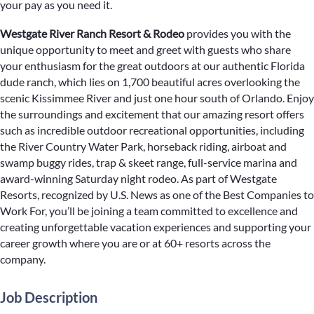
your pay as you need it.
Westgate River Ranch Resort & Rodeo
provides you with the
unique opportunity to meet and greet with guests who share
your enthusiasm for the great outdoors at our authentic Florida
dude ranch, which lies on 1,700 beautiful acres overlooking the
scenic Kissimmee River and just one hour south of Orlando. Enjoy
the surroundings and excitement that our amazing resort offers
such as incredible outdoor recreational opportunities, including
the River Country Water Park, horseback riding, airboat and
swamp buggy rides, trap & skeet range, full-service marina and
award-winning Saturday night rodeo. As part of Westgate
Resorts, recognized by U.S. News as one of the Best Companies to
Work For, you’ll be joining a team committed to excellence and
creating unforgettable vacation experiences and supporting your
career growth where you are or at 60+ resorts across the
company.
Job Description