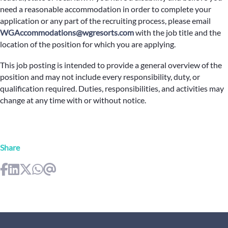
need a reasonable accommodation in order to complete your
application or any part of the recruiting process, please email
WGAccommodations@wgresorts.com
with the job title and the
location of the position for which you are applying.
This job posting is intended to provide a general overview of the
position and may not include every responsibility, duty, or
qualification required. Duties, responsibilities, and activities may
change at any time with or without notice.
Share