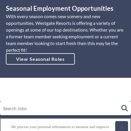
Seasonal Employment Opportunities
With every season comes new scenery and new
opportunities. Westgate Resorts is offering a variety of
openings at some of our top destinations. Whether you are
a former team member seeking employment or a current
team member looking to start fresh then this may be the
perfect fit!
View Seasonal Roles
Our Story
We process your personal information to measure and improve