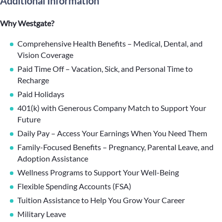
Additional Information
Why Westgate?
Comprehensive Health Benefits – Medical, Dental, and
Vision Coverage
Paid Time Off – Vacation, Sick, and Personal Time to
Recharge
Paid Holidays
401(k) with Generous Company Match to Support Your
Future
Daily Pay – Access Your Earnings When You Need Them
Family-Focused Benefits – Pregnancy, Parental Leave, and
Adoption Assistance
Wellness Programs to Support Your Well-Being
Flexible Spending Accounts (FSA)
Tuition Assistance to Help You Grow Your Career
Military Leave