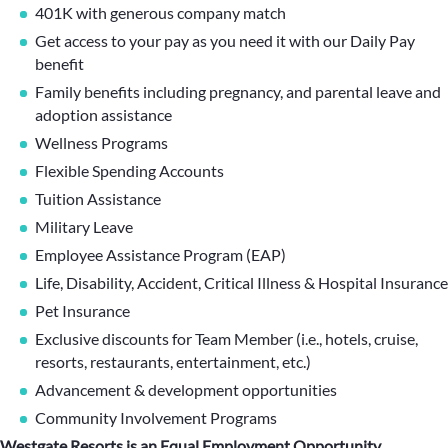
401K with generous company match
Get access to your pay as you need it with our Daily Pay
benefit
Family benefits including pregnancy, and parental leave and
adoption assistance
Wellness Programs
Flexible Spending Accounts
Tuition Assistance
Military Leave
Employee Assistance Program (EAP)
Life, Disability, Accident, Critical Illness & Hospital Insurance
Pet Insurance
Exclusive discounts for Team Member (i.e., hotels, cruise,
resorts, restaurants, entertainment, etc.)
Advancement & development opportunities
Community Involvement Programs
Westgate Resorts is an Equal Employment Opportunity