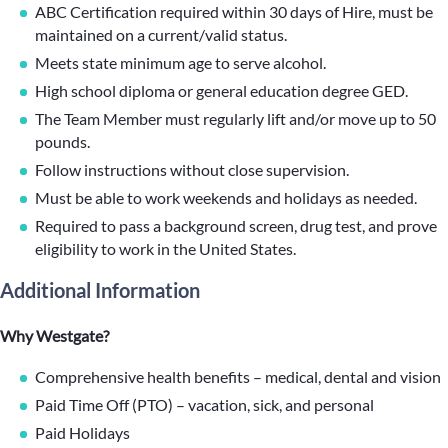
ABC Certification required within 30 days of Hire, must be
maintained on a current/valid status.
Meets state minimum age to serve alcohol.
High school diploma or general education degree GED.
The Team Member must regularly lift and/or move up to 50
pounds.
Follow instructions without close supervision.
Must be able to work weekends and holidays as needed.
Required to pass a background screen, drug test, and prove
eligibility to work in the United States.
Additional Information
Why Westgate?
Comprehensive health benefits – medical, dental and vision
Paid Time Off (PTO) – vacation, sick, and personal
Paid Holidays