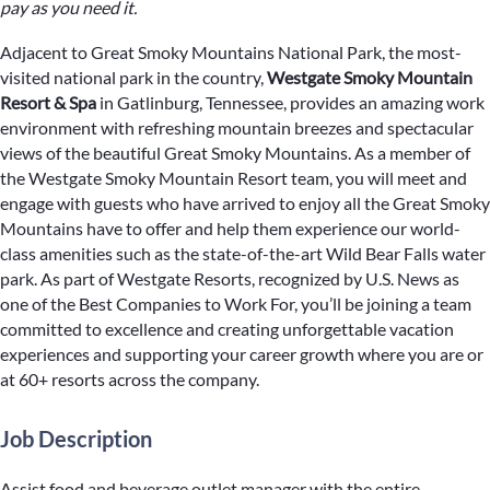
pay as you need it.
Adjacent to Great Smoky Mountains National Park, the most-
visited national park in the country,
Westgate Smoky Mountain
Resort & Spa
in Gatlinburg, Tennessee, provides an amazing work
environment with refreshing mountain breezes and spectacular
views of the beautiful Great Smoky Mountains. As a member of
the Westgate Smoky Mountain Resort team, you will meet and
engage with guests who have arrived to enjoy all the Great Smoky
Mountains have to offer and help them experience our world-
class amenities such as the state-of-the-art Wild Bear Falls water
park. As part of Westgate Resorts, recognized by U.S. News as
one of the Best Companies to Work For, you’ll be joining a team
committed to excellence and creating unforgettable vacation
experiences and supporting your career growth where you are or
at 60+ resorts across the company.
Job Description
Assist food and beverage outlet manager with the entire