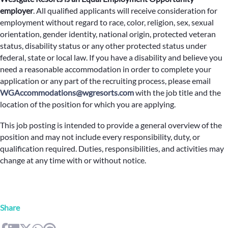
employer
.
All qualified applicants will receive consideration for
employment without regard to race, color, religion, sex, sexual
orientation, gender identity, national origin, protected veteran
status, disability status or any other protected status under
federal, state or local law. If you have a disability and believe you
need a reasonable accommodation in order to complete your
application or any part of the recruiting process, please email
WGAccommodations@wgresorts.com
with the job title and the
location of the position for which you are applying.
This job posting is intended to provide a general overview of the
position and may not include every responsibility, duty, or
qualification required. Duties, responsibilities, and activities may
change at any time with or without notice.
Share