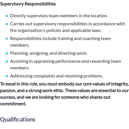
Supervisory Responsibilities
Directly supervises team members in the location.
Carries out supervisory responsibilities in accordance with
the organization's policies and applicable laws.
Responsibilities include training and coaching team
members.
Planning, assigning, and directing work.
Assisting in appraising performance and rewarding team
members.
Addressing complaints and resolving problems.
To excel in this role, you must embody our core values of integrity,
passion, and a strong work ethic. These values are essential to our
success, and we are looking for someone who shares out
commitment.
Qualifications