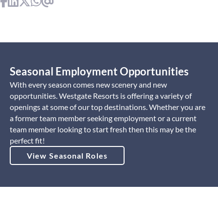
Seasonal Employment Opportunities
With every season comes new scenery and new
opportunities. Westgate Resorts is offering a variety of
openings at some of our top destinations. Whether you are
a former team member seeking employment or a current
team member looking to start fresh then this may be the
perfect fit!
View Seasonal Roles