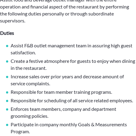
operation and financial aspect of the restaurant by performing
the following duties personally or through subordinate
supervisors.
Duties
Assist F&B outlet management team in assuring high guest
satisfaction.
Create a festive atmosphere for guests to enjoy when dining
in the restaurant.
Increase sales over prior years and decrease amount of
service complaints.
Responsible for team member training programs.
Responsible for scheduling of all service related employees.
Enforces team members, company and department
grooming policies.
Participate in company monthly Goals & Measurements
Program.