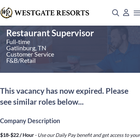
Restaurant Supervisor
Full-time
Gatlinburg, TN
Customer Service
F&B/Retail
This vacancy has now expired. Please
see similar roles below...
Company Description
$18-$22 / Hour
- Use our Daily Pay benefit and get access to your