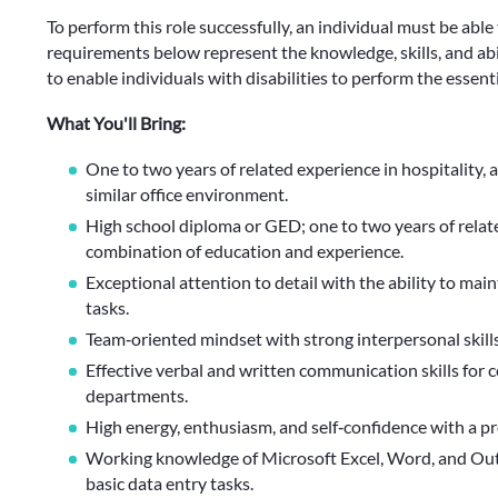
To perform this role successfully, an individual must be able
requirements below represent the knowledge, skills, and 
to enable individuals with disabilities to perform the essenti
What You'll Bring:
One to two years of related experience in hospitality, a
similar office environment.
High school diploma or GED; one to two years of relate
combination of education and experience.
Exceptional attention to detail with the ability to mai
tasks.
Team‑oriented mindset with strong interpersonal skills
Effective verbal and written communication skills for
departments.
High energy, enthusiasm, and self‑confidence with a p
Working knowledge of Microsoft Excel, Word, and Outl
basic data entry tasks.