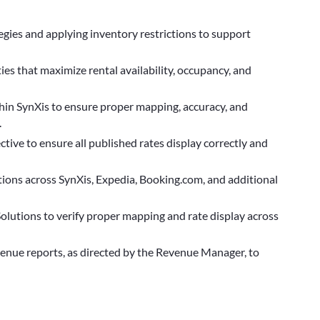
egies and applying inventory restrictions to support
es that maximize rental availability, occupancy, and
in SynXis to ensure proper mapping, accuracy, and
.
ive to ensure all published rates display correctly and
ions across SynXis, Expedia, Booking.com, and additional
olutions to verify proper mapping and rate display across
venue reports, as directed by the Revenue Manager, to