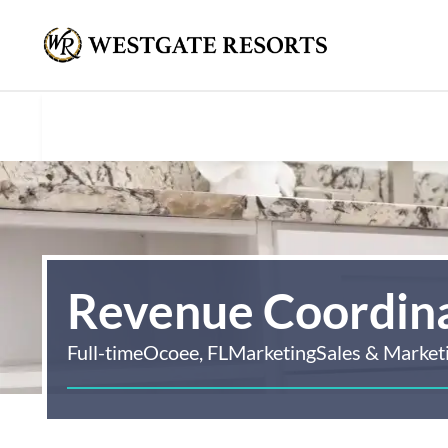
Revenue Coordin
Full-time
Ocoee, FL
Marketing
Sales & Market