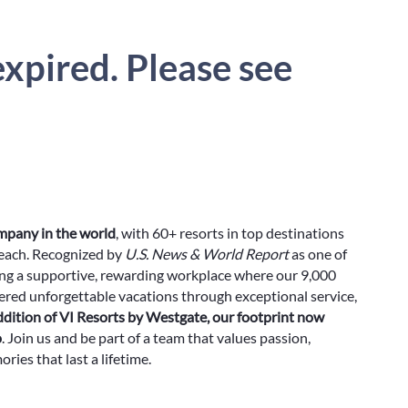
xpired. Please see
ompany in the world
, with 60+ resorts in top destinations
Beach. Recognized by
U.S. News & World Report
as one of
ing a supportive, rewarding workplace where our 9,000
red unforgettable vacations through exceptional service,
ddition of VI Resorts by Westgate, our footprint now
o
. Join us and be part of a team that values passion,
ies that last a lifetime.