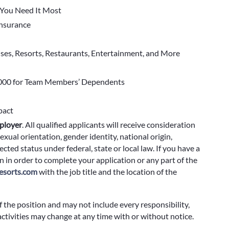
You Need It Most
 Insurance
ises, Resorts, Restaurants, Entertainment, and More
000 for Team Members’ Dependents
pact
ployer
.
All qualified applicants will receive consideration
exual orientation, gender identity, national origin,
cted status under federal, state or local law. If you have a
 in order to complete your application or any part of the
sorts.com
with the job title and the location of the
f the position and may not include every responsibility,
 activities may change at any time with or without notice.