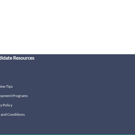
idate Resources
iew Tips
opment Programs
y Policy
 and Conditions