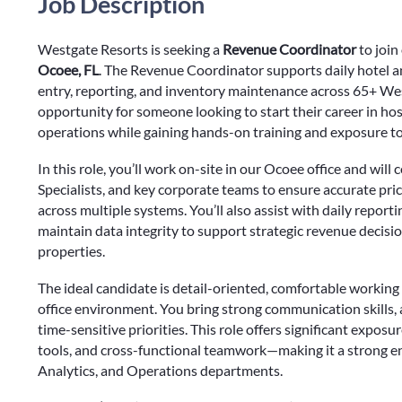
Job Description
Westgate Resorts is seeking a
Revenue Coordinator
to joi
Ocoee, FL
. The Revenue Coordinator supports daily hotel an
entry, reporting, and inventory maintenance across 65+ West
opportunity for someone looking to start their career in ho
operations while gaining hands-on training and exposure to
In this role, you’ll work on-site in our Ocoee office and wi
Specialists, and key corporate teams to ensure accurate prici
across multiple systems. You’ll also assist with daily report
maintain data integrity to support strategic revenue decisi
properties.
The ideal candidate is detail-oriented, comfortable working 
office environment. You bring strong communication skills, a
time-sensitive priorities. This role offers significant expo
tools, and cross-functional teamwork—making it a strong en
Analytics, and Operations departments.