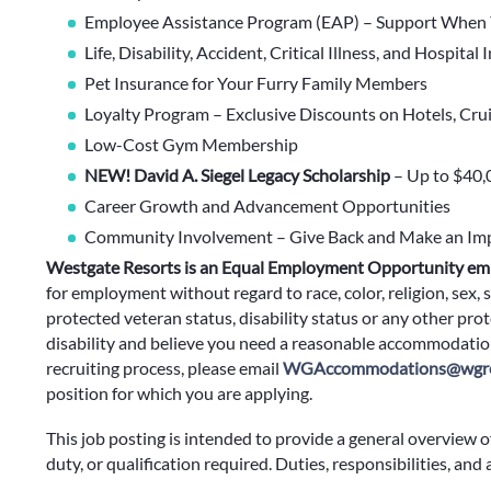
Employee Assistance Program (EAP) – Support When 
Life, Disability, Accident, Critical Illness, and Hospital
Pet Insurance for Your Furry Family Members
Loyalty Program – Exclusive Discounts on Hotels, Cru
Low-Cost Gym Membership
NEW! David A. Siegel Legacy Scholarship
– Up to $40,
Career Growth and Advancement Opportunities
Community Involvement – Give Back and Make an Im
Westgate Resorts is an Equal Employment Opportunity em
for employment without regard to race, color, religion, sex, s
protected veteran status, disability status or any other prote
disability and believe you need a reasonable accommodation
recruiting process, please email
WGAccommodations@wgre
position for which you are applying.
This job posting is intended to provide a general overview o
duty, or qualification required. Duties, responsibilities, and