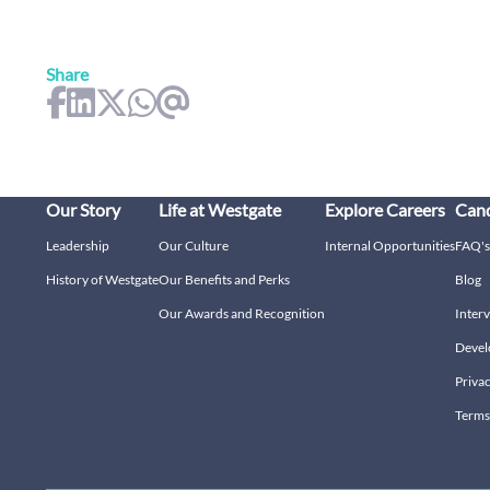
Share
Our Story
Life at Westgate
Explore Careers
Cand
Leadership
Our Culture
Internal Opportunities
FAQ's
History of Westgate
Our Benefits and Perks
Blog
Our Awards and Recognition
Interv
Devel
Privac
Terms