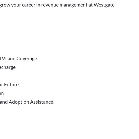
nd grow your career in revenue management at Westgate
d Vision Coverage
Recharge
r Future
em
 and Adoption Assistance