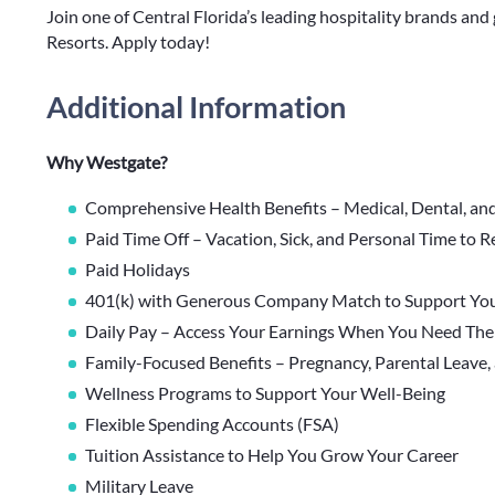
Join one of Central Florida’s leading hospitality brands a
Resorts. Apply today!
Additional Information
Why Westgate?
Comprehensive Health Benefits – Medical, Dental, an
Paid Time Off – Vacation, Sick, and Personal Time to 
Paid Holidays
401(k) with Generous Company Match to Support You
Daily Pay – Access Your Earnings When You Need Th
Family-Focused Benefits – Pregnancy, Parental Leave,
Wellness Programs to Support Your Well-Being
Flexible Spending Accounts (FSA)
Tuition Assistance to Help You Grow Your Career
Military Leave