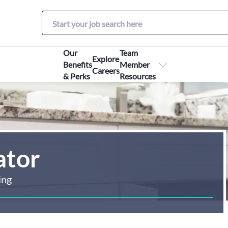
Our
Team
Explore
Benefits
Member
Careers
& Perks
Resources
ator
ing