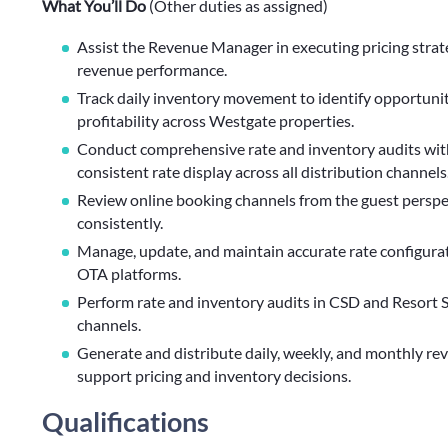
What You’ll Do
(Other duties as assigned)
Assist the Revenue Manager in executing pricing strat
revenue performance.
Track daily inventory movement to identify opportuniti
profitability across Westgate properties.
Conduct comprehensive rate and inventory audits with
consistent rate display across all distribution channels
Review online booking channels from the guest perspect
consistently.
Manage, update, and maintain accurate rate configurat
OTA platforms.
Perform rate and inventory audits in CSD and Resort S
channels.
Generate and distribute daily, weekly, and monthly re
support pricing and inventory decisions.
Qualifications