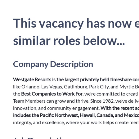
This vacancy has now e
similar roles below...
Company Description
Westgate Resorts is the largest privately held timeshare c
like Orlando, Las Vegas, Gatlinburg, Park City, and Myrtle 
the
Best Companies to Work For
, we’re committed to creat
Team Members can grow and thrive. Since 1982, we’ve delive
innovation, and community engagement.
With the recent a
includes the Pacific Northwest, Hawaii, Canada, and Mexic
integrity, and excellence, where your work helps create memor