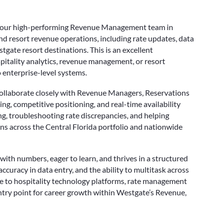
n our high-performing Revenue Management team in
d resort revenue operations, including rate updates, data
gate resort destinations. This is an excellent
spitality analytics, revenue management, or resort
 enterprise-level systems.
ll collaborate closely with Revenue Managers, Reservations
ng, competitive positioning, and real-time availability
ing, troubleshooting rate discrepancies, and helping
ons across the Central Florida portfolio and nationwide
with numbers, eager to learn, and thrives in a structured
ccuracy in data entry, and the ability to multitask across
sure to hospitality technology platforms, rate management
try point for career growth within Westgate’s Revenue,