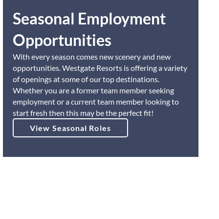
Seasonal Employment
Opportunities
With every season comes new scenery and new
opportunities. Westgate Resorts is offering a variety
of openings at some of our top destinations.
Whether you are a former team member seeking
employment or a current team member looking to
start fresh then this may be the perfect fit!
View Seasonal Roles