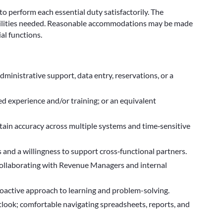
 to perform each essential duty satisfactorily. The
abilities needed. Reasonable accommodations may be made
al functions.
dministrative support, data entry, reservations, or a
d experience and/or training; or an equivalent
ntain accuracy across multiple systems and time‑sensitive
 and a willingness to support cross‑functional partners.
 collaborating with Revenue Managers and internal
roactive approach to learning and problem-solving.
ook; comfortable navigating spreadsheets, reports, and