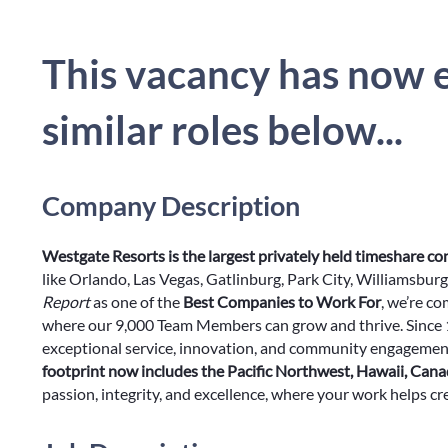
This vacancy has now e
similar roles below...
Company Description
Westgate Resorts is the largest privately held timeshare c
like Orlando, Las Vegas, Gatlinburg, Park City, Williamsbu
Report
as one of the
Best Companies to Work For
, we’re c
where our 9,000 Team Members can grow and thrive. Since 1
exceptional service, innovation, and community engagemen
footprint now includes the Pacific Northwest, Hawaii, Can
passion, integrity, and excellence, where your work helps cre