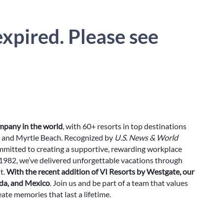
xpired. Please see
ompany in the world
, with 60+ resorts in top destinations
rg and Myrtle Beach. Recognized by
U.S. News & World
ommitted to creating a supportive, rewarding workplace
982, we’ve delivered unforgettable vacations through
t.
With the recent addition of VI Resorts by Westgate, our
ada, and Mexico
. Join us and be part of a team that values
ate memories that last a lifetime.