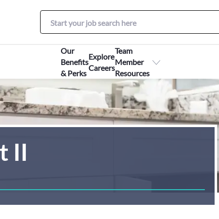
Our
Team
Explore
Benefits
Member
Careers
& Perks
Resources
 II