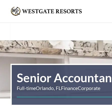
Senior Accountant
Full-time
Orlando, FL
Finance
Corporate