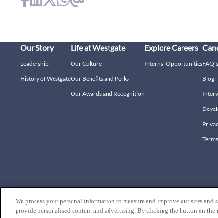
Our Story
Life at Westgate
Explore Careers
Cand
Leadership
Our Culture
Internal Opportunities
FAQ's
History of Westgate
Our Benefits and Perks
Blog
Our Awards and Recognition
Interv
Devel
Privac
Terms
Connect with us:
We process your personal information to measure and improve our sites and s
provide personalised content and advertising. By clicking the button on the r