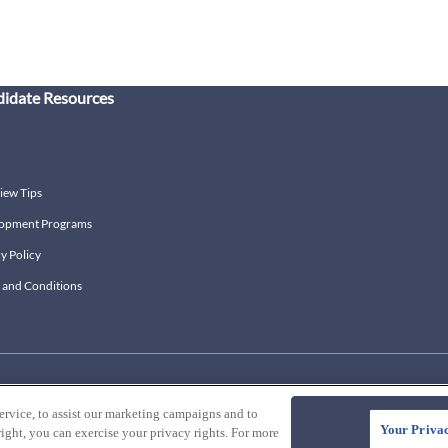
idate Resources
iew Tips
opment Programs
y Policy
 and Conditions
ervice, to assist our marketing campaigns and to
Your Privac
ight, you can exercise your privacy rights. For more