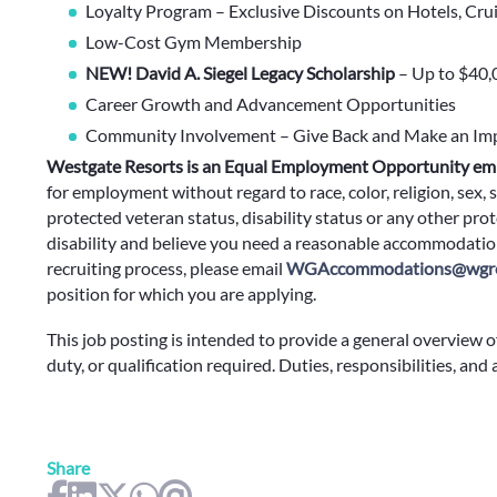
Loyalty Program – Exclusive Discounts on Hotels, Cru
Low-Cost Gym Membership
NEW! David A. Siegel Legacy Scholarship
– Up to $40,
Career Growth and Advancement Opportunities
Community Involvement – Give Back and Make an Im
Westgate Resorts is an Equal Employment Opportunity em
for employment without regard to race, color, religion, sex, s
protected veteran status, disability status or any other prote
disability and believe you need a reasonable accommodation
recruiting process, please email
WGAccommodations@wgre
position for which you are applying.
This job posting is intended to provide a general overview o
duty, or qualification required. Duties, responsibilities, and
Share