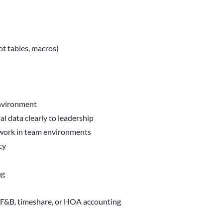
ot tables, macros)
environment
l data clearly to leadership
 work in team environments
cy
ng
, F&B, timeshare, or HOA accounting