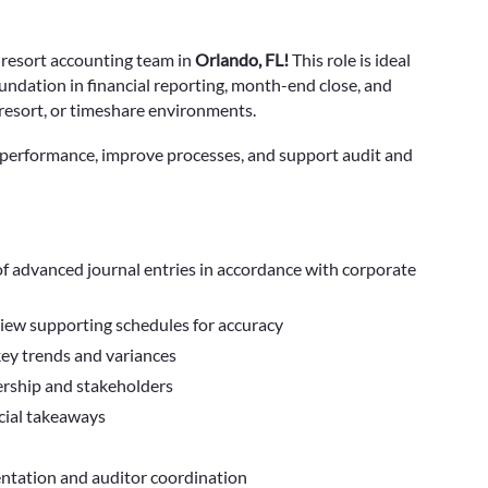
 resort accounting team
in
Orlando, FL!
This role is ideal
undation in financial reporting, month-end close, and
, resort, or timeshare environments.
al performance, improve processes, and support audit and
f advanced journal entries in accordance with corporate
view supporting schedules for accuracy
key trends and variances
dership and stakeholders
cial takeaways
mentation and auditor coordination