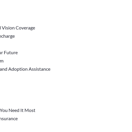
d Vision Coverage
Recharge
r Future
em
 and Adoption Assistance
You Need It Most
 Insurance