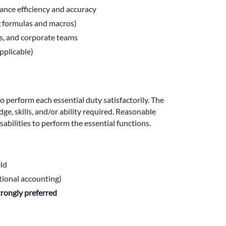
nce efficiency and accuracy
g formulas and macros)
ns, and corporate teams
pplicable)
to perform each essential duty satisfactorily. The
e, skills, and/or ability required. Reasonable
bilities to perform the essential functions.
eld
tional accounting)
trongly preferred