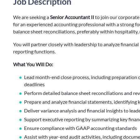
Job Description
We are seeking a
Senior Accountant II
to join our corporate
for an experienced accounting professional with a strong fo
balance sheet reconciliations, preferably within hospitality
You will partner closely with leadership to analyze financi
reporting functions.
What You Will Do:
Lead month-end close process, including preparation o
deadlines
Perform detailed balance sheet reconciliations and re
Prepare and analyze financial statements, identifying 
Deliver variance analysis and financial insights to lea
Support executive reporting by summarizing key finan
Ensure compliance with GAAP accounting standards
Assist with year-end audit activities, including docu