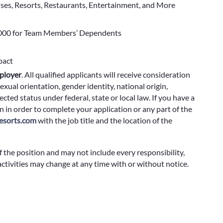
ises, Resorts, Restaurants, Entertainment, and More
000 for Team Members’ Dependents
pact
ployer
.
All qualified applicants will receive consideration
exual orientation, gender identity, national origin,
cted status under federal, state or local law. If you have a
 in order to complete your application or any part of the
sorts.com
with the job title and the location of the
f the position and may not include every responsibility,
 activities may change at any time with or without notice.