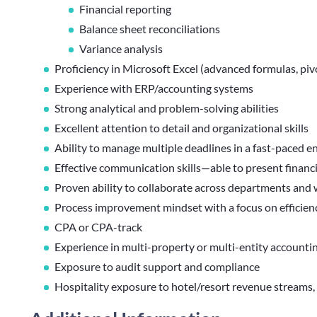
Financial reporting
Balance sheet reconciliations
Variance analysis
Proficiency in Microsoft Excel (advanced formulas, piv
Experience with ERP/accounting systems
Strong analytical and problem-solving abilities
Excellent attention to detail and organizational skills
Ability to manage multiple deadlines in a fast-paced 
Effective communication skills—able to present financia
Proven ability to collaborate across departments and
Process improvement mindset with a focus on efficien
CPA or CPA-track
Experience in multi-property or multi-entity accounti
Exposure to audit support and compliance
Hospitality exposure to hotel/resort revenue streams