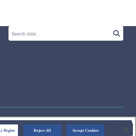
y Rights
Reject All
Accept Cookies