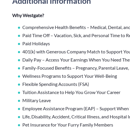
Additional Information
Why Westgate?
Comprehensive Health Benefits – Medical, Dental, an
Paid Time Off – Vacation, Sick, and Personal Time to 
Paid Holidays
401(k) with Generous Company Match to Support You
Daily Pay – Access Your Earnings When You Need Th
Family-Focused Benefits – Pregnancy, Parental Leave,
Wellness Programs to Support Your Well-Being
Flexible Spending Accounts (FSA)
Tuition Assistance to Help You Grow Your Career
Military Leave
Employee Assistance Program (EAP) – Support When 
Life, Disability, Accident, Critical Illness, and Hospital
Pet Insurance for Your Furry Family Members