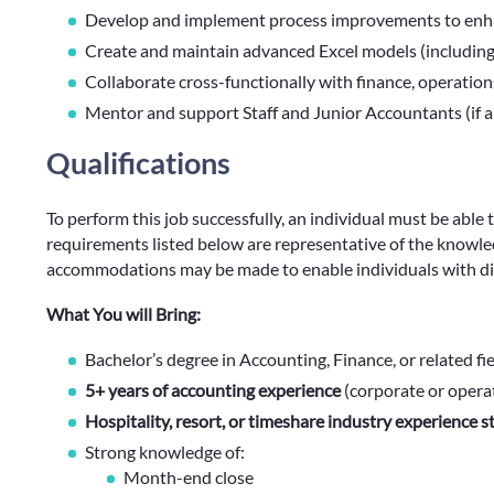
Develop and implement process improvements to enha
Create and maintain advanced Excel models (includin
Collaborate cross-functionally with finance, operatio
Mentor and support Staff and Junior Accountants (if a
Qualifications
To perform this job successfully, an individual must be able 
requirements listed below are representative of the knowledg
accommodations may be made to enable individuals with disa
What You will Bring:
Bachelor’s degree in Accounting, Finance, or related fi
5+ years of accounting experience
(corporate or opera
Hospitality, resort, or timeshare industry experience s
Strong knowledge of:
Month-end close