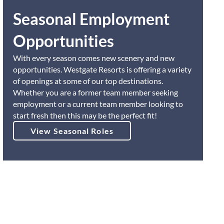
Seasonal Employment
Opportunities
With every season comes new scenery and new
opportunities. Westgate Resorts is offering a variety
of openings at some of our top destinations.
Whether you are a former team member seeking
employment or a current team member looking to
start fresh then this may be the perfect fit!
View Seasonal Roles