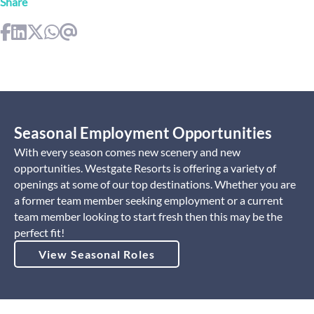
Share
Seasonal Employment Opportunities
With every season comes new scenery and new
opportunities. Westgate Resorts is offering a variety of
openings at some of our top destinations. Whether you are
a former team member seeking employment or a current
team member looking to start fresh then this may be the
perfect fit!
View Seasonal Roles