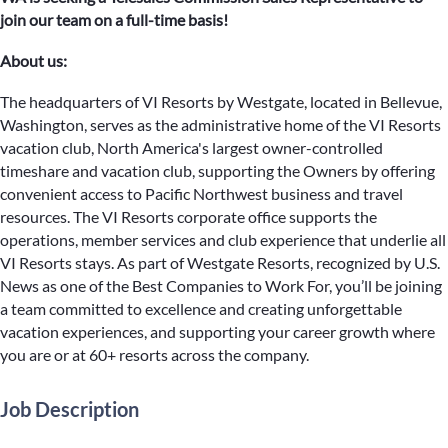
join our team on a full-time basis!
About us:
The headquarters of VI Resorts by Westgate, located in Bellevue,
Washington, serves as the administrative home of the VI Resorts
vacation club, North America's largest owner-controlled
timeshare and vacation club, supporting the Owners by offering
convenient access to Pacific Northwest business and travel
resources. The VI Resorts corporate office supports the
operations, member services and club experience that underlie all
VI Resorts stays. As part of Westgate Resorts, recognized by U.S.
News as one of the Best Companies to Work For, you’ll be joining
a team committed to excellence and creating unforgettable
vacation experiences, and supporting your career growth where
you are or at 60+ resorts across the company.
Job Description