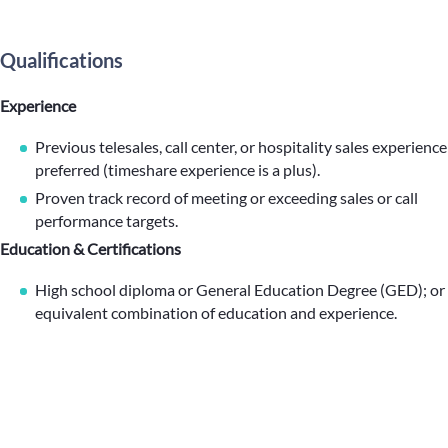
Qualifications
Experience
Previous telesales, call center, or hospitality sales experience
preferred (timeshare experience is a plus).
Proven track record of meeting or exceeding sales or call
performance targets.
Education & Certifications
High school diploma or General Education Degree (GED); or
equivalent combination of education and experience.