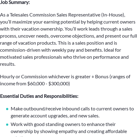
Job Summary:
As a Telesales Commission Sales Representative (In-House),
you’ll maximize your earning potential by helping current owners
with their vacation ownership. You’ll work leads through a sales
process, uncover needs, overcome objections, and present our full
range of vacation products. This is a sales position and is
commission-driven with weekly pay and benefits. Ideal for
motivated sales professionals who thrive on performance and
results.
Hourly or Commission whichever is greater + Bonus (ranges of
income from $60,000 - $300,000)
Essential Duties and Responsibilities:
Make outbound/receive inbound calls to current owners to
generate account upgrades, and new sales.
Work with good standing owners to enhance their
ownership by showing empathy and creating affordable