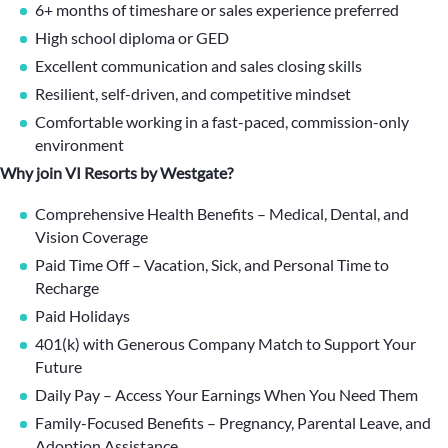
6+ months of timeshare or sales experience preferred
High school diploma or GED
Excellent communication and sales closing skills
Resilient, self-driven, and competitive mindset
Comfortable working in a fast-paced, commission-only
environment
Why join VI Resorts by Westgate?
Comprehensive Health Benefits – Medical, Dental, and
Vision Coverage
Paid Time Off – Vacation, Sick, and Personal Time to
Recharge
Paid Holidays
401(k) with Generous Company Match to Support Your
Future
Daily Pay – Access Your Earnings When You Need Them
Family-Focused Benefits – Pregnancy, Parental Leave, and
Adoption Assistance