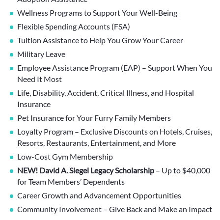
Wellness Programs to Support Your Well-Being
Flexible Spending Accounts (FSA)
Tuition Assistance to Help You Grow Your Career
Military Leave
Employee Assistance Program (EAP) – Support When You
Need It Most
Life, Disability, Accident, Critical Illness, and Hospital
Insurance
Pet Insurance for Your Furry Family Members
Loyalty Program – Exclusive Discounts on Hotels, Cruises,
Resorts, Restaurants, Entertainment, and More
Low-Cost Gym Membership
NEW! David A. Siegel Legacy Scholarship
– Up to $40,000
for Team Members’ Dependents
Career Growth and Advancement Opportunities
Community Involvement – Give Back and Make an Impact