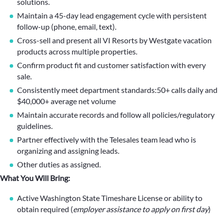
solutions.
Maintain a 45-day lead engagement cycle with persistent
follow-up (phone, email, text).
Cross-sell and present all VI Resorts by Westgate vacation
products across multiple properties.
Confirm product fit and customer satisfaction with every
sale.
Consistently meet department standards:50+ calls daily and
$40,000+ average net volume
Maintain accurate records and follow all policies/regulatory
guidelines.
Partner effectively with the Telesales team lead who is
organizing and assigning leads.
Other duties as assigned.
What You Will Bring:
Active Washington State Timeshare License or ability to
obtain required (
employer assistance to apply on first day
)