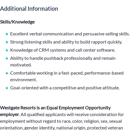
Additional Information
Skills/Knowledge
Excellent verbal communication and persuasive selling skills.
Strong listening skills and ability to build rapport quickly.
Knowledge of CRM systems and call center software.
Ability to handle pushback professionally and remain
motivated.
Comfortable working in a fast-paced, performance-based
environment.
Goal-oriented with a competitive and positive attitude.
Westgate Resorts is an Equal Employment Opportunity
employer
.
All qualified applicants will receive consideration for
employment without regard to race, color, religion, sex, sexual
orientation, gender identity, national origin, protected veteran