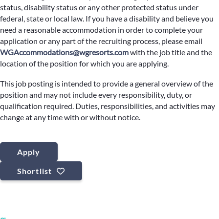
status, disability status or any other protected status under
federal, state or local law. If you have a disability and believe you
need a reasonable accommodation in order to complete your
application or any part of the recruiting process, please email
WGAccommodations@wgresorts.com
with the job title and the
location of the position for which you are applying.
This job posting is intended to provide a general overview of the
position and may not include every responsibility, duty, or
qualification required. Duties, responsibilities, and activities may
change at any time with or without notice.
Apply
Shortlist