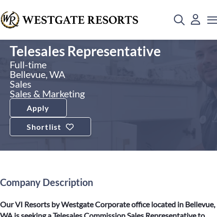
Telesales Representative
Full-time
Bellevue, WA
Sales
Sales & Marketing
Apply
Shortlist
Company Description
Our VI Resorts by Westgate Corporate office located in Bellevue,
WA is seeking a Telesales Commission Sales Representative to