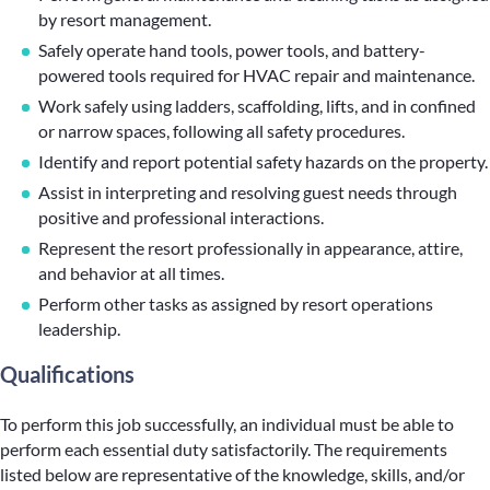
by resort management.
Safely operate hand tools, power tools, and battery-
powered tools required for HVAC repair and maintenance.
Work safely using ladders, scaffolding, lifts, and in confined
or narrow spaces, following all safety procedures.
Identify and report potential safety hazards on the property.
Assist in interpreting and resolving guest needs through
positive and professional interactions.
Represent the resort professionally in appearance, attire,
and behavior at all times.
Perform other tasks as assigned by resort operations
leadership.
Qualifications
To perform this job successfully, an individual must be able to
perform each essential duty satisfactorily. The requirements
listed below are representative of the knowledge, skills, and/or