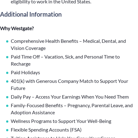
eligibility to work in the United States.
Additional Information
Why Westgate?
Comprehensive Health Benefits – Medical, Dental, and
Vision Coverage
Paid Time Off – Vacation, Sick, and Personal Time to
Recharge
Paid Holidays
401(k) with Generous Company Match to Support Your
Future
Daily Pay – Access Your Earnings When You Need Them
Family-Focused Benefits – Pregnancy, Parental Leave, and
Adoption Assistance
Wellness Programs to Support Your Well-Being
Flexible Spending Accounts (FSA)