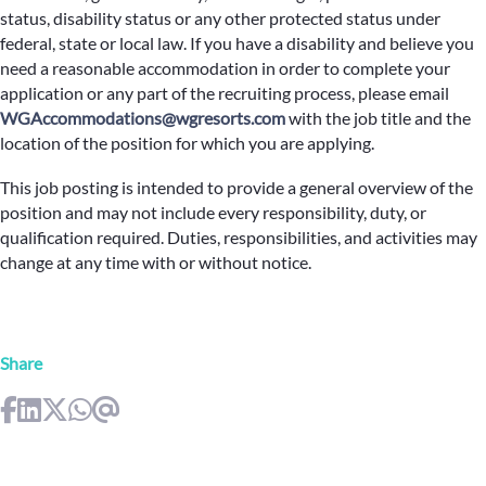
status, disability status or any other protected status under
federal, state or local law. If you have a disability and believe you
need a reasonable accommodation in order to complete your
application or any part of the recruiting process, please email
WGAccommodations@wgresorts.com
with the job title and the
location of the position for which you are applying.
This job posting is intended to provide a general overview of the
position and may not include every responsibility, duty, or
qualification required. Duties, responsibilities, and activities may
change at any time with or without notice.
Share