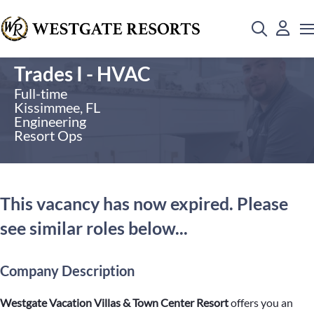
Trades I - HVAC
Full-time
Kissimmee, FL
Engineering
Resort Ops
This vacancy has now expired. Please
see similar roles below...
Company Description
Westgate Vacation Villas & Town Center Resort
offers you an