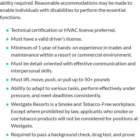
ability required. Reasonable accommodations may be made to
enable individuals with disabilities to perform the essential
functions.
Technical certification or HVAC license preferred.
Must have a valid driver’s license.
Minimum of 1 year of hands-on experience in trades and
maintenance within a resort or commercial environment.
Must be detail-oriented with effective communication and
interpersonal skills.
Must lift, move, push, or pull up to 50+ pounds
Ability to adapt to various tasks, perform effectively under
pressure, and meet deadlines consistently.
Westgate Resorts is a Smoke and Tobacco-Free workplace.
Except where prohibited by law, applicants who smoke or
use tobacco products will not be considered for positions at
Westgate.
Required to pass a background check, drug test, and prove