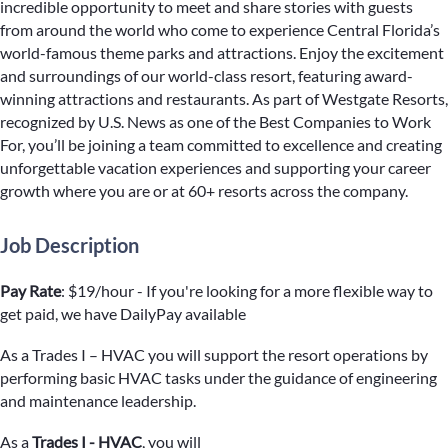
incredible opportunity to meet and share stories with guests
from around the world who come to experience Central Florida’s
world-famous theme parks and attractions. Enjoy the excitement
and surroundings of our world-class resort, featuring award-
winning attractions and restaurants. As part of Westgate Resorts,
recognized by U.S. News as one of the Best Companies to Work
For, you’ll be joining a team committed to excellence and creating
unforgettable vacation experiences and supporting your career
growth where you are or at 60+ resorts across the company.
Job Description
Pay Rate
: $19/hour - If you're looking for a more flexible way to
get paid, we have DailyPay available
As a Trades I – HVAC you will support the resort operations by
performing basic HVAC tasks under the guidance of engineering
and maintenance leadership.
As a
Trades I - HVAC
, you will