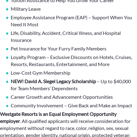
Tuition Assistance to Help You Grow Your Career
Military Leave
Employee Assistance Program (EAP) – Support When You
Need It Most
Life, Disability, Accident, Critical Illness, and Hospital
Insurance
Pet Insurance for Your Furry Family Members
Loyalty Program – Exclusive Discounts on Hotels, Cruises,
Resorts, Restaurants, Entertainment, and More
Low-Cost Gym Membership
NEW! David A. Siegel Legacy Scholarship
– Up to $40,000
for Team Members’ Dependents
Career Growth and Advancement Opportunities
Community Involvement – Give Back and Make an Impact
Westgate Resorts is an Equal Employment Opportunity
employer
.
All qualified applicants will receive consideration for
employment without regard to race, color, religion, sex, sexual
orientation, gender identity, national origin, protected veteran