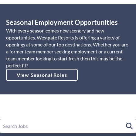
Seasonal Employment Opportunities
With every season comes new scenery and new
opportunities. Westgate Resorts is offering a variety of
openings at some of our top destinations. Whether you are
a former team member seeking employment or a current
team member looking to start fresh then this may be the
perfect fit!
View Seasonal Roles