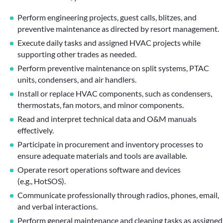
Perform engineering projects, guest calls, blitzes, and
preventive maintenance as directed by resort management.
Execute daily tasks and assigned HVAC projects while
supporting other trades as needed.
Perform preventive maintenance on split systems, PTAC
units, condensers, and air handlers.
Install or replace HVAC components, such as condensers,
thermostats, fan motors, and minor components.
Read and interpret technical data and O&M manuals
effectively.
Participate in procurement and inventory processes to
ensure adequate materials and tools are available.
Operate resort operations software and devices
(e.g., HotSOS).
Communicate professionally through radios, phones, email,
and verbal interactions.
Perform general maintenance and cleaning tasks as assigned