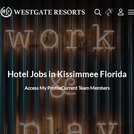
Hotel Jobs in Kissimmee Florida
Access My Profile
Current Team Members