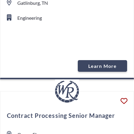
Gatlinburg, TN
Engineering
Learn More
Contract Processing Senior Manager