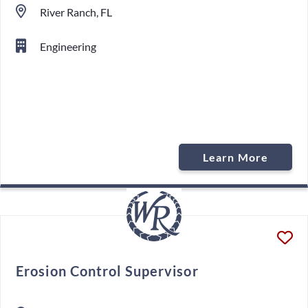
River Ranch, FL
Engineering
Learn More
Erosion Control Supervisor