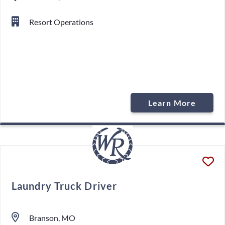
Resort Operations
Learn More
Laundry Truck Driver
Branson, MO