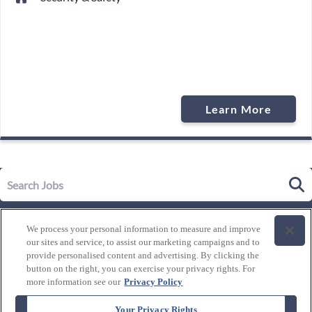
Learn More
Our Story
We process your personal information to measure and improve
Leadership
our sites and service, to assist our marketing campaigns and to
Life at Westgate
provide personalised content and advertising. By clicking the
button on the right, you can exercise your privacy rights. For
Our Culture
History of Westgate
more information see our
Privacy Policy
Explore Careers
Internal Opportunities
Our Benefits and Perks
Your Privacy Rights