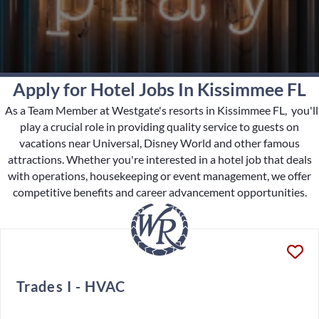
Apply for Hotel Jobs In Kissimmee FL
As a Team Member at Westgate's resorts in Kissimmee FL, you'll
play a crucial role in providing quality service to guests on
vacations near Universal, Disney World and other famous
attractions. Whether you're interested in a hotel job that deals
with operations, housekeeping or event management, we offer
competitive benefits and career advancement opportunities.
Trades I - HVAC