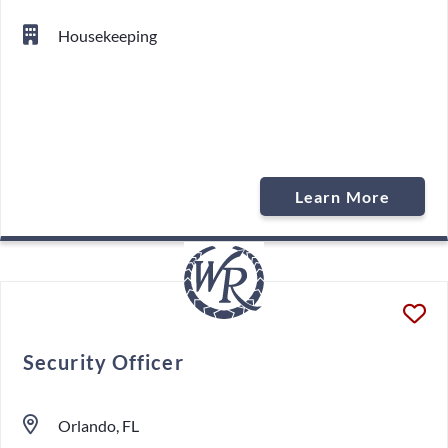
Housekeeping
Learn More
Security Officer
Orlando, FL