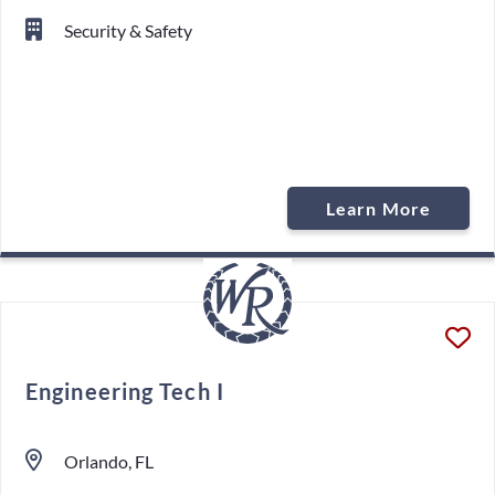
Security & Safety
Learn More
Engineering Tech I
Orlando, FL