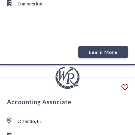
Engineering
Learn More
Accounting Associate
Orlando, FL