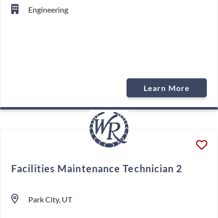
Engineering
Learn More
Facilities Maintenance Technician 2
Park City, UT