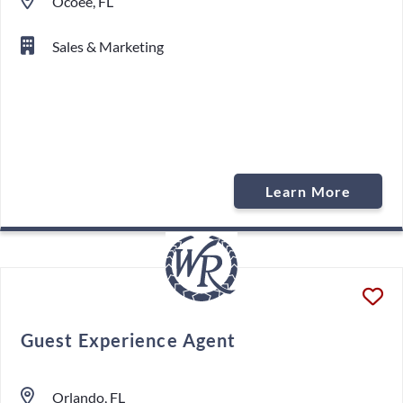
Ocoee, FL
Sales & Marketing
Learn More
Guest Experience Agent
Orlando, FL