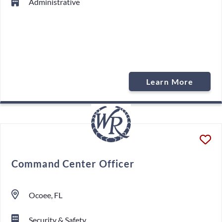
Administrative
Learn More
Command Center Officer
Ocoee, FL
Security & Safety