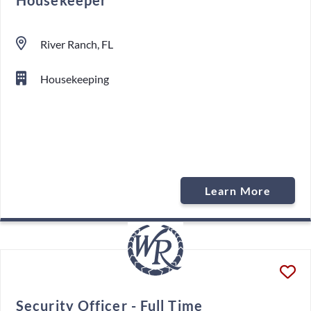
Housekeeper
River Ranch, FL
Housekeeping
Learn More
Security Officer - Full Time