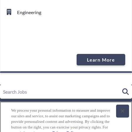
Engineering
Learn More
Our Story
We process your personal information to measure and improve
Leadership
our sites and service, to assist our marketing campaigns and to
Life at Westgate
provide personalised content and advertising. By clicking the
button on the right, you can exercise your privacy rights. For
Our Culture
History of Westgate