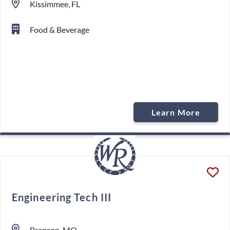
Kissimmee, FL
Food & Beverage
Learn More
Engineering Tech III
Branson, MO