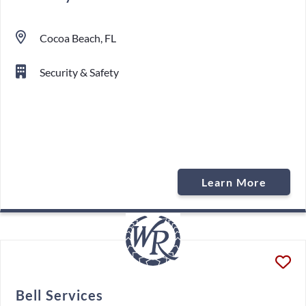
Cocoa Beach, FL
Security & Safety
Learn More
Bell Services