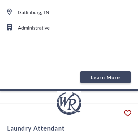
Gatlinburg, TN
Administrative
Learn More
Laundry Attendant