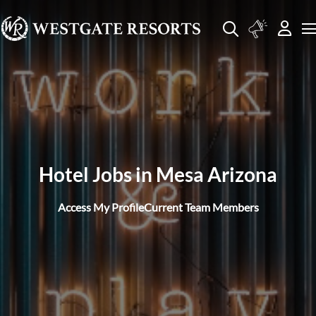
Hotel Jobs in Mesa Arizona
Access My Profile
Current Team Members