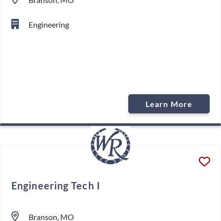
Engineering
Learn More
Engineering Tech I
Branson, MO