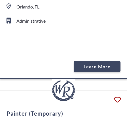
Orlando, FL
Administrative
Learn More
Painter (Temporary)