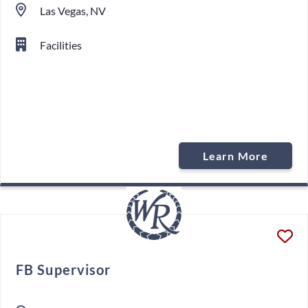
Las Vegas, NV
Facilities
Learn More
FB Supervisor