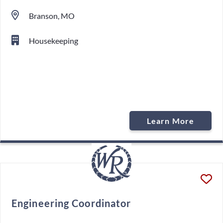
Branson, MO
Housekeeping
Learn More
Engineering Coordinator