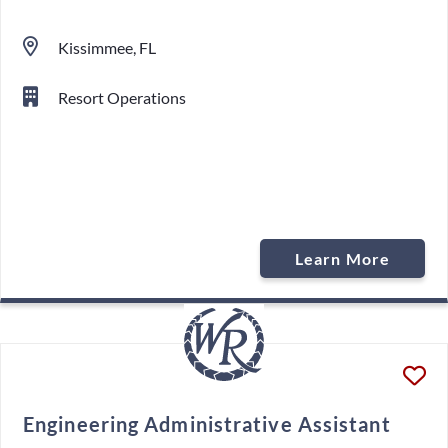
Kissimmee, FL
Resort Operations
Learn More
Engineering Administrative Assistant