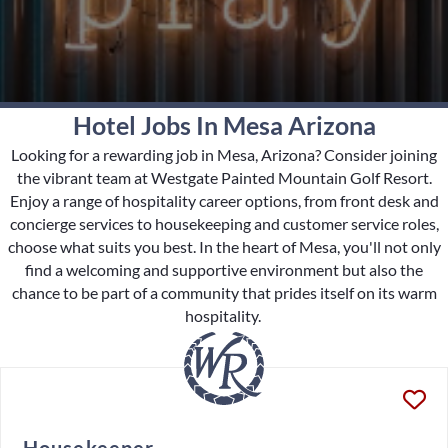
Hotel Jobs In Mesa Arizona
Looking for a rewarding job in Mesa, Arizona? Consider joining
the vibrant team at Westgate Painted Mountain Golf Resort.
Enjoy a range of hospitality career options, from front desk and
concierge services to housekeeping and customer service roles,
choose what suits you best. In the heart of Mesa, you'll not only
find a welcoming and supportive environment but also the
chance to be part of a community that prides itself on its warm
hospitality.