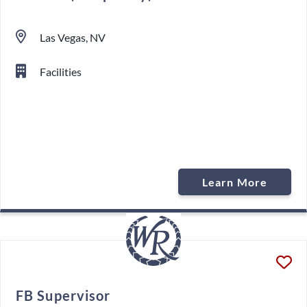
Las Vegas, NV
Facilities
Learn More
FB Supervisor