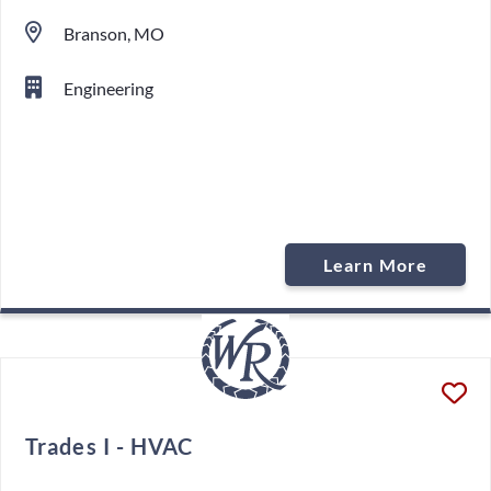
Branson, MO
Engineering
Learn More
Trades I - HVAC