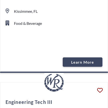
Kissimmee, FL
Food & Beverage
Learn More
Engineering Tech III