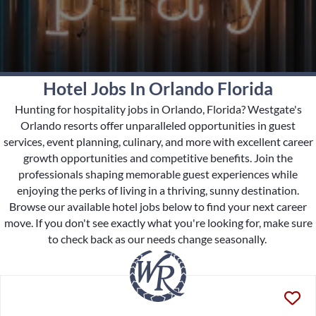
Hotel Jobs In Orlando Florida
Hunting for hospitality jobs in Orlando, Florida? Westgate's
Orlando resorts offer unparalleled opportunities in guest
services, event planning, culinary, and more with excellent career
growth opportunities and competitive benefits. Join the
professionals shaping memorable guest experiences while
enjoying the perks of living in a thriving, sunny destination.
Browse our available hotel jobs below to find your next career
move. If you don't see exactly what you're looking for, make sure
to check back as our needs change seasonally.