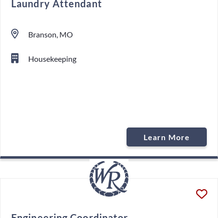
Laundry Attendant
Branson, MO
Housekeeping
Learn More
Engineering Coordinator