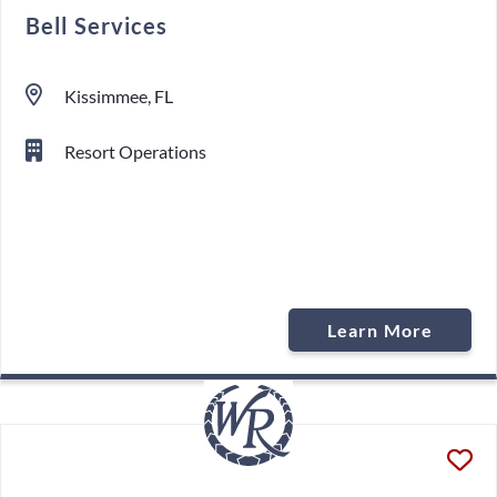
Bell Services
Kissimmee, FL
Resort Operations
Learn More