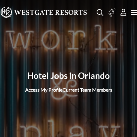
Hotel Jobs in Orlando
Access My Profile
Current Team Members