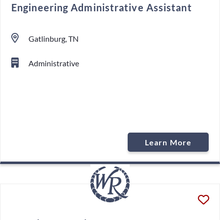
Engineering Administrative Assistant
Gatlinburg, TN
Administrative
Learn More