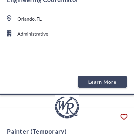
Orlando, FL
Administrative
Learn More
Painter (Temporary)