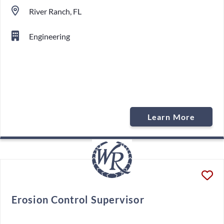
River Ranch, FL
Engineering
Learn More
Erosion Control Supervisor