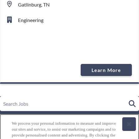
Gatlinburg, TN
Engineering
Learn More
Our Story
We process your personal information to measure and improve
Leadership
our sites and service, to assist our marketing campaigns and to
Life at Westgate
provide personalised content and advertising. By clicking the