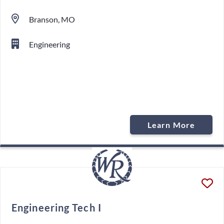
Branson, MO
Engineering
Learn More
Engineering Tech I