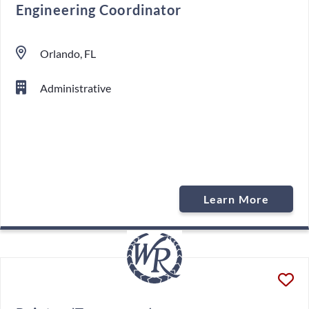
Engineering Coordinator
Orlando, FL
Administrative
Learn More