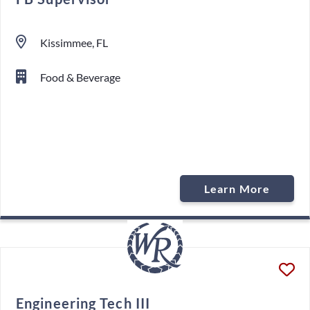
Kissimmee, FL
Food & Beverage
Learn More
Engineering Tech III