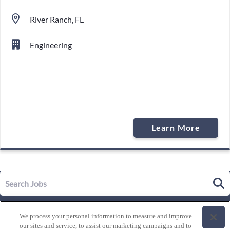
River Ranch, FL
Engineering
Learn More
Our Story
We process your personal information to measure and improve
Leadership
our sites and service, to assist our marketing campaigns and to