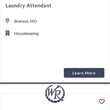
Laundry Attendant
Branson, MO
Housekeeping
Learn More