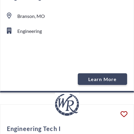
Branson, MO
Engineering
Learn More
Engineering Tech I