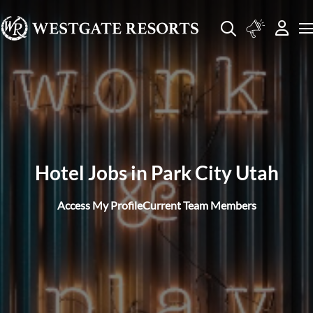
Hotel Jobs in Park City Utah
Access My Profile
Current Team Members