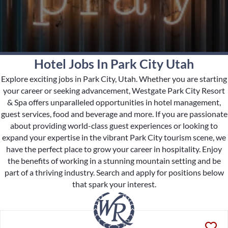
Hotel Jobs In Park City Utah
Explore exciting jobs in Park City, Utah. Whether you are starting
your career or seeking advancement, Westgate Park City Resort
& Spa offers unparalleled opportunities in hotel management,
guest services, food and beverage and more. If you are passionate
about providing world-class guest experiences or looking to
expand your expertise in the vibrant Park City tourism scene, we
have the perfect place to grow your career in hospitality. Enjoy
the benefits of working in a stunning mountain setting and be
part of a thriving industry. Search and apply for positions below
that spark your interest.