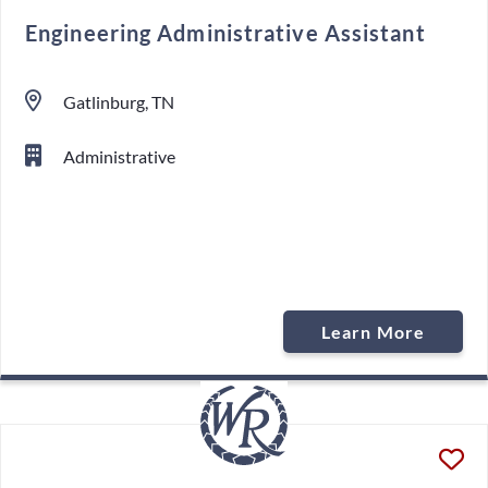
Engineering Administrative Assistant
Gatlinburg, TN
Administrative
Learn More