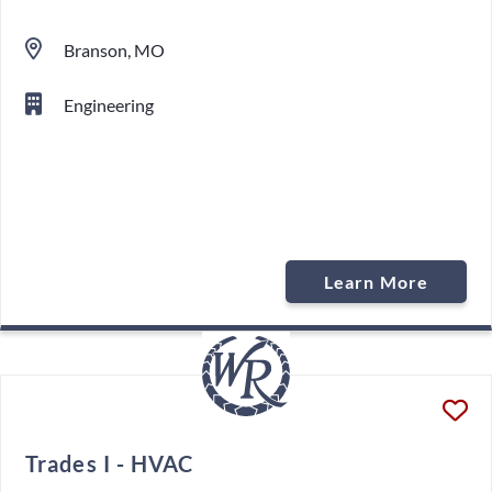
Branson, MO
Engineering
Learn More
Trades I - HVAC