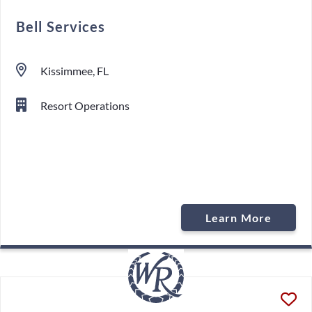
Bell Services
Kissimmee, FL
Resort Operations
Learn More