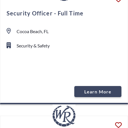
Security Officer - Full Time
Cocoa Beach, FL
Security & Safety
Learn More