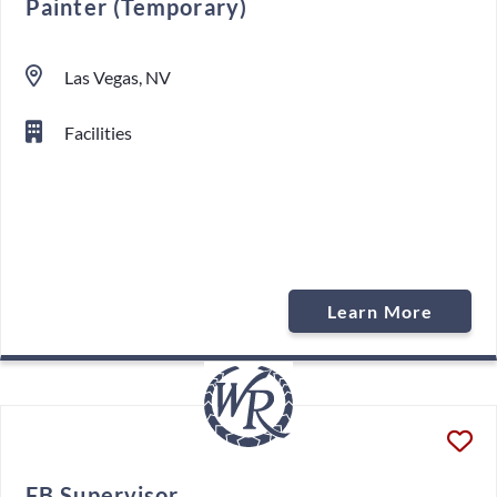
Painter (Temporary)
Las Vegas, NV
Facilities
Learn More
FB Supervisor