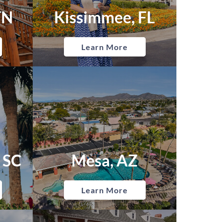
TN
Kissimmee, FL
Learn More
 SC
Mesa, AZ
Learn More