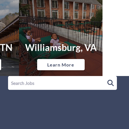
 TN
Williamsburg, VA
Learn More