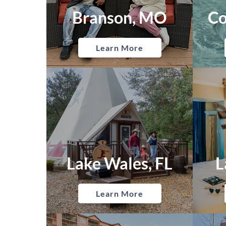
Branson, MO
Co
Learn More
Lake Wales, FL
L
Learn More