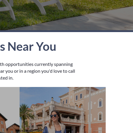
es Near You
wth opportunities currently spanning
 you or in a region you'd love to call
sted in.