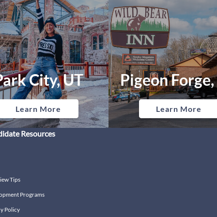
Park City, UT
Pigeon Forge,
Learn More
Learn More
idate Resources
iew Tips
opment Programs
y Policy