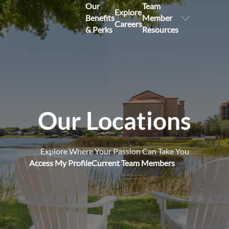
Our
Team
Explore
Benefits
Member
Careers
& Perks
Resources
Our Locations
Explore Where Your Passion Can Take You
Access My Profile
Current Team Members