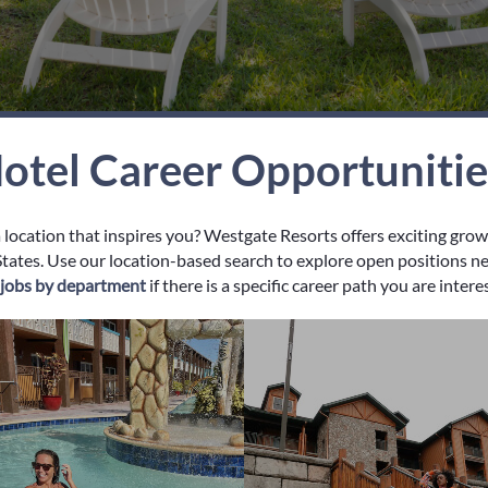
otel Career Opportuniti
a location that inspires you? Westgate Resorts offers exciting gro
tates. Use our location-based search to explore open positions near
y jobs by department
if there is a specific career path you are intere