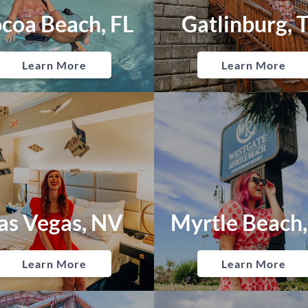
coa Beach, FL
Gatlinburg, 
Learn More
Learn More
as Vegas, NV
Myrtle Beach,
Learn More
Learn More