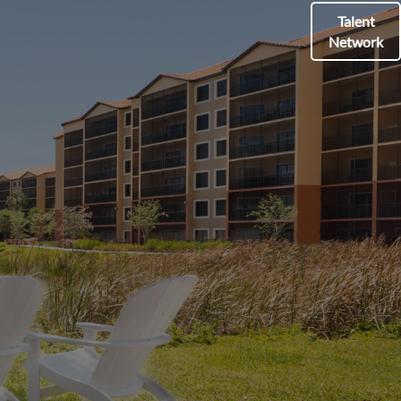
Talent
Network