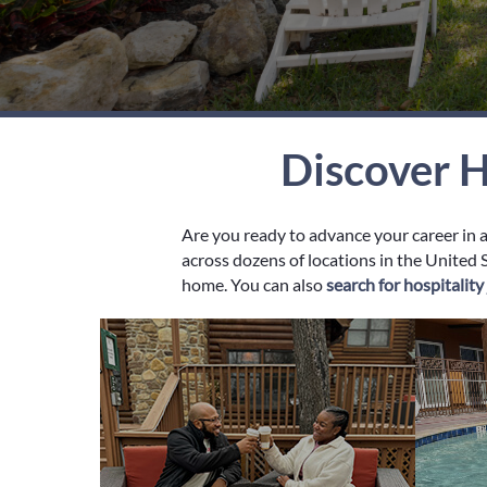
Discover H
Are you ready to advance your career in 
across dozens of locations in the United S
home. You can also
search for hospitalit