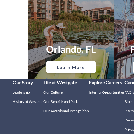
Orlando, FL
Learn More
Our Story
Life at Westgate
Explore Careers
Cand
Leadership
Our Culture
Internal Opportunities
FAQ's
History of Westgate
Our Benefits and Perks
Blog
Our Awards and Recognition
Interv
Devel
Privac