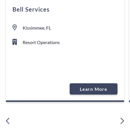
Bell Services
Kissimmee, FL
Resort Operations
Learn More