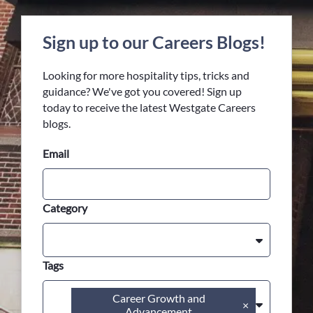
Sign up to our Careers Blogs!
Looking for more hospitality tips, tricks and
guidance? We've got you covered! Sign up
today to receive the latest Westgate Careers
blogs.
Email
Category
Tags
Career Growth and
×
Advancement