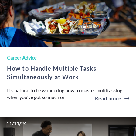
Career Advice
How to Handle Multiple Tasks
Simultaneously at Work
It’s natural to be wondering how to master multitasking
when you’ve got so much on.
Read more
11/11/24