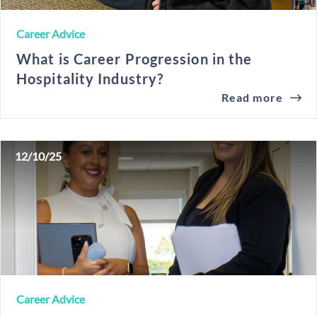
Career Advice
What is Career Progression in the
Hospitality Industry?
Read more
12/10/25
Career Advice