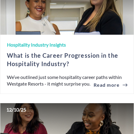
Hospitality Industry Insights
What is the Career Progression in the
Hospitality Industry?
We’ve outlined just some hospitality career paths within
Westgate Resorts - it might surprise you.
Read more
12/10/25