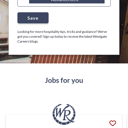
Save
Looking for more hospitality tips, tricks and guidance? We've
got you covered! Sign up today to receive the latest Westgate
Careers blogs.
Jobs for you