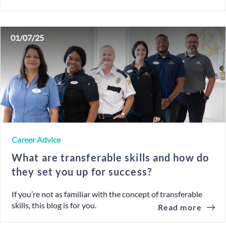
01/07/25
Career Advice
What are transferable skills and how do
they set you up for success?
If you’re not as familiar with the concept of transferable
skills, this blog is for you.
Read more