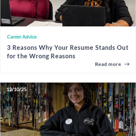
Career Advice
3 Reasons Why Your Resume Stands Out
for the Wrong Reasons
Read more
12/10/25