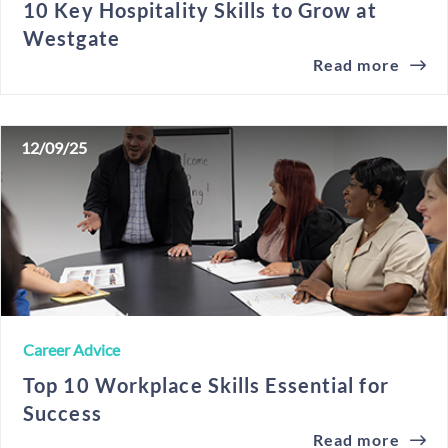
10 Key Hospitality Skills to Grow at
Westgate
Read more
12/09/25
Career Advice
Top 10 Workplace Skills Essential for
Success
Read more