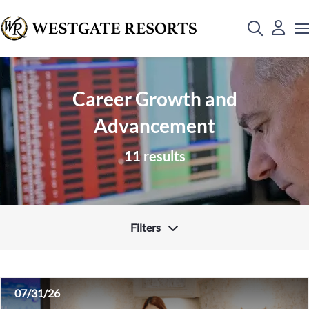
Career Growth and
Advancement
11 results
Filters
07/31/26