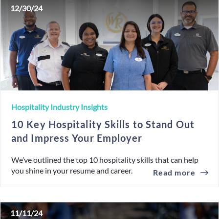
12/30/24
Hospitality Industry Insights
10 Key Hospitality Skills to Stand Out
and Impress Your Employer
We’ve outlined the top 10 hospitality skills that can help
you shine in your resume and career.
Read more
11/11/24