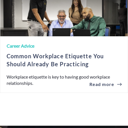
Career Advice
Common Workplace Etiquette You
Should Already Be Practicing
Workplace etiquette is key to having good workplace
relationships.
Read more