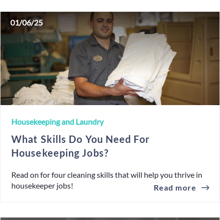
01/06/25
Housekeeping and Laundry
What Skills Do You Need For
Housekeeping Jobs?
Read on for four cleaning skills that will help you thrive in
housekeeper jobs!
Read more