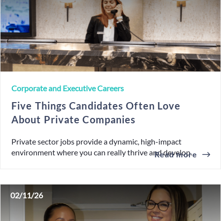
Corporate and Executive Careers
Five Things Candidates Often Love
About Private Companies
Private sector jobs provide a dynamic, high-impact
environment where you can really thrive and develop.
Read more
02/11/26