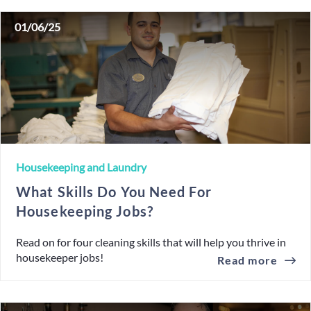
01/06/25
Housekeeping and Laundry
What Skills Do You Need For
Housekeeping Jobs?
Read on for four cleaning skills that will help you thrive in
housekeeper jobs!
Read more