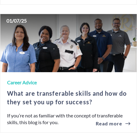
01/07/25
Career Advice
What are transferable skills and how do
they set you up for success?
If you’re not as familiar with the concept of transferable
skills, this blog is for you.
Read more