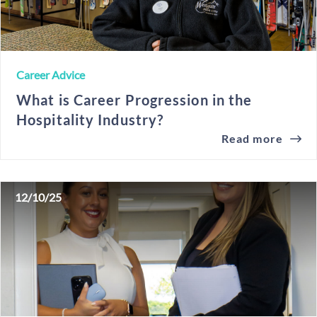
Career Advice
What is Career Progression in the
Hospitality Industry?
Read more
12/10/25