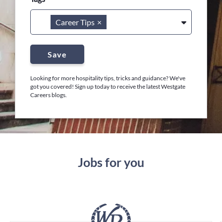
Career Tips
×
Save
Looking for more hospitality tips, tricks and guidance? We've
got you covered! Sign up today to receive the latest Westgate
Careers blogs.
Jobs for you