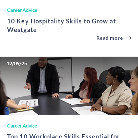
Career Advice
10 Key Hospitality Skills to Grow at
Westgate
Read more
12/09/25
Career Advice
Top 10 Workplace Skills Essential for