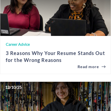
Career Advice
3 Reasons Why Your Resume Stands Out
for the Wrong Reasons
Read more
12/10/25