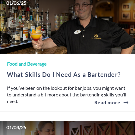
01/06/25
Food and Beverage
What Skills Do I Need As a Bartender?
If you’ve been on the lookout for bar jobs, you might want
to understand a bit more about the bartending skills you’ll
need.
Read more
01/03/25