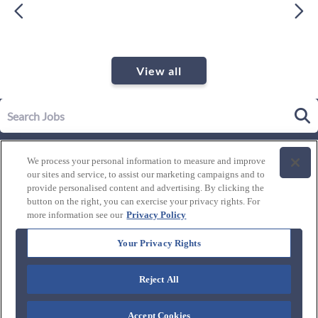
View all
Our Story
We process your personal information to measure and improve
Leadership
our sites and service, to assist our marketing campaigns and to
Life at Westgate
provide personalised content and advertising. By clicking the
button on the right, you can exercise your privacy rights. For
Our Culture
History of Westgate
more information see our
Privacy Policy
Explore Careers
Internal Opportunities
Our Benefits and Perks
Your Privacy Rights
Candidate Resources
FAQ's
Our Awards and Recognition
Reject All
Connect with us:
Blog
Accept Cookies