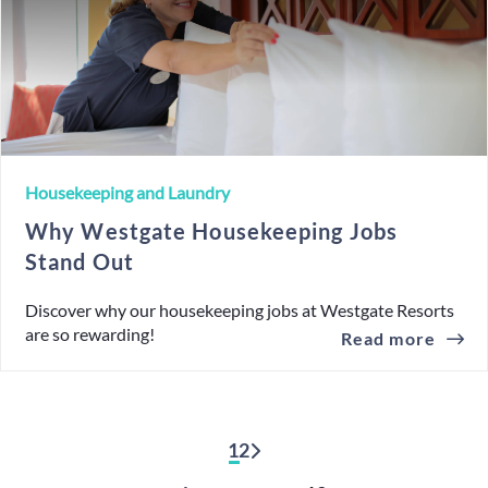
Housekeeping and Laundry
Why Westgate Housekeeping Jobs
Stand Out
Discover why our housekeeping jobs at Westgate Resorts
are so rewarding!
Read more
1
2